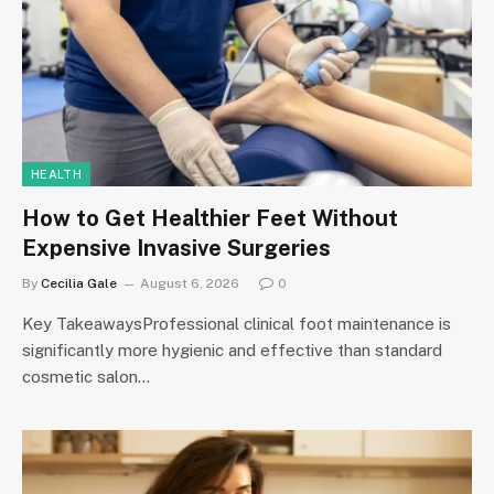
HEALTH
How to Get Healthier Feet Without
Expensive Invasive Surgeries
By
Cecilia Gale
August 6, 2026
0
Key TakeawaysProfessional clinical foot maintenance is
significantly more hygienic and effective than standard
cosmetic salon…