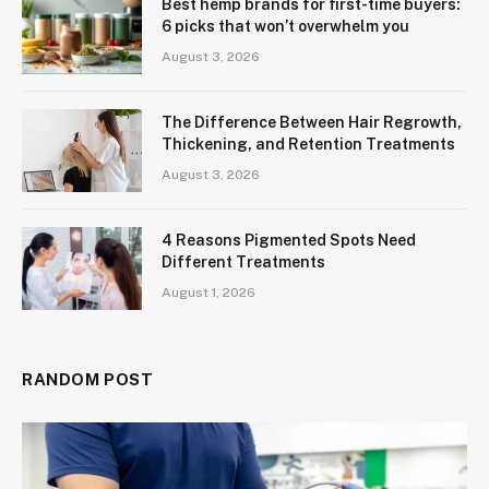
Best hemp brands for first-time buyers:
6 picks that won’t overwhelm you
August 3, 2026
The Difference Between Hair Regrowth,
Thickening, and Retention Treatments
August 3, 2026
4 Reasons Pigmented Spots Need
Different Treatments
August 1, 2026
RANDOM POST