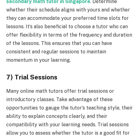
secondary
math
tutor in Singapore
. Determine
whether their schedule aligns with yours and whether
they can accommodate your preferred time slots for
lessons. It’s also beneficial to choose a tutor who can
offer flexibility in terms of the frequency and duration
of the lessons. This ensures that you can have
consistent and regular sessions to maintain
momentum in your learning.
7) Trial Sessions
Many online math tutors offer trial sessions or
introductory classes. Take advantage of these
opportunities to gauge the tutor’s teaching style, their
ability to explain concepts clearly, and their
compatibility with your learning needs. Trial sessions
allow you to assess whether the tutor is a good fit for