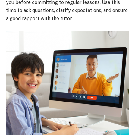
you before committing to regular lessons. Use this
time to ask questions, clarify expectations, and ensure
a good rapport with the tutor.