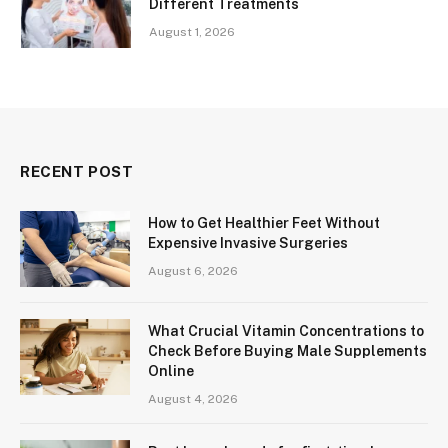
Different Treatments
August 1, 2026
RECENT POST
How to Get Healthier Feet Without
Expensive Invasive Surgeries
August 6, 2026
What Crucial Vitamin Concentrations to
Check Before Buying Male Supplements
Online
August 4, 2026