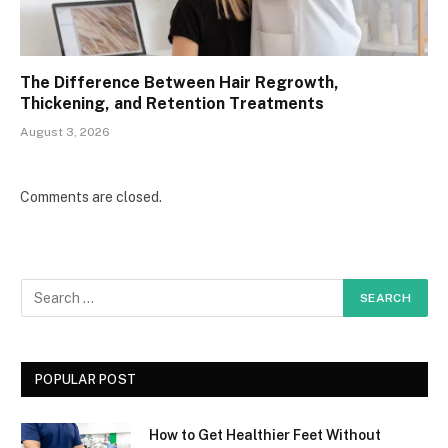
The Difference Between Hair Regrowth,
Thickening, and Retention Treatments
August 3, 2026
Comments are closed.
POPULAR POST
How to Get Healthier Feet Without