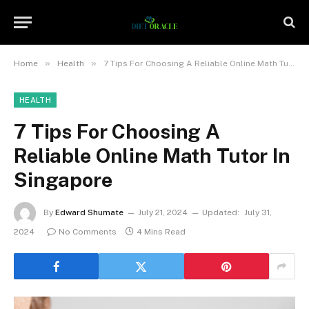
»
»
Home
Health
7 Tips For Choosing A Reliable Online Math Tutor In Singapore
HEALTH
7 Tips For Choosing A
Reliable Online Math Tutor In
Singapore
By
Edward Shumate
July 21, 2024
Updated:
July 31,
2024
No Comments
4 Mins Read