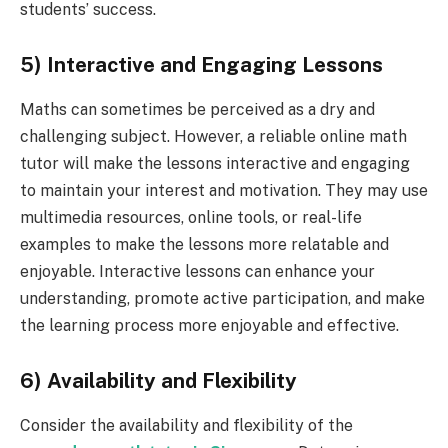
students’ success.
5) Interactive and Engaging Lessons
Maths can sometimes be perceived as a dry and
challenging subject. However, a reliable online math
tutor will make the lessons interactive and engaging
to maintain your interest and motivation. They may use
multimedia resources, online tools, or real-life
examples to make the lessons more relatable and
enjoyable. Interactive lessons can enhance your
understanding, promote active participation, and make
the learning process more enjoyable and effective.
6) Availability and Flexibility
Consider the availability and flexibility of the