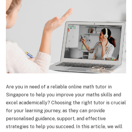
Are you in need of a reliable online math tutor in
Singapore to help you improve your maths skills and
excel academically? Choosing the right tutor is crucial
for your learning journey, as they can provide
personalised guidance, support, and effective
strategies to help you succeed. In this article, we will