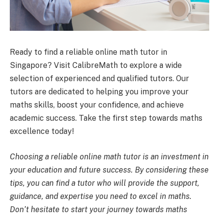
Ready to find a reliable online math tutor in
Singapore? Visit CalibreMath to explore a wide
selection of experienced and qualified tutors. Our
tutors are dedicated to helping you improve your
maths skills, boost your confidence, and achieve
academic success. Take the first step towards maths
excellence today!
Choosing a reliable online math tutor is an investment in
your education and future success. By considering these
tips, you can find a tutor who will provide the support,
guidance, and expertise you need to excel in maths.
Don’t hesitate to start your journey towards maths