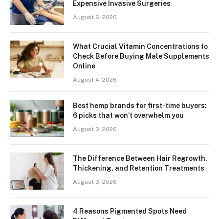
Expensive Invasive Surgeries
August 6, 2026
What Crucial Vitamin Concentrations to
Check Before Buying Male Supplements
Online
August 4, 2026
Best hemp brands for first-time buyers:
6 picks that won’t overwhelm you
August 3, 2026
The Difference Between Hair Regrowth,
Thickening, and Retention Treatments
August 3, 2026
4 Reasons Pigmented Spots Need