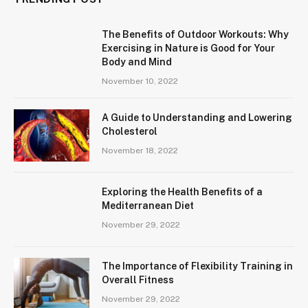
The Benefits of Outdoor Workouts: Why
Exercising in Nature is Good for Your
Body and Mind
November 10, 2022
A Guide to Understanding and Lowering
Cholesterol
November 18, 2022
Exploring the Health Benefits of a
Mediterranean Diet
November 29, 2022
The Importance of Flexibility Training in
Overall Fitness
November 29, 2022