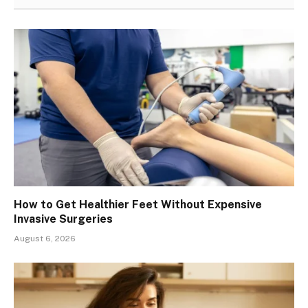
How to Get Healthier Feet Without Expensive
Invasive Surgeries
August 6, 2026