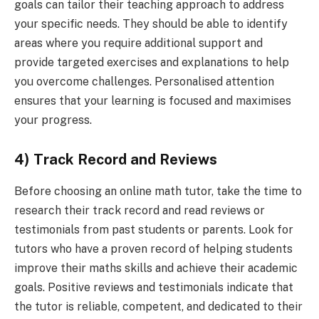
goals can tailor their teaching approach to address
your specific needs. They should be able to identify
areas where you require additional support and
provide targeted exercises and explanations to help
you overcome challenges. Personalised attention
ensures that your learning is focused and maximises
your progress.
4) Track Record and Reviews
Before choosing an online math tutor, take the time to
research their track record and read reviews or
testimonials from past students or parents. Look for
tutors who have a proven record of helping students
improve their maths skills and achieve their academic
goals. Positive reviews and testimonials indicate that
the tutor is reliable, competent, and dedicated to their