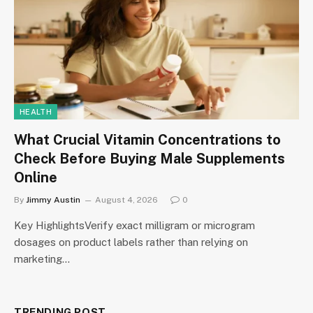
HEALTH
What Crucial Vitamin Concentrations to
Check Before Buying Male Supplements
Online
By
Jimmy Austin
August 4, 2026
0
Key HighlightsVerify exact milligram or microgram
dosages on product labels rather than relying on
marketing…
TRENDING POST