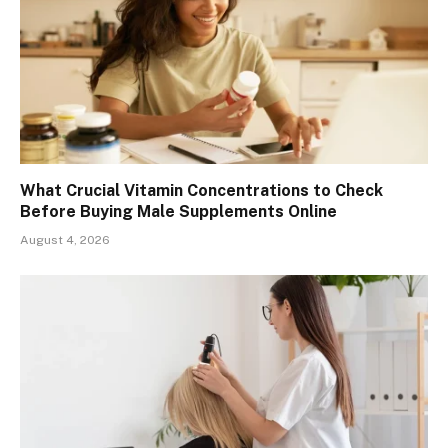
What Crucial Vitamin Concentrations to Check
Before Buying Male Supplements Online
August 4, 2026