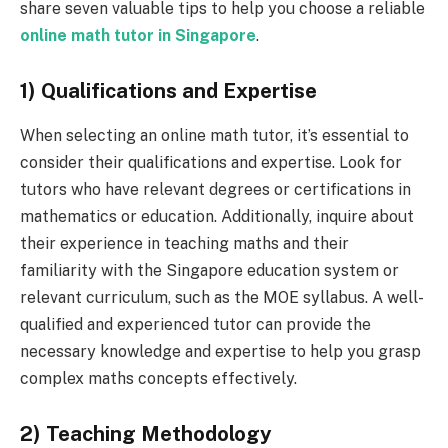
share seven valuable tips to help you choose a reliable
online
math
tutor in Singapore
.
1) Qualifications and Expertise
When selecting an online math tutor, it’s essential to
consider their qualifications and expertise. Look for
tutors who have relevant degrees or certifications in
mathematics or education. Additionally, inquire about
their experience in teaching maths and their
familiarity with the Singapore education system or
relevant curriculum, such as the MOE syllabus. A well-
qualified and experienced tutor can provide the
necessary knowledge and expertise to help you grasp
complex maths concepts effectively.
2) Teaching Methodology