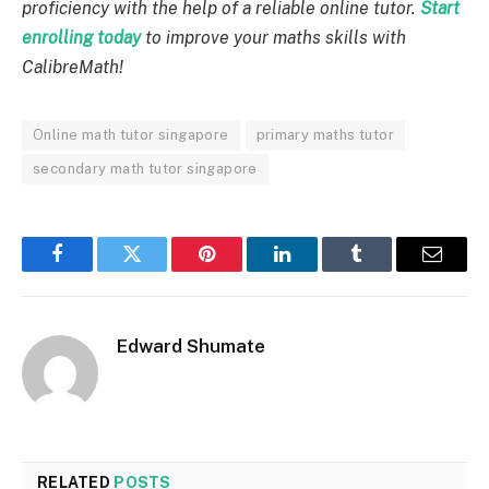
proficiency with the help of a reliable online tutor.
Start
enrolling today
to improve your maths skills with
CalibreMath!
Online math tutor singapore
primary maths tutor
secondary math tutor singapore
Facebook
Twitter
Pinterest
LinkedIn
Tumblr
Email
Edward Shumate
RELATED
POSTS