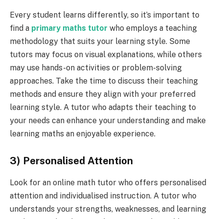
Every student learns differently, so it’s important to
find a
primary
math
s tutor
who employs a teaching
methodology that suits your learning style. Some
tutors may focus on visual explanations, while others
may use hands-on activities or problem-solving
approaches. Take the time to discuss their teaching
methods and ensure they align with your preferred
learning style. A tutor who adapts their teaching to
your needs can enhance your understanding and make
learning maths an enjoyable experience.
3) Personalised Attention
Look for an online math tutor who offers personalised
attention and individualised instruction. A tutor who
understands your strengths, weaknesses, and learning