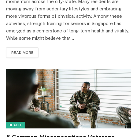
momentum across the city-state. Many residents are
moving away from sedentary lifestyles and embracing
more vigorous forms of physical activity. Among these
activities, strength training for seniors in Singapore has
emerged as a cornerstone of long-term health and vitality.
While some might believe that…
READ MORE
HEALTH