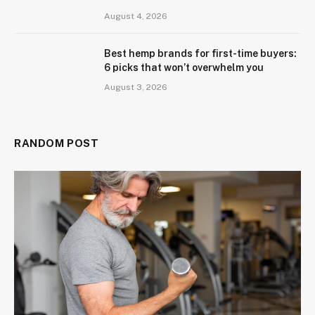
August 4, 2026
Best hemp brands for first-time buyers:
6 picks that won’t overwhelm you
August 3, 2026
RANDOM POST