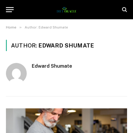
»
Home
Author: Edward Shumate
AUTHOR:
EDWARD SHUMATE
Edward Shumate