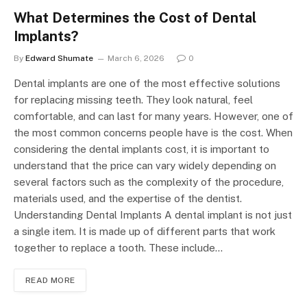
What Determines the Cost of Dental
Implants?
By
Edward Shumate
March 6, 2026
0
Dental implants are one of the most effective solutions
for replacing missing teeth. They look natural, feel
comfortable, and can last for many years. However, one of
the most common concerns people have is the cost. When
considering the dental implants cost, it is important to
understand that the price can vary widely depending on
several factors such as the complexity of the procedure,
materials used, and the expertise of the dentist.
Understanding Dental Implants A dental implant is not just
a single item. It is made up of different parts that work
together to replace a tooth. These include…
READ MORE