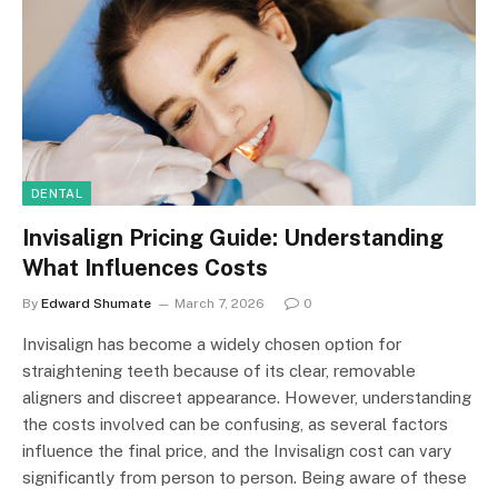
DENTAL
Invisalign Pricing Guide: Understanding
What Influences Costs
By
Edward Shumate
March 7, 2026
0
Invisalign has become a widely chosen option for
straightening teeth because of its clear, removable
aligners and discreet appearance. However, understanding
the costs involved can be confusing, as several factors
influence the final price, and the Invisalign cost can vary
significantly from person to person. Being aware of these