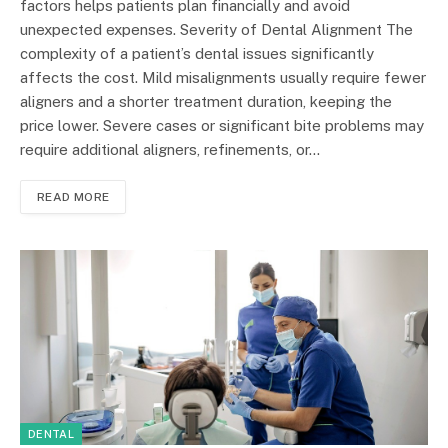
factors helps patients plan financially and avoid
unexpected expenses. Severity of Dental Alignment The
complexity of a patient’s dental issues significantly
affects the cost. Mild misalignments usually require fewer
aligners and a shorter treatment duration, keeping the
price lower. Severe cases or significant bite problems may
require additional aligners, refinements, or…
READ MORE
DENTAL