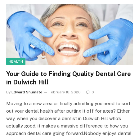
HEALTH
Your Guide to Finding Quality Dental Care
in Dulwich Hill
By
Edward Shumate
February 18, 2026
0
Moving to a new area or finally admitting you need to sort
out your dental health after putting it off for ages? Either
way, when you discover a dentist in Dulwich Hill who’s
actually good, it makes a massive difference to how you
approach dental care going forward.Nobody enjoys dental