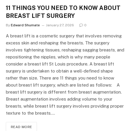
11 THINGS YOU NEED TO KNOW ABOUT
BREAST LIFT SURGERY
By
Edward Shumate
January 27, 2026
0
A breast lift is a cosmetic surgery that involves removing
excess skin and reshaping the breasts. The surgery
involves tightening tissues, reshaping sagging breasts, and
repositioning the nipples, which is why many people
consider a breast lift St Louis procedure. A breast lift
surgery is undertaken to obtain a well-defined shape
rather than size. There are 11 things you need to know
about breast lift surgery, which are listed as follows: A
breast lift surgery is different from breast augmentation.
Breast augmentation involves adding volume to your
breasts, while breast lift surgery involves providing proper
texture to the breasts.…
READ MORE