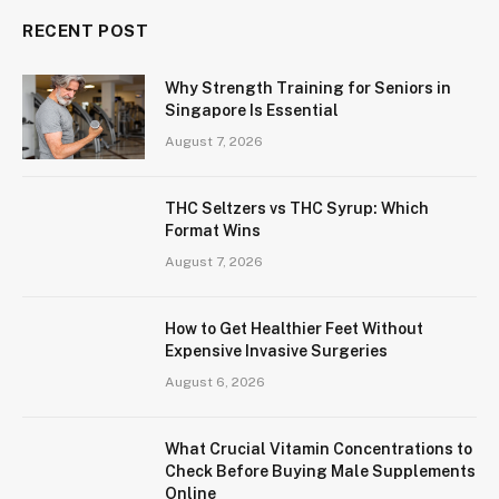
RECENT POST
Why Strength Training for Seniors in
Singapore Is Essential
August 7, 2026
THC Seltzers vs THC Syrup: Which
Format Wins
August 7, 2026
How to Get Healthier Feet Without
Expensive Invasive Surgeries
August 6, 2026
What Crucial Vitamin Concentrations to
Check Before Buying Male Supplements
Online