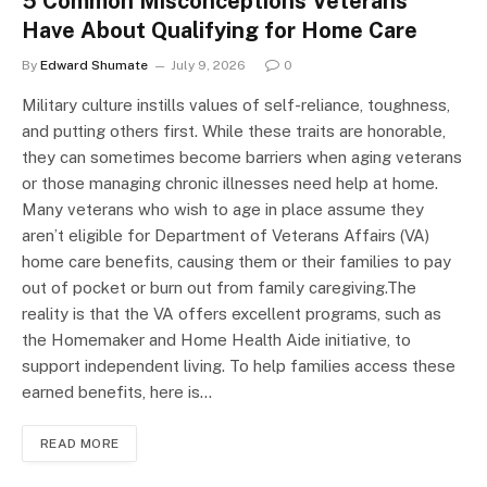
5 Common Misconceptions Veterans
Have About Qualifying for Home Care
By
Edward Shumate
July 9, 2026
0
Military culture instills values of self-reliance, toughness,
and putting others first. While these traits are honorable,
they can sometimes become barriers when aging veterans
or those managing chronic illnesses need help at home.
Many veterans who wish to age in place assume they
aren’t eligible for Department of Veterans Affairs (VA)
home care benefits, causing them or their families to pay
out of pocket or burn out from family caregiving.The
reality is that the VA offers excellent programs, such as
the Homemaker and Home Health Aide initiative, to
support independent living. To help families access these
earned benefits, here is…
READ MORE