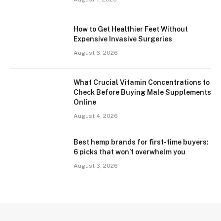
How to Get Healthier Feet Without
Expensive Invasive Surgeries
August 6, 2026
What Crucial Vitamin Concentrations to
Check Before Buying Male Supplements
Online
August 4, 2026
Best hemp brands for first-time buyers:
6 picks that won’t overwhelm you
August 3, 2026