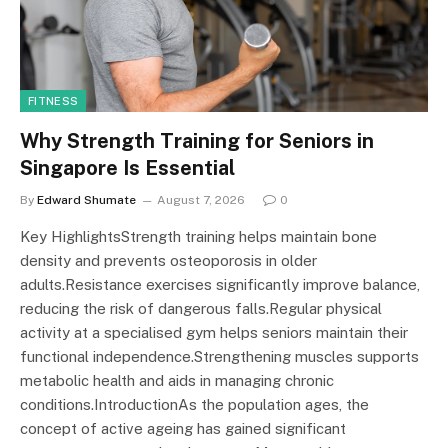
FITNESS
Why Strength Training for Seniors in
Singapore Is Essential
By
Edward Shumate
August 7, 2026
0
Key HighlightsStrength training helps maintain bone
density and prevents osteoporosis in older
adults.Resistance exercises significantly improve balance,
reducing the risk of dangerous falls.Regular physical
activity at a specialised gym helps seniors maintain their
functional independence.Strengthening muscles supports
metabolic health and aids in managing chronic
conditions.IntroductionAs the population ages, the
concept of active ageing has gained significant