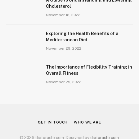
Cholesterol
November 18, 2022
Exploring the Health Benefits of a
Mediterranean Diet
November 29, 2022
The Importance of Flexibility Training in
Overall Fitness
November 29, 2022
GET IN TOUCH
WHO WE ARE
© 2026 dietoracle.com. Designed by
dietoracle.com
.