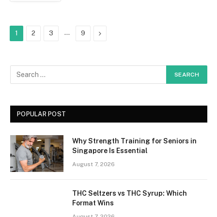
…
Next
1
2
3
9
POPULAR POST
Why Strength Training for Seniors in
Singapore Is Essential
August 7, 2026
THC Seltzers vs THC Syrup: Which
Format Wins
August 7, 2026