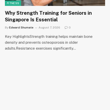
FITNESS
Why Strength Training for Seniors in
Singapore Is Essential
By
Edward Shumate
August 7, 2026
0
Key HighlightsStrength training helps maintain bone
density and prevents osteoporosis in older
adults.Resistance exercises significantly…