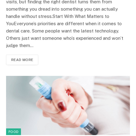
visits, but finding the right dentist turns them from
something you dread into something you can actually
handle without stress.Start With What Matters to
YouEveryone’s priorities are different when it comes to
dental care. Some people want the latest technology.
Others just want someone who’s experienced and won’t
judge them…
READ MORE
FOOD