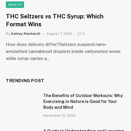
HEALTH
THC Seltzers vs THC Syrup: Which
Format Wins
By
Ashley Reinhardt
August 7, 2026
0
How does delivery differ?Seltzers suspend nano-
emulsified cannabinoid droplets inside carbonated water,
while syrup carries a…
TRENDING POST
The Benefits of Outdoor Workouts: Why
Exercising in Nature is Good for Your
Body and Mind
November 10, 2022
A Guide to Understanding and Lowering