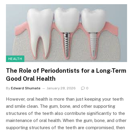
HEALTH
The Role of Periodontists for a Long-Term
Good Oral Health
By
Edward Shumate
January 28, 2026
0
However, oral health is more than just keeping your teeth
and smile clean. The gum, bone, and other supporting
structures of the teeth also contribute significantly to the
maintenance of oral health. When the gum, bone, and other
supporting structures of the teeth are compromised, then