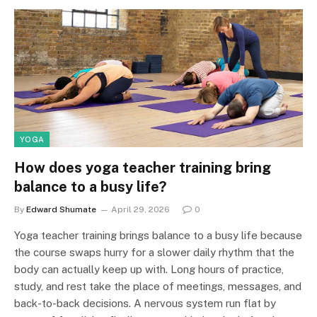
YOGA
How does yoga teacher training bring
balance to a busy life?
By
Edward Shumate
April 29, 2026
0
Yoga teacher training brings balance to a busy life because
the course swaps hurry for a slower daily rhythm that the
body can actually keep up with. Long hours of practice,
study, and rest take the place of meetings, messages, and
back-to-back decisions. A nervous system run flat by