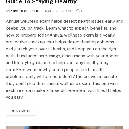
Guide To Staying Healthy
By
Edward Shumate
March 24, 2026
0
Annual wellness exam helps detect health issues early and
keeps you on track. Learn what to expect, benefits, and
how to prepare today.Annual wellness exam is a yearly
preventive checkup that helps detect health problems
early, track your overall health, and keep you on the right
path. It includes screenings, discussions with your doctor,
and lifestyle guidance to help you stay healthy long-
term.Ever wonder why some people catch health
problems early while others don’t?The answer is simple-
they don’t skip their annual wellness exam. This one visit
each year can make a huge difference in your life. It helps
you stay…
READ MORE