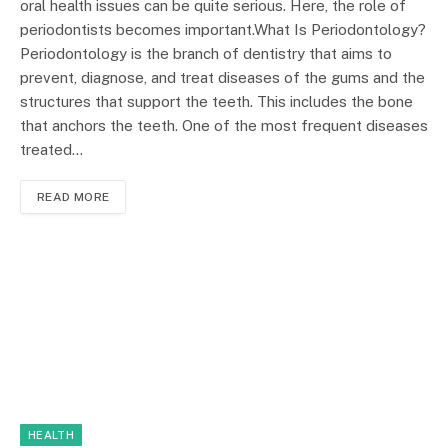
oral health issues can be quite serious. Here, the role of
periodontists becomes important.What Is Periodontology?
Periodontology is the branch of dentistry that aims to
prevent, diagnose, and treat diseases of the gums and the
structures that support the teeth. This includes the bone
that anchors the teeth. One of the most frequent diseases
treated…
READ MORE
HEALTH