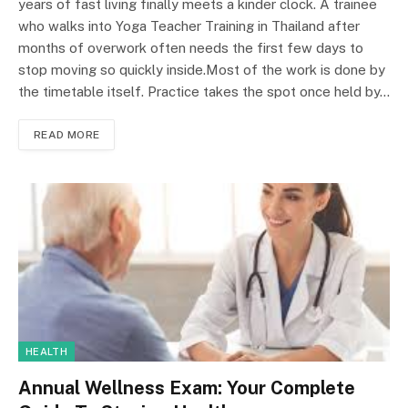
years of fast living finally meets a kinder clock. A trainee
who walks into Yoga Teacher Training in Thailand after
months of overwork often needs the first few days to
stop moving so quickly inside.Most of the work is done by
the timetable itself. Practice takes the spot once held by…
READ MORE
HEALTH
Annual Wellness Exam: Your Complete