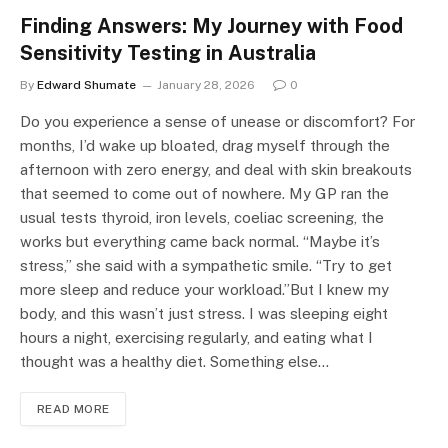
Finding Answers: My Journey with Food
Sensitivity Testing in Australia
By
Edward Shumate
January 28, 2026
0
Do you experience a sense of unease or discomfort? For
months, I’d wake up bloated, drag myself through the
afternoon with zero energy, and deal with skin breakouts
that seemed to come out of nowhere. My GP ran the
usual tests thyroid, iron levels, coeliac screening, the
works but everything came back normal. “Maybe it’s
stress,” she said with a sympathetic smile. “Try to get
more sleep and reduce your workload.”But I knew my
body, and this wasn’t just stress. I was sleeping eight
hours a night, exercising regularly, and eating what I
thought was a healthy diet. Something else…
READ MORE