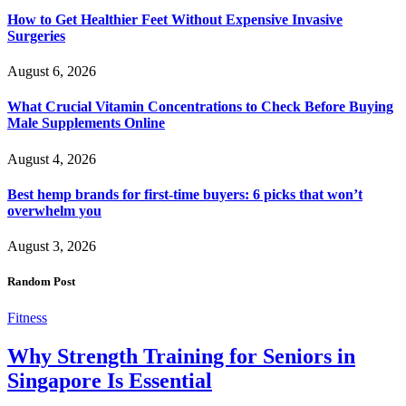
How to Get Healthier Feet Without Expensive Invasive
Surgeries
August 6, 2026
What Crucial Vitamin Concentrations to Check Before Buying
Male Supplements Online
August 4, 2026
Best hemp brands for first-time buyers: 6 picks that won’t
overwhelm you
August 3, 2026
Random Post
Fitness
Why Strength Training for Seniors in
Singapore Is Essential