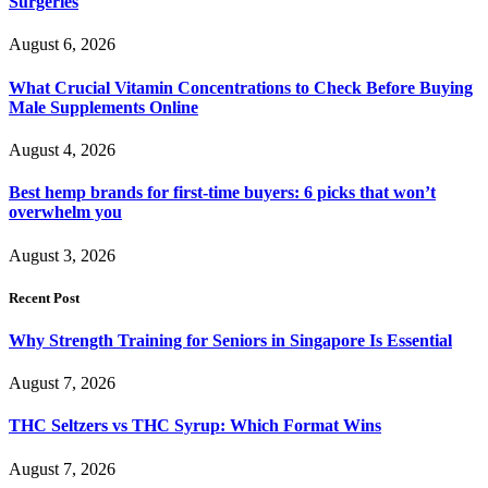
Surgeries
August 6, 2026
What Crucial Vitamin Concentrations to Check Before Buying
Male Supplements Online
August 4, 2026
Best hemp brands for first-time buyers: 6 picks that won’t
overwhelm you
August 3, 2026
Recent Post
Why Strength Training for Seniors in Singapore Is Essential
August 7, 2026
THC Seltzers vs THC Syrup: Which Format Wins
August 7, 2026