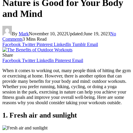
Nature is Good for Your Body
and Mind
By
Mark
November 10, 2022
Updated:
June 19, 2023
No
Comments
3 Mins Read
Facebook
Twitter
Pinterest
LinkedIn
Tumblr
Email
Share
Facebook
Twitter
LinkedIn
Pinterest
Email
When it comes to working out, many people think of hitting the gym
or exercising at home. However, there is another option that can
provide many benefits for your body and mind: outdoor workouts.
Whether you prefer running, hiking, cycling, or doing a yoga
session in the park, exercising in nature can help you achieve your
fitness goals and improve your overall well-being. Here are some
reasons why you should consider taking your workouts outside.
1. Fresh air and sunlight