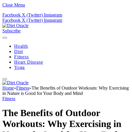
Close Menu
Facebook
X (Twitter)
Instagram
Facebook
X (Twitter)
Instagram
Subscribe
Health
Diet
Fitness
Heart Disease
Yoga
Home
»
Fitness
»
The Benefits of Outdoor Workouts: Why Exercising
in Nature is Good for Your Body and Mind
Fitness
The Benefits of Outdoor
Workouts: Why Exercising in