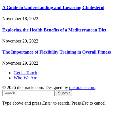
A Guide to Understanding and Lowering Cholesterol
November 18, 2022
Exploring the Health Benefits of a Mediterranean Diet
November 29, 2022
The Importance of Flexibility Training in Overall Fitness
November 29, 2022
Get in Touch
Who We Are
© 2026 dietoracle.com. Designed by
dietoracle.com
.
Submit
Type above and press
Enter
to search. Press
Esc
to cancel.