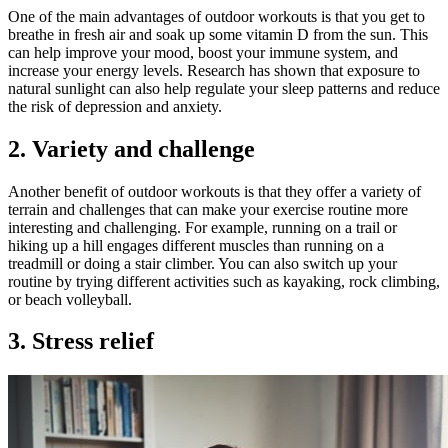
One of the main advantages of outdoor workouts is that you get to
breathe in fresh air and soak up some vitamin D from the sun. This
can help improve your mood, boost your immune system, and
increase your energy levels. Research has shown that exposure to
natural sunlight can also help regulate your sleep patterns and reduce
the risk of depression and anxiety.
2. Variety and challenge
Another benefit of outdoor workouts is that they offer a variety of
terrain and challenges that can make your exercise routine more
interesting and challenging. For example, running on a trail or
hiking up a hill engages different muscles than running on a
treadmill or doing a stair climber. You can also switch up your
routine by trying different activities such as kayaking, rock climbing,
or beach volleyball.
3. Stress relief