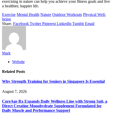
exercising in nature can help you achieve your fitness goals and live
a healthier, happier life.
Exercise
Mental Health
Nature
Outdoor Workouts
Physical Well-
being
Share.
Facebook
Twitter
Pinterest
LinkedIn
Tumblr
Email
Mark
Website
Related
Posts
Why Strength Training for Seniors in Singapore Is Essential
August 7, 2026
CoreAge Rx Expands Daily Wellness Line with Strong Suit, a
Direct Creatine Monohydrate Supplement Formulated for
Daily Muscle and Performance Support