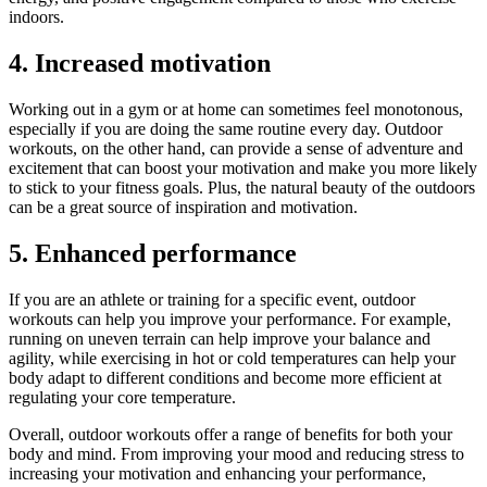
indoors.
4. Increased motivation
Working out in a gym or at home can sometimes feel monotonous,
especially if you are doing the same routine every day. Outdoor
workouts, on the other hand, can provide a sense of adventure and
excitement that can boost your motivation and make you more likely
to stick to your fitness goals. Plus, the natural beauty of the outdoors
can be a great source of inspiration and motivation.
5. Enhanced performance
If you are an athlete or training for a specific event, outdoor
workouts can help you improve your performance. For example,
running on uneven terrain can help improve your balance and
agility, while exercising in hot or cold temperatures can help your
body adapt to different conditions and become more efficient at
regulating your core temperature.
Overall, outdoor workouts offer a range of benefits for both your
body and mind. From improving your mood and reducing stress to
increasing your motivation and enhancing your performance,