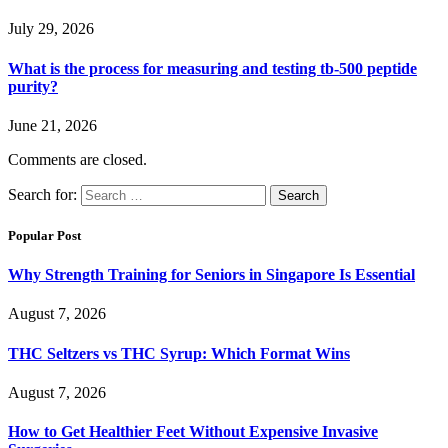
July 29, 2026
What is the process for measuring and testing tb-500 peptide
purity?
June 21, 2026
Comments are closed.
Search for:
Popular Post
Why Strength Training for Seniors in Singapore Is Essential
August 7, 2026
THC Seltzers vs THC Syrup: Which Format Wins
August 7, 2026
How to Get Healthier Feet Without Expensive Invasive