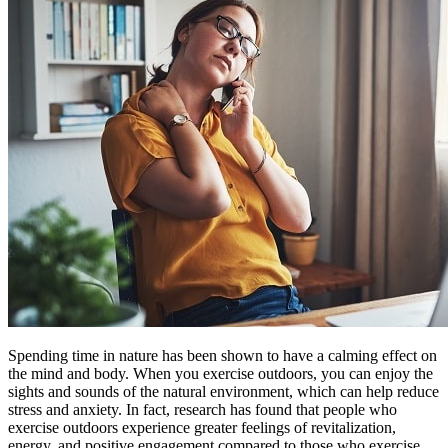
Spending time in nature has been shown to have a calming effect on
the mind and body. When you exercise outdoors, you can enjoy the
sights and sounds of the natural environment, which can help reduce
stress and anxiety. In fact, research has found that people who
exercise outdoors experience greater feelings of revitalization,
energy, and positive engagement compared to those who exercise