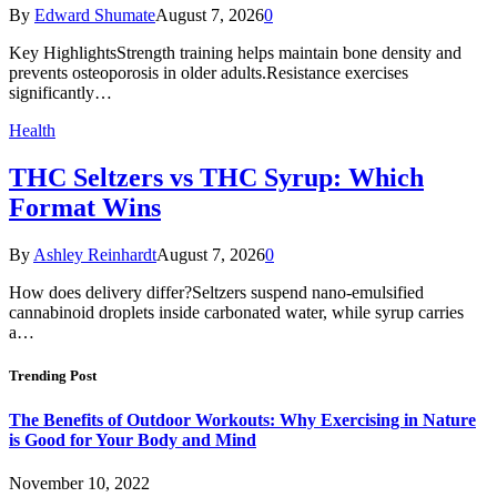
By
Edward Shumate
August 7, 2026
0
Key HighlightsStrength training helps maintain bone density and
prevents osteoporosis in older adults.Resistance exercises
significantly…
Health
THC Seltzers vs THC Syrup: Which
Format Wins
By
Ashley Reinhardt
August 7, 2026
0
How does delivery differ?Seltzers suspend nano-emulsified
cannabinoid droplets inside carbonated water, while syrup carries
a…
Trending Post
The Benefits of Outdoor Workouts: Why Exercising in Nature
is Good for Your Body and Mind
November 10, 2022