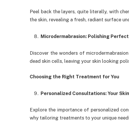
Peel back the layers, quite literally, with c
the skin, revealing a fresh, radiant surface u
Microdermabrasion: Polishing Perfect
Discover the wonders of microdermabrasion
dead skin cells, leaving your skin looking po
Choosing the Right Treatment for You
Personalized Consultations: Your Skin
Explore the importance of personalized cons
why tailoring treatments to your unique needs