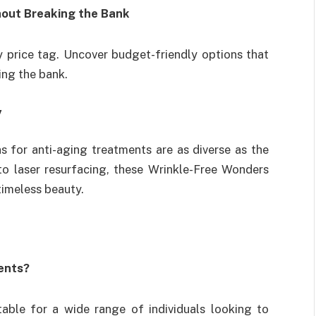
hout Breaking the Bank
y price tag. Uncover budget-friendly options that
ing the bank.
y
ns for anti-aging treatments are as diverse as the
to laser resurfacing, these Wrinkle-Free Wonders
timeless beauty.
ents?
table for a wide range of individuals looking to