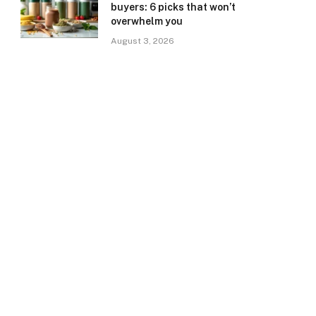
buyers: 6 picks that won’t
overwhelm you
August 3, 2026