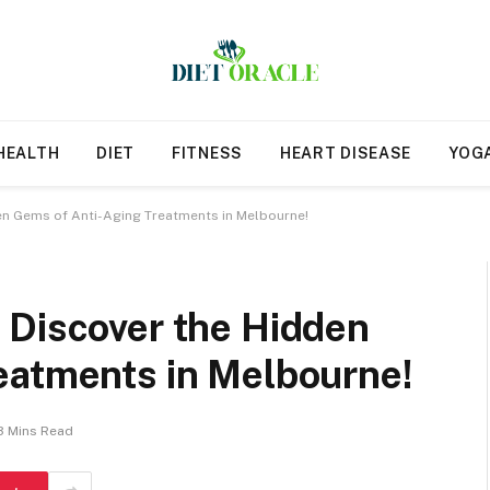
HEALTH
DIET
FITNESS
HEART DISEASE
YOG
en Gems of Anti-Aging Treatments in Melbourne!
 Discover the Hidden
eatments in Melbourne!
3 Mins Read