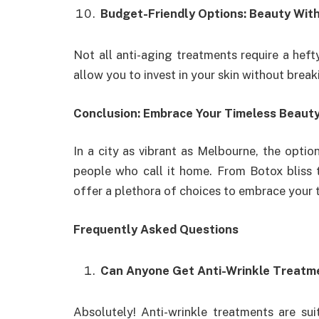
Budget-Friendly Options: Beauty Wit
Not all anti-aging treatments require a heft
allow you to invest in your skin without break
Conclusion: Embrace Your Timeless Beaut
In a city as vibrant as Melbourne, the optio
people who call it home. From Botox bliss 
offer a plethora of choices to embrace your 
Frequently Asked Questions
Can Anyone Get Anti-Wrinkle Treatm
Absolutely! Anti-wrinkle treatments are sui