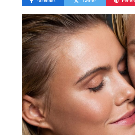
Facebook
Twitter
Pinter