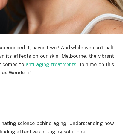
xperienced it, haven’t we? And while we can’t halt
n its effects on our skin. Melbourne, the vibrant
it comes to
anti-aging treatments
. Join me on this
Free Wonders.’
scinating science behind aging. Understanding how
 finding effective anti-aging solutions.