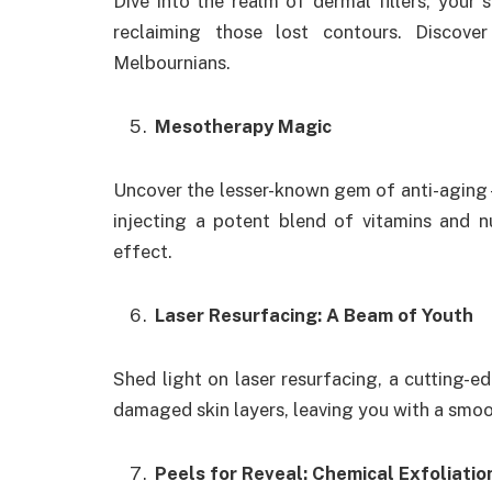
Dive into the realm of dermal fillers, you
reclaiming those lost contours. Discov
Melbournians.
Mesotherapy Magic
Uncover the lesser-known gem of anti-aging
injecting a potent blend of vitamins and nu
effect.
Laser Resurfacing: A Beam of Youth
Shed light on laser resurfacing, a cutting-
damaged skin layers, leaving you with a smo
Peels for Reveal: Chemical Exfoliatio