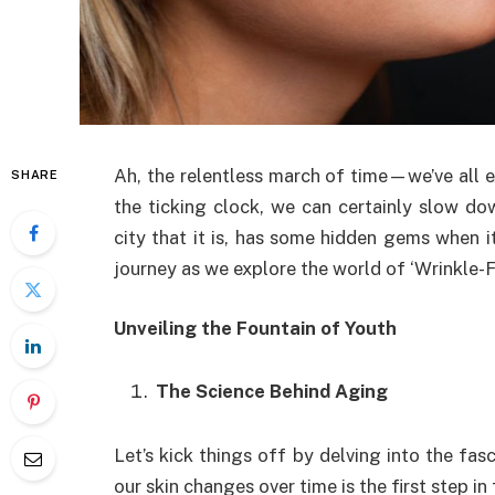
Ah, the relentless march of time—we’ve all e
SHARE
the ticking clock, we can certainly slow dow
city that it is, has some hidden gems when 
journey as we explore the world of ‘Wrinkle-
Unveiling the Fountain of Youth
The Science Behind Aging
Let’s kick things off by delving into the fa
our skin changes over time is the first step in