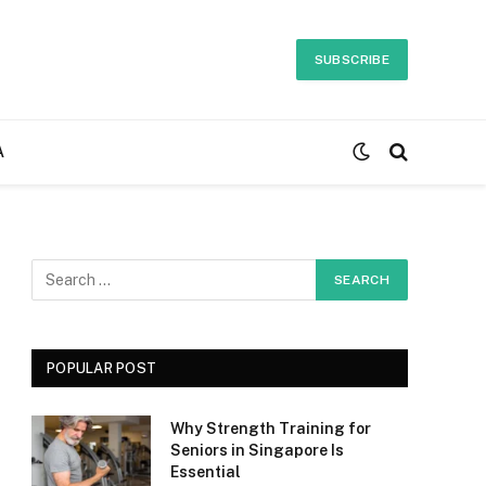
SUBSCRIBE
A
POPULAR POST
Why Strength Training for
Seniors in Singapore Is
Essential