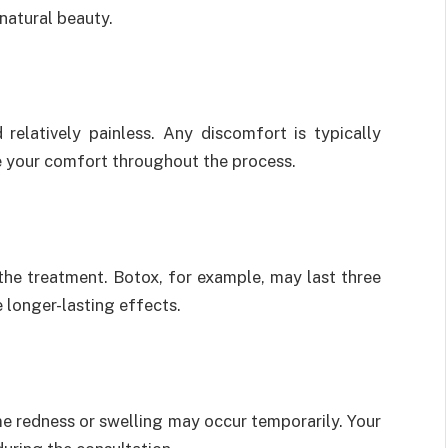
natural beauty.
relatively painless. Any discomfort is typically
re your comfort throughout the process.
the treatment. Botox, for example, may last three
e longer-lasting effects.
me redness or swelling may occur temporarily. Your