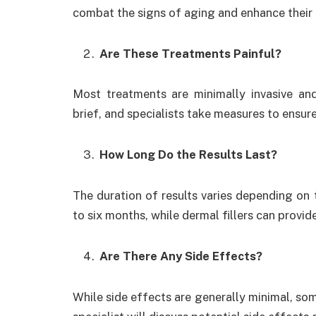
combat the signs of aging and enhance their 
Are These Treatments Painful?
Most treatments are minimally invasive and 
brief, and specialists take measures to ensu
How Long Do the Results Last?
The duration of results varies depending on 
to six months, while dermal fillers can provid
Are There Any Side Effects?
While side effects are generally minimal, so