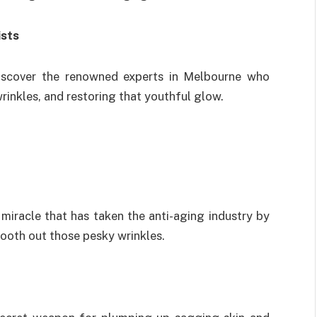
ists
Discover the renowned experts in Melbourne who
wrinkles, and restoring that youthful glow.
iracle that has taken the anti-aging industry by
mooth out those pesky wrinkles.