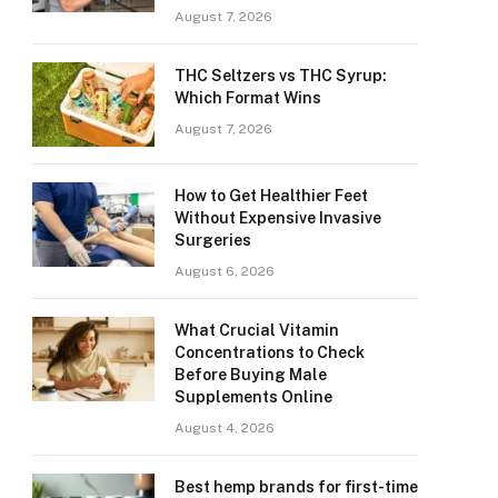
August 7, 2026
THC Seltzers vs THC Syrup:
Which Format Wins
August 7, 2026
How to Get Healthier Feet
Without Expensive Invasive
Surgeries
August 6, 2026
What Crucial Vitamin
Concentrations to Check
Before Buying Male
Supplements Online
August 4, 2026
Best hemp brands for first-time