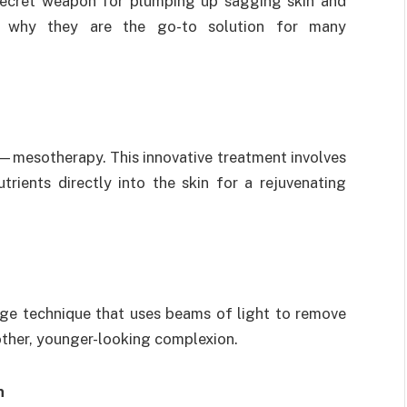
r secret weapon for plumping up sagging skin and
er why they are the go-to solution for many
—mesotherapy. This innovative treatment involves
trients directly into the skin for a rejuvenating
edge technique that uses beams of light to remove
other, younger-looking complexion.
n