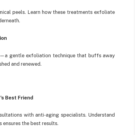
hemical peels. Learn how these treatments exfoliate
nderneath.
ion
—a gentle exfoliation technique that buffs away
lished and renewed.
’s Best Friend
ultations with anti-aging specialists. Understand
 ensures the best results.