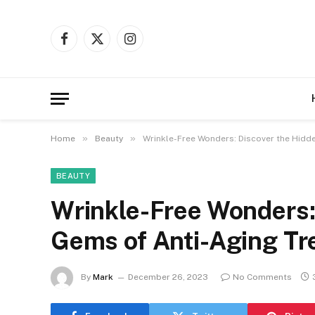
Facebook
X
Instagram
(Twitter)
»
»
Home
Beauty
Wrinkle-Free Wonders: Discover the Hidd
BEAUTY
Wrinkle-Free Wonders:
Gems of Anti-Aging Tr
By
Mark
December 26, 2023
No Comments