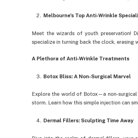
Melbourne’s Top Anti-Wrinkle Special
Meet the wizards of youth preservation! 
specialize in turning back the clock, erasing 
A Plethora of Anti-Wrinkle Treatments
Botox Bliss: A Non-Surgical Marvel
Explore the world of Botox—a non-surgical m
storm. Learn how this simple injection can s
Dermal Fillers: Sculpting Time Away