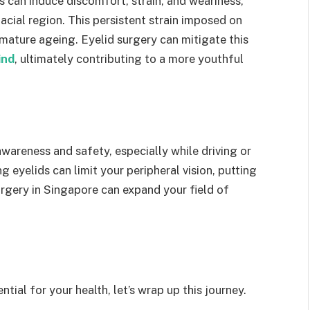
 can induce discomfort, strain, and weariness,
acial region. This persistent strain imposed on
mature ageing. Eyelid surgery can mitigate this
ind
, ultimately contributing to a more youthful
 awareness and safety, especially while driving or
g eyelids can limit your peripheral vision, putting
surgery in Singapore can expand your field of
ial for your health, let’s wrap up this journey.