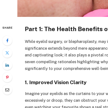
Part 1: The Health Benefits 
SHARE
While eyelid surgery, or blepharoplasty, may i
significance extends beyond mere appearances
and captivating look; it also plays a pivotal r
seven compelling rationales highlighting wh
significantly to your comprehensive well-bei
1. Improved Vision Clarity
Imagine your eyelids as the curtains to your
excessively or droop, they can obstruct your vi
even watching your favourite shows a real st