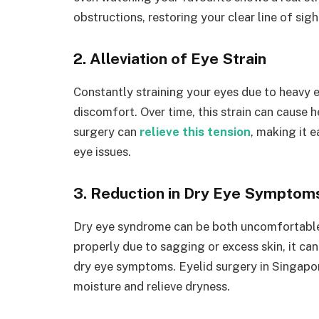
obstructions, restoring your clear line of sigh
2. Alleviation of Eye Strain
Constantly straining your eyes due to heavy e
discomfort. Over time, this strain can cause 
surgery can
relieve this tension
, making it 
eye issues.
3. Reduction in Dry Eye Symptom
Dry eye syndrome can be both uncomfortable a
properly due to sagging or excess skin, it ca
dry eye symptoms. Eyelid surgery in Singapore
moisture and relieve dryness.