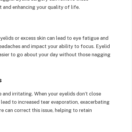
t and enhancing your quality of life.
yelids or excess skin can lead to eye fatigue and
headaches and impact your ability to focus. Eyelid
easier to go about your day without those nagging
s
nd irritating. When your eyelids don’t close
n lead to increased tear evaporation, exacerbating
 can correct this issue, helping to retain