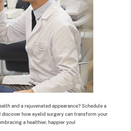
health and a rejuvenated appearance? Schedule a
d discover how eyelid surgery can transform your
t embracing a healthier, happier you!