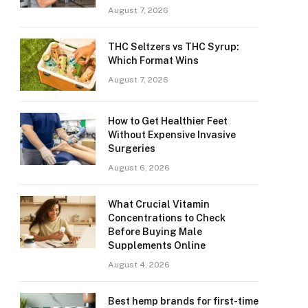
August 7, 2026
THC Seltzers vs THC Syrup:
Which Format Wins
August 7, 2026
How to Get Healthier Feet
Without Expensive Invasive
Surgeries
August 6, 2026
What Crucial Vitamin
Concentrations to Check
Before Buying Male
Supplements Online
August 4, 2026
Best hemp brands for first-time