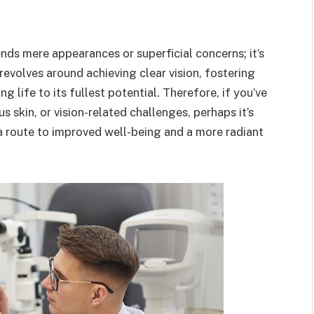
nds mere appearances or superficial concerns; it’s
 revolves around achieving clear vision, fostering
 life to its fullest potential. Therefore, if you’ve
 skin, or vision-related challenges, perhaps it’s
 route to improved well-being and a more radiant