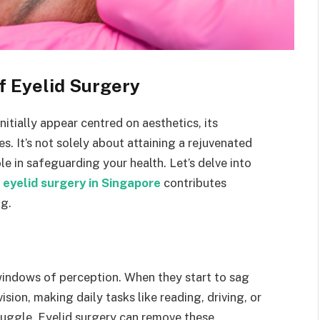
of Eyelid Surgery
nitially appear centred on aesthetics, its
. It’s not solely about attaining a rejuvenated
ole in safeguarding your health. Let’s delve into
y
eyelid surgery in Singapore
contributes
ng.
 windows of perception. When they start to sag
sion, making daily tasks like reading, driving, or
ruggle. Eyelid surgery can remove these