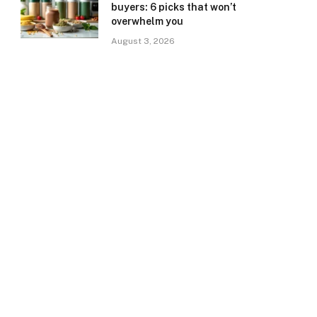
buyers: 6 picks that won’t
overwhelm you
August 3, 2026