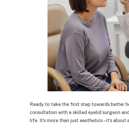
Ready to take the first step towards better 
consultation with a skilled eyelid surgeon an
life. It’s more than just aesthetics – it’s abou