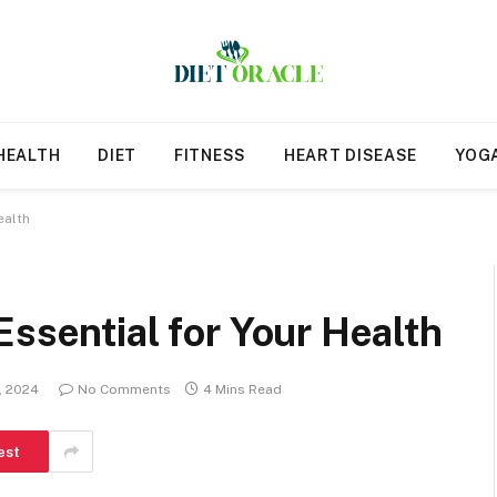
HEALTH
DIET
FITNESS
HEART DISEASE
YOG
ealth
Essential for Your Health
1, 2024
No Comments
4 Mins Read
est