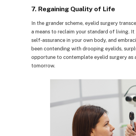
7. Regaining Quality of Life
In the grander scheme, eyelid surgery transce
a means to reclaim your standard of living. It
self-assurance in your own body, and embracing
been contending with drooping eyelids, surplus
opportune to contemplate eyelid surgery as a
tomorrow.