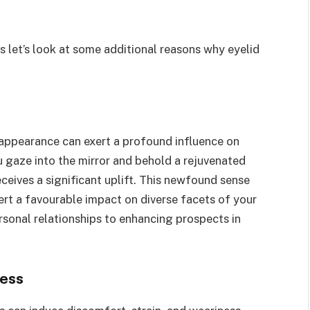
s let’s look at some additional reasons why eyelid
 appearance can exert a profound influence on
 gaze into the mirror and behold a rejuvenated
eceives a significant uplift. This newfound sense
ert a favourable impact on diverse facets of your
ersonal relationships to enhancing prospects in
ress