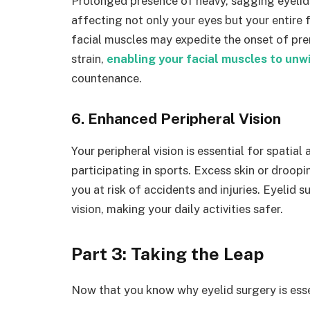
Prolonged presence of heavy, sagging eyelids
affecting not only your eyes but your entire f
facial muscles may expedite the onset of pre
strain,
enabling your facial muscles to unw
countenance.
6. Enhanced Peripheral Vision
Your peripheral vision is essential for spatial
participating in sports. Excess skin or droopin
you at risk of accidents and injuries. Eyelid 
vision, making your daily activities safer.
Part 3: Taking the Leap
Now that you know why eyelid surgery is essent