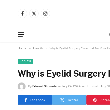
Facebook
X
Instagram
(Twitter)
»
»
Home
Health
Why is Eyelid Surgery Essential for Your H
HEALTH
Why is Eyelid Surgery 
By
Edward Shumate
July 24, 2024
Updated:
July 3
Facebook
Twitter
Pinter