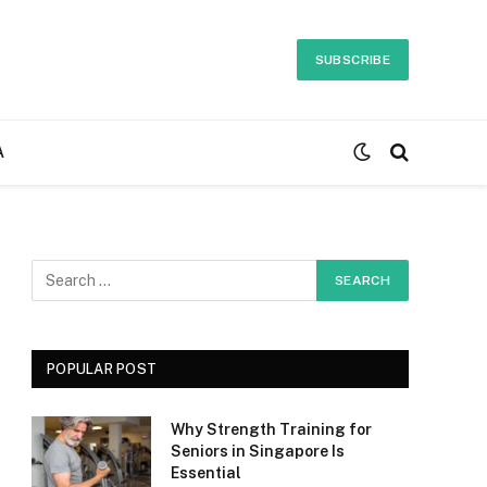
SUBSCRIBE
A
POPULAR POST
Why Strength Training for
Seniors in Singapore Is
Essential