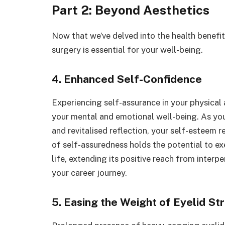
Part 2: Beyond Aesthetics
Now that we’ve delved into the health benefit
surgery is essential for your well-being.
4. Enhanced Self-Confidence
Experiencing self-assurance in your physical
your mental and emotional well-being. As you
and revitalised reflection, your self-esteem r
of self-assuredness holds the potential to ex
life, extending its positive reach from interp
your career journey.
5. Easing the Weight of Eyelid St