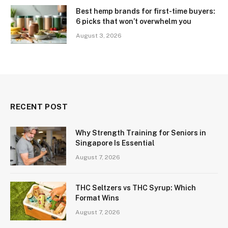
Best hemp brands for first-time buyers:
6 picks that won’t overwhelm you
August 3, 2026
RECENT POST
Why Strength Training for Seniors in
Singapore Is Essential
August 7, 2026
THC Seltzers vs THC Syrup: Which
Format Wins
August 7, 2026