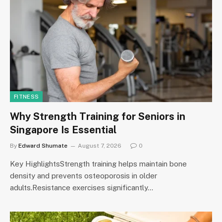
FITNESS
Why Strength Training for Seniors in
Singapore Is Essential
By
Edward Shumate
August 7, 2026
0
Key HighlightsStrength training helps maintain bone
density and prevents osteoporosis in older
adults.Resistance exercises significantly…