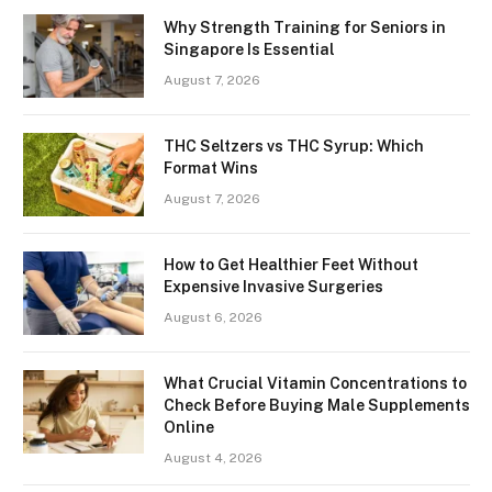
Why Strength Training for Seniors in
Singapore Is Essential
August 7, 2026
THC Seltzers vs THC Syrup: Which
Format Wins
August 7, 2026
How to Get Healthier Feet Without
Expensive Invasive Surgeries
August 6, 2026
What Crucial Vitamin Concentrations to
Check Before Buying Male Supplements
Online
August 4, 2026