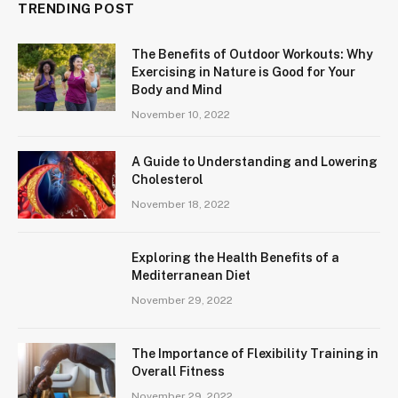
TRENDING POST
The Benefits of Outdoor Workouts: Why
Exercising in Nature is Good for Your
Body and Mind
November 10, 2022
A Guide to Understanding and Lowering
Cholesterol
November 18, 2022
Exploring the Health Benefits of a
Mediterranean Diet
November 29, 2022
The Importance of Flexibility Training in
Overall Fitness
November 29, 2022