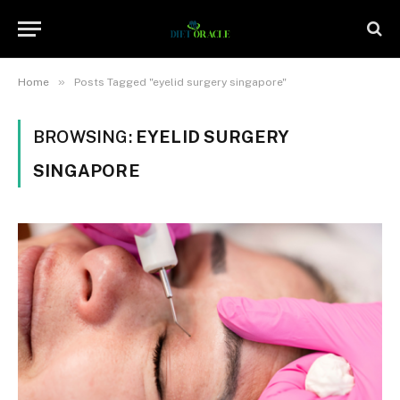
»
Home
Posts Tagged "eyelid surgery singapore"
BROWSING:
EYELID SURGERY
SINGAPORE