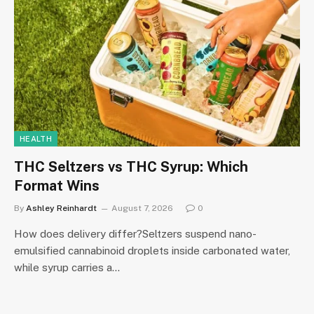
HEALTH
THC Seltzers vs THC Syrup: Which
Format Wins
By
Ashley Reinhardt
August 7, 2026
0
How does delivery differ?Seltzers suspend nano-
emulsified cannabinoid droplets inside carbonated water,
while syrup carries a…