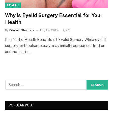
HEALTH
Why is Eyelid Surgery Essential for Your
Health
By
Edward Shumate
July 24, 2024
0
Part 1: The Health Benefits of Eyelid Surgery While eyelid
surgery, or blepharoplasty, may initially appear centred on
aesthetics, its…
POPULAR POST