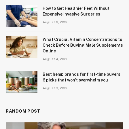
How to Get Healthier Feet Without
Expensive Invasive Surgeries
August 6, 2026
What Crucial Vitamin Concentrations to
Check Before Buying Male Supplements
Online
August 4, 2026
Best hemp brands for first-time buyers:
6 picks that won’t overwhelm you
August 3, 2026
RANDOM POST