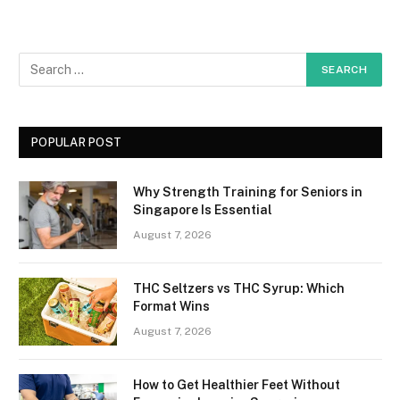
POPULAR POST
Why Strength Training for Seniors in
Singapore Is Essential
August 7, 2026
THC Seltzers vs THC Syrup: Which
Format Wins
August 7, 2026
How to Get Healthier Feet Without