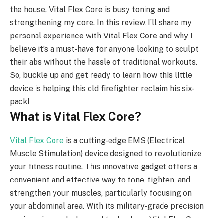
the house, Vital Flex Core is busy toning and
strengthening my core. In this review, I’ll share my
personal experience with Vital Flex Core and why I
believe it’s a must-have for anyone looking to sculpt
their abs without the hassle of traditional workouts.
So, buckle up and get ready to learn how this little
device is helping this old firefighter reclaim his six-
pack!
What is Vital Flex Core?
Vital Flex Core
is a cutting-edge EMS (Electrical
Muscle Stimulation) device designed to revolutionize
your fitness routine. This innovative gadget offers a
convenient and effective way to tone, tighten, and
strengthen your muscles, particularly focusing on
your abdominal area. With its military-grade precision