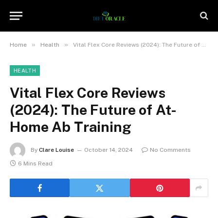
»
»
Home
Health
Vital Flex Core Reviews (2024): The Future of At-Home Ab Training
HEALTH
Vital Flex Core Reviews
(2024): The Future of At-
Home Ab Training
By
Clare Louise
October 14, 2024
No Comments
6 Mins Read