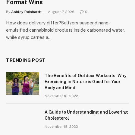
Format Wins
By
Ashley Reinhardt
August 7, 2026
0
How does delivery differ?Seltzers suspend nano-
emulsified cannabinoid droplets inside carbonated water,
while syrup carries a…
TRENDING POST
The Benefits of Outdoor Workouts: Why
Exercising in Nature is Good for Your
Body and Mind
November 10, 2022
A Guide to Understanding and Lowering
Cholesterol
November 18, 2022