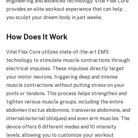
engineering and advanced technology, Vital Flex Core
provides an elite workout experience that can help
you sculpt your dream body in just weeks.
How Does It Work
Vital Flex Core utilizes state-of-the-art EMS
technology to stimulate muscle contractions through
electrical impulses. These impulses directly target
your motor neurons, triggering deep and intense
muscle contractions without putting stress on your
joints or tendons. This process helps strengthen and
tighten various muscle groups, including the entire
abdomen (rectus abdominis, transverse abdominis, and
internal/external obliques) and even arm muscles. The
device offers 6 different modes and 10 intensity
levels, allowing you to customize your workout