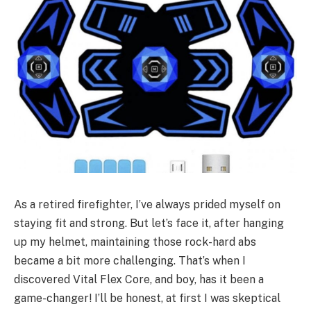
As a retired firefighter, I’ve always prided myself on
staying fit and strong. But let’s face it, after hanging
up my helmet, maintaining those rock-hard abs
became a bit more challenging. That’s when I
discovered Vital Flex Core, and boy, has it been a
game-changer! I’ll be honest, at first I was skeptical