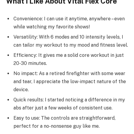
What I Like About Vital Flex Core
Convenience: I can use it anytime, anywhere – even
while watching my favorite shows!
Versatility: With 6 modes and 10 intensity levels, I
can tailor my workout to my mood and fitness level.
Efficiency: It gives me a solid core workout in just
20-30 minutes.
No impact: As a retired firefighter with some wear
and tear, I appreciate the low-impact nature of the
device.
Quick results: I started noticing a difference in my
abs after just a few weeks of consistent use.
Easy to use: The controls are straightforward,
perfect for a no-nonsense guy like me.