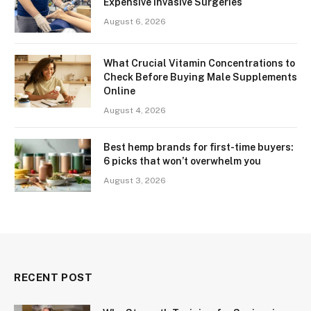
Expensive Invasive Surgeries
August 6, 2026
What Crucial Vitamin Concentrations to
Check Before Buying Male Supplements
Online
August 4, 2026
Best hemp brands for first-time buyers:
6 picks that won’t overwhelm you
August 3, 2026
RECENT POST