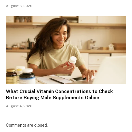
August 6, 2026
What Crucial Vitamin Concentrations to Check
Before Buying Male Supplements Online
August 4, 2026
Comments are closed.