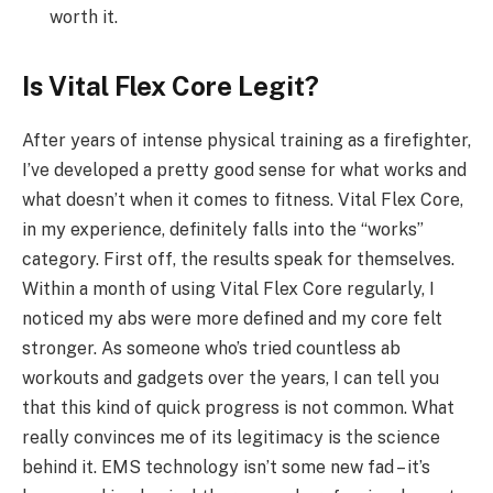
worth it.
Is Vital Flex Core Legit?
After years of intense physical training as a firefighter,
I’ve developed a pretty good sense for what works and
what doesn’t when it comes to fitness. Vital Flex Core,
in my experience, definitely falls into the “works”
category. First off, the results speak for themselves.
Within a month of using Vital Flex Core regularly, I
noticed my abs were more defined and my core felt
stronger. As someone who’s tried countless ab
workouts and gadgets over the years, I can tell you
that this kind of quick progress is not common. What
really convinces me of its legitimacy is the science
behind it. EMS technology isn’t some new fad – it’s