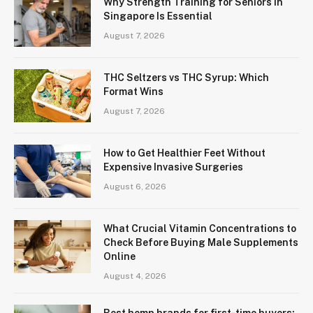
Why Strength Training for Seniors in
Singapore Is Essential
August 7, 2026
THC Seltzers vs THC Syrup: Which
Format Wins
August 7, 2026
How to Get Healthier Feet Without
Expensive Invasive Surgeries
August 6, 2026
What Crucial Vitamin Concentrations to
Check Before Buying Male Supplements
Online
August 4, 2026