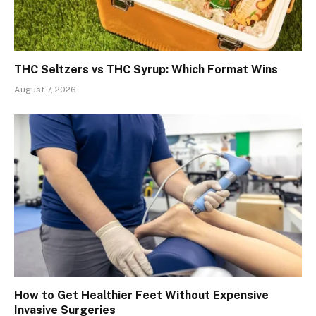
THC Seltzers vs THC Syrup: Which Format Wins
August 7, 2026
How to Get Healthier Feet Without Expensive
Invasive Surgeries