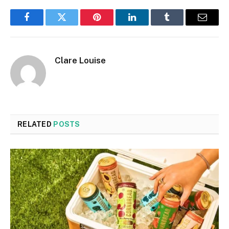
Facebook
Twitter
Pinterest
LinkedIn
Tumblr
Email
Clare Louise
RELATED
POSTS