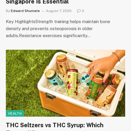
Singapore Is Essential
By
Edward Shumate
August 7, 2026
0
Key HighlightsStrength training helps maintain bone
density and prevents osteoporosis in older
adults.Resistance exercises significantly…
HEALTH
THC Seltzers vs THC Syrup: Which