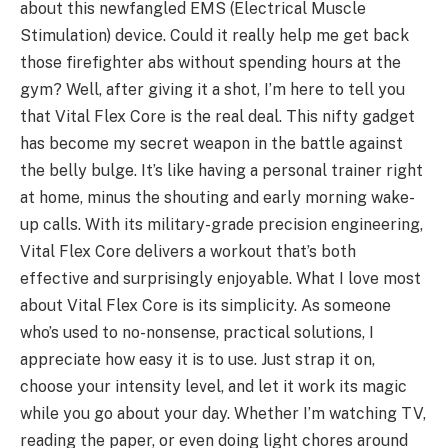
about this newfangled EMS (Electrical Muscle
Stimulation) device. Could it really help me get back
those firefighter abs without spending hours at the
gym? Well, after giving it a shot, I’m here to tell you
that Vital Flex Core is the real deal. This nifty gadget
has become my secret weapon in the battle against
the belly bulge. It’s like having a personal trainer right
at home, minus the shouting and early morning wake-
up calls. With its military-grade precision engineering,
Vital Flex Core delivers a workout that’s both
effective and surprisingly enjoyable. What I love most
about Vital Flex Core is its simplicity. As someone
who’s used to no-nonsense, practical solutions, I
appreciate how easy it is to use. Just strap it on,
choose your intensity level, and let it work its magic
while you go about your day. Whether I’m watching TV,
reading the paper, or even doing light chores around