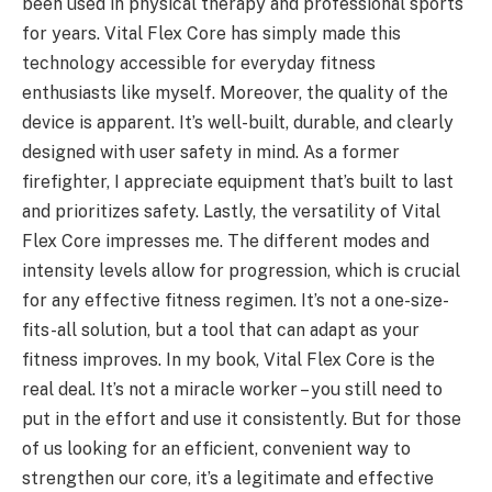
been used in physical therapy and professional sports
for years. Vital Flex Core has simply made this
technology accessible for everyday fitness
enthusiasts like myself. Moreover, the quality of the
device is apparent. It’s well-built, durable, and clearly
designed with user safety in mind. As a former
firefighter, I appreciate equipment that’s built to last
and prioritizes safety. Lastly, the versatility of Vital
Flex Core impresses me. The different modes and
intensity levels allow for progression, which is crucial
for any effective fitness regimen. It’s not a one-size-
fits-all solution, but a tool that can adapt as your
fitness improves. In my book, Vital Flex Core is the
real deal. It’s not a miracle worker – you still need to
put in the effort and use it consistently. But for those
of us looking for an efficient, convenient way to
strengthen our core, it’s a legitimate and effective