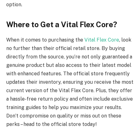
option.
Where to Get a Vital Flex Core?
When it comes to purchasing the
Vital Flex Core
, look
no further than their official retail store. By buying
directly from the source, you’re not only guaranteed a
genuine product but also access to their latest model
with enhanced features. The official store frequently
updates their inventory, ensuring you receive the most
current version of the Vital Flex Core. Plus, they offer
a hassle-free return policy and often include exclusive
training guides to help you maximize your results.
Don’t compromise on quality or miss out on these
perks – head to the official store today!