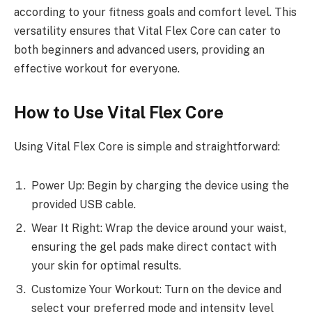
according to your fitness goals and comfort level. This
versatility ensures that Vital Flex Core can cater to
both beginners and advanced users, providing an
effective workout for everyone.
How to Use Vital Flex Core
Using Vital Flex Core is simple and straightforward:
Power Up: Begin by charging the device using the
provided USB cable.
Wear It Right: Wrap the device around your waist,
ensuring the gel pads make direct contact with
your skin for optimal results.
Customize Your Workout: Turn on the device and
select your preferred mode and intensity level