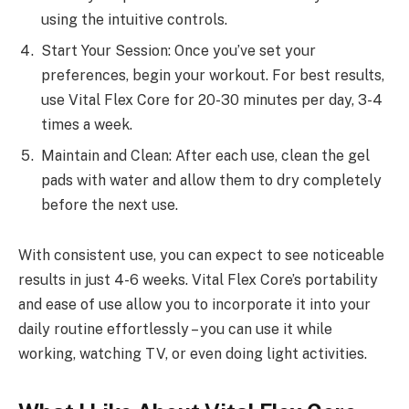
using the intuitive controls.
Start Your Session: Once you’ve set your
preferences, begin your workout. For best results,
use Vital Flex Core for 20-30 minutes per day, 3-4
times a week.
Maintain and Clean: After each use, clean the gel
pads with water and allow them to dry completely
before the next use.
With consistent use, you can expect to see noticeable
results in just 4-6 weeks. Vital Flex Core’s portability
and ease of use allow you to incorporate it into your
daily routine effortlessly – you can use it while
working, watching TV, or even doing light activities.