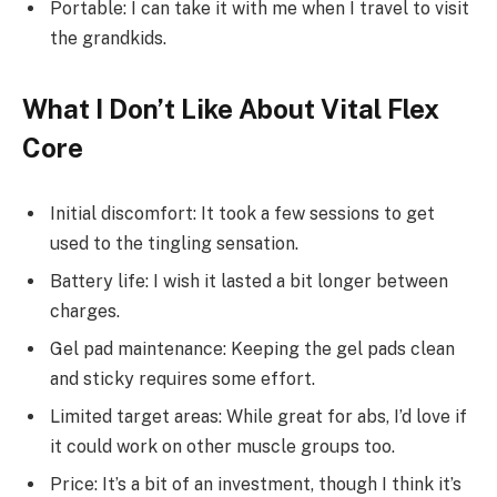
Portable: I can take it with me when I travel to visit
the grandkids.
What I Don’t Like About Vital Flex
Core
Initial discomfort: It took a few sessions to get
used to the tingling sensation.
Battery life: I wish it lasted a bit longer between
charges.
Gel pad maintenance: Keeping the gel pads clean
and sticky requires some effort.
Limited target areas: While great for abs, I’d love if
it could work on other muscle groups too.
Price: It’s a bit of an investment, though I think it’s