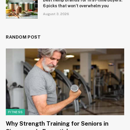
Best hemp brands for first-time buyers:
6 picks that won’t overwhelm you
August 3, 2026
RANDOM POST
FITNESS
Why Strength Training for Seniors in