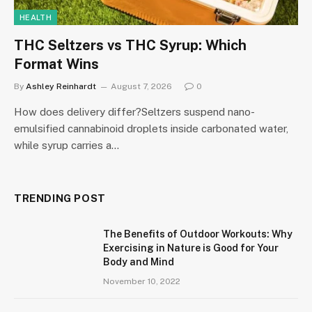
HEALTH
THC Seltzers vs THC Syrup: Which
Format Wins
By
Ashley Reinhardt
August 7, 2026
0
How does delivery differ?Seltzers suspend nano-
emulsified cannabinoid droplets inside carbonated water,
while syrup carries a…
TRENDING POST
The Benefits of Outdoor Workouts: Why
Exercising in Nature is Good for Your
Body and Mind
November 10, 2022