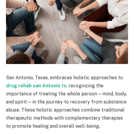
San Antonio, Texas, embraces holistic approaches to
drug rehab san Antonio tx
, recognizing the
importance of treating the whole person—mind, body,
and spirit—in the journey to recovery from substance
abuse. These holistic approaches combine traditional
therapeutic methods with complementary therapies
to promote healing and overall well-being.