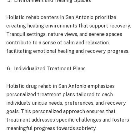
Environment and Healing Spaces
Holistic rehab centers in San Antonio prioritize
creating healing environments that support recovery.
Tranquil settings, nature views, and serene spaces
contribute to a sense of calm and relaxation,
facilitating emotional healing and recovery progress.
Individualized Treatment Plans
Holistic drug rehab in San Antonio emphasizes
personalized treatment plans tailored to each
individual’s unique needs, preferences, and recovery
goals. This personalized approach ensures that
treatment addresses specific challenges and fosters
meaningful progress towards sobriety.