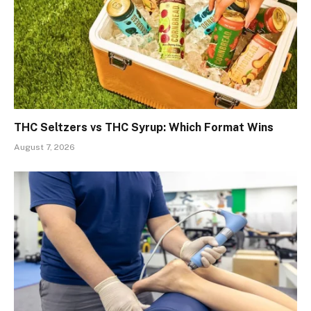
THC Seltzers vs THC Syrup: Which Format Wins
August 7, 2026