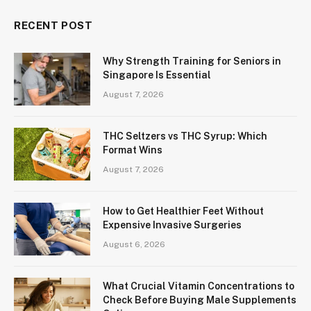
RECENT POST
Why Strength Training for Seniors in
Singapore Is Essential
August 7, 2026
THC Seltzers vs THC Syrup: Which
Format Wins
August 7, 2026
How to Get Healthier Feet Without
Expensive Invasive Surgeries
August 6, 2026
What Crucial Vitamin Concentrations to
Check Before Buying Male Supplements