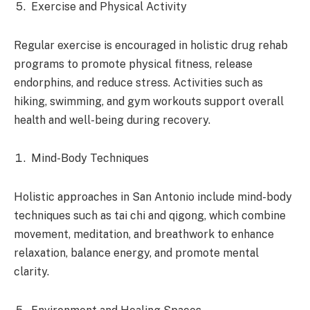
Exercise and Physical Activity
Regular exercise is encouraged in holistic drug rehab
programs to promote physical fitness, release
endorphins, and reduce stress. Activities such as
hiking, swimming, and gym workouts support overall
health and well-being during recovery.
Mind-Body Techniques
Holistic approaches in San Antonio include mind-body
techniques such as tai chi and qigong, which combine
movement, meditation, and breathwork to enhance
relaxation, balance energy, and promote mental
clarity.