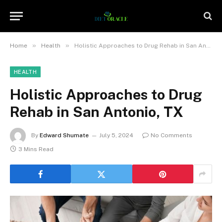
»
»
Home
Health
Holistic Approaches to Drug Rehab in San Antonio, TX
HEALTH
Holistic Approaches to Drug
Rehab in San Antonio, TX
By
Edward Shumate
July 5, 2024
No Comments
3 Mins Read