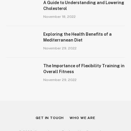
A Guide to Understanding and Lowering
Cholesterol
November 18, 2022
Exploring the Health Benefits of a
Mediterranean Diet
November 29, 2022
The Importance of Flexibility Training in
Overall Fitness
November 29, 2022
GET IN TOUCH
WHO WE ARE