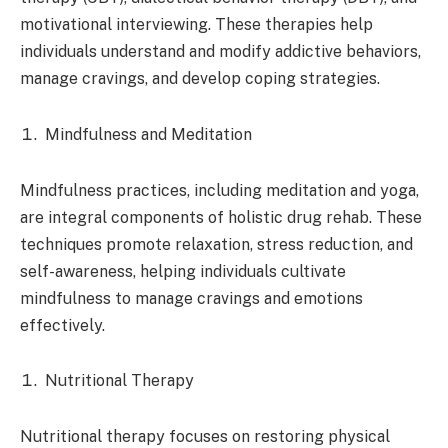
motivational interviewing. These therapies help
individuals understand and modify addictive behaviors,
manage cravings, and develop coping strategies.
Mindfulness and Meditation
Mindfulness practices, including meditation and yoga,
are integral components of holistic drug rehab. These
techniques promote relaxation, stress reduction, and
self-awareness, helping individuals cultivate
mindfulness to manage cravings and emotions
effectively.
Nutritional Therapy
Nutritional therapy focuses on restoring physical