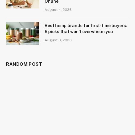
Online
August 4, 2026
Best hemp brands for first-time buyers:
6 picks that won’t overwhelm you
August 3, 2026
RANDOM POST