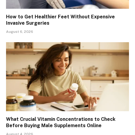
How to Get Healthier Feet Without Expensive
Invasive Surgeries
August 6, 2026
What Crucial Vitamin Concentrations to Check
Before Buying Male Supplements Online
August 4, 2026