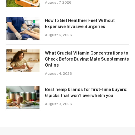
August 7, 2026
How to Get Healthier Feet Without
Expensive Invasive Surgeries
August 6, 2026
What Crucial Vitamin Concentrations to
Check Before Buying Male Supplements
Online
August 4, 2026
Best hemp brands for first-time buyers:
6 picks that won’t overwhelm you
August 3, 2026