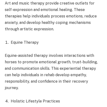
Art and music therapy provide creative outlets for
self-expression and emotional healing. These
therapies help individuals process emotions, reduce
anxiety, and develop healthy coping mechanisms
through artistic expression.
Equine Therapy
Equine-assisted therapy involves interactions with
horses to promote emotional growth, trust-building,
and communication skills. This experiential therapy
can help individuals in rehab develop empathy,
responsibility, and confidence in their recovery
journey.
Holistic Lifestyle Practices