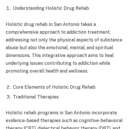
Understanding Holistic Drug Rehab
Holistic drug rehab in San Antonio takes a
comprehensive approach to addiction treatment,
addressing not only the physical aspects of substance
abuse but also the emotional, mental, and spiritual
dimensions. This integrative approach aims to heal
underlying issues contributing to addiction while
promoting overall health and wellness.
Core Elements of Holistic Drug Rehab
Traditional Therapies
Holistic rehab programs in San Antonio incorporate
evidence-based therapies such as cognitive-behavioral
therapy (CBT), dialectical behavior therapy (DBT), and