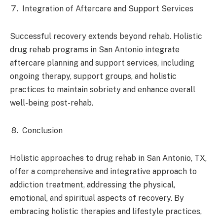
Integration of Aftercare and Support Services
Successful recovery extends beyond rehab. Holistic
drug rehab programs in San Antonio integrate
aftercare planning and support services, including
ongoing therapy, support groups, and holistic
practices to maintain sobriety and enhance overall
well-being post-rehab.
Conclusion
Holistic approaches to drug rehab in San Antonio, TX,
offer a comprehensive and integrative approach to
addiction treatment, addressing the physical,
emotional, and spiritual aspects of recovery. By
embracing holistic therapies and lifestyle practices,