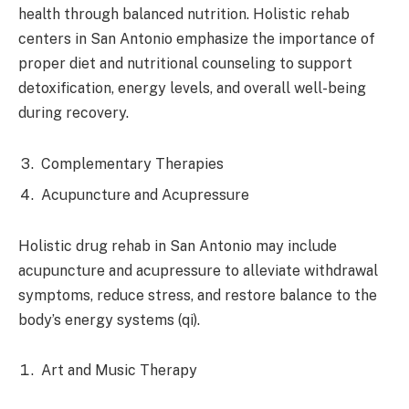
health through balanced nutrition. Holistic rehab
centers in San Antonio emphasize the importance of
proper diet and nutritional counseling to support
detoxification, energy levels, and overall well-being
during recovery.
Complementary Therapies
Acupuncture and Acupressure
Holistic drug rehab in San Antonio may include
acupuncture and acupressure to alleviate withdrawal
symptoms, reduce stress, and restore balance to the
body’s energy systems (qi).
Art and Music Therapy