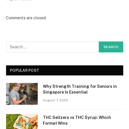
Comments are closed.
POPULAR POST
Why Strength Training for Seniors in
Singapore Is Essential
August 7, 2026
THC Seltzers vs THC Syrup: Which
Format Wins