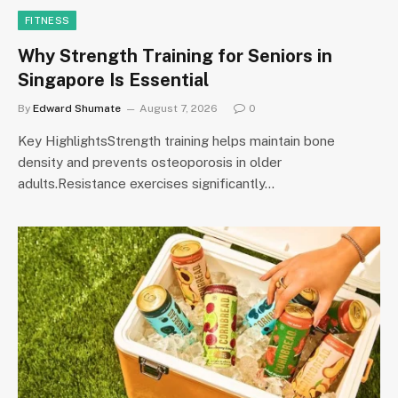
FITNESS
Why Strength Training for Seniors in
Singapore Is Essential
By
Edward Shumate
August 7, 2026
0
Key HighlightsStrength training helps maintain bone
density and prevents osteoporosis in older
adults.Resistance exercises significantly…