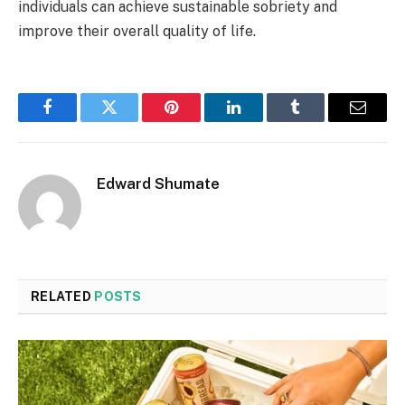
individuals can achieve sustainable sobriety and
improve their overall quality of life.
Facebook
Twitter
Pinterest
LinkedIn
Tumblr
Email
Edward Shumate
RELATED
POSTS