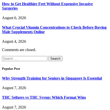
How to Get Healthier Feet Without Expensive Invasive
Surgeries
August 6, 2026
What Crucial Vitamin Concentrations to Check Before Buying
Male Supplements Online
August 4, 2026
Comments are closed.
Search
for:
Popular Post
Why Strength Training for Seniors in Singapore Is Essential
August 7, 2026
THC Seltzers vs THC Syrup: Which Format Wins
August 7, 2026