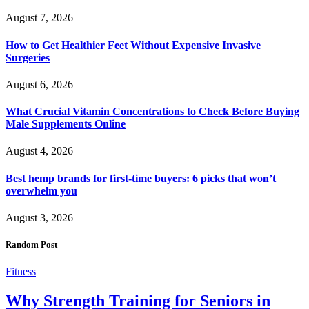
August 7, 2026
How to Get Healthier Feet Without Expensive Invasive
Surgeries
August 6, 2026
What Crucial Vitamin Concentrations to Check Before Buying
Male Supplements Online
August 4, 2026
Best hemp brands for first-time buyers: 6 picks that won’t
overwhelm you
August 3, 2026
Random Post
Fitness
Why Strength Training for Seniors in