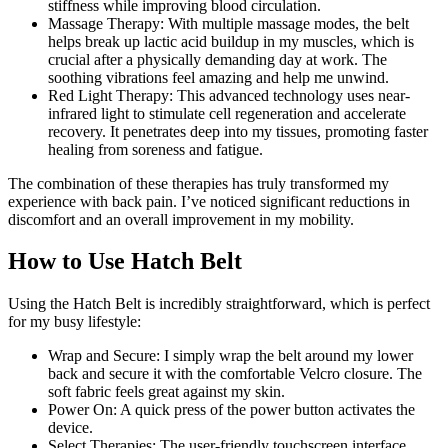
stiffness while improving blood circulation.
Massage Therapy: With multiple massage modes, the belt
helps break up lactic acid buildup in my muscles, which is
crucial after a physically demanding day at work. The
soothing vibrations feel amazing and help me unwind.
Red Light Therapy: This advanced technology uses near-
infrared light to stimulate cell regeneration and accelerate
recovery. It penetrates deep into my tissues, promoting faster
healing from soreness and fatigue.
The combination of these therapies has truly transformed my
experience with back pain. I’ve noticed significant reductions in
discomfort and an overall improvement in my mobility.
How to Use Hatch Belt
Using the Hatch Belt is incredibly straightforward, which is perfect
for my busy lifestyle:
Wrap and Secure: I simply wrap the belt around my lower
back and secure it with the comfortable Velcro closure. The
soft fabric feels great against my skin.
Power On: A quick press of the power button activates the
device.
Select Therapies: The user-friendly touchscreen interface