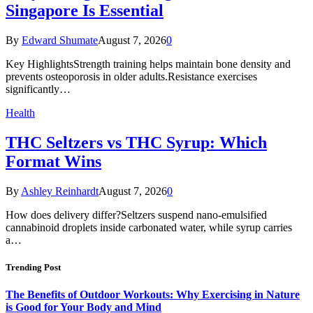
Singapore Is Essential
By
Edward Shumate
August 7, 2026
0
Key HighlightsStrength training helps maintain bone density and
prevents osteoporosis in older adults.Resistance exercises
significantly…
Health
THC Seltzers vs THC Syrup: Which
Format Wins
By
Ashley Reinhardt
August 7, 2026
0
How does delivery differ?Seltzers suspend nano-emulsified
cannabinoid droplets inside carbonated water, while syrup carries
a…
Trending Post
The Benefits of Outdoor Workouts: Why Exercising in Nature
is Good for Your Body and Mind