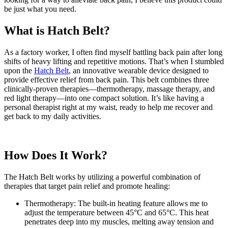
be just what you need.
What is Hatch Belt?
As a factory worker, I often find myself battling back pain after long
shifts of heavy lifting and repetitive motions. That’s when I stumbled
upon the
Hatch Belt
, an innovative wearable device designed to
provide effective relief from back pain. This belt combines three
clinically-proven therapies—thermotherapy, massage therapy, and
red light therapy—into one compact solution. It’s like having a
personal therapist right at my waist, ready to help me recover and
get back to my daily activities.
How Does It Work?
The Hatch Belt works by utilizing a powerful combination of
therapies that target pain relief and promote healing:
Thermotherapy: The built-in heating feature allows me to
adjust the temperature between 45°C and 65°C. This heat
penetrates deep into my muscles, melting away tension and