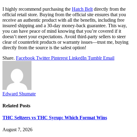
I highly recommend purchasing the
Hatch Belt
directly from the
official retail store. Buying from the official site ensures that you
receive an authentic product with all the benefits, including free
insured shipping and a 30-day money-back guarantee. This way,
you can have peace of mind knowing that you’re covered if it
doesn’t meet your expectations. Avoid third-party sellers to steer
clear of counterfeit products or warranty issues—trust me, buying
directly from the source is the safest option!
Share.
Facebook
Twitter
Pinterest
LinkedIn
Tumblr
Email
Edward Shumate
Related
Posts
THC Seltzers vs THC Syrup: Which Format Wins
August 7, 2026