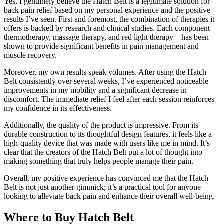
Yes, I genuinely believe the Hatch Belt is a legitimate solution for
back pain relief based on my personal experience and the positive
results I’ve seen. First and foremost, the combination of therapies it
offers is backed by research and clinical studies. Each component—
thermotherapy, massage therapy, and red light therapy—has been
shown to provide significant benefits in pain management and
muscle recovery.
Moreover, my own results speak volumes. After using the Hatch
Belt consistently over several weeks, I’ve experienced noticeable
improvements in my mobility and a significant decrease in
discomfort. The immediate relief I feel after each session reinforces
my confidence in its effectiveness.
Additionally, the quality of the product is impressive. From its
durable construction to its thoughtful design features, it feels like a
high-quality device that was made with users like me in mind. It’s
clear that the creators of the Hatch Belt put a lot of thought into
making something that truly helps people manage their pain.
Overall, my positive experience has convinced me that the Hatch
Belt is not just another gimmick; it’s a practical tool for anyone
looking to alleviate back pain and enhance their overall well-being.
Where to Buy Hatch Belt