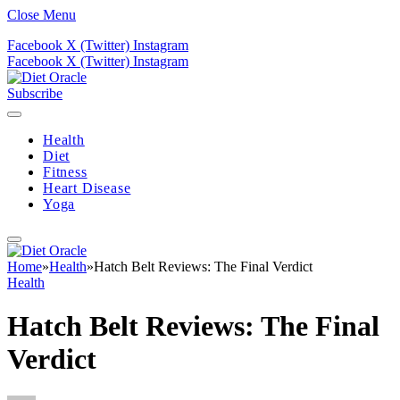
Close Menu
Facebook
X (Twitter)
Instagram
Facebook
X (Twitter)
Instagram
Subscribe
Health
Diet
Fitness
Heart Disease
Yoga
Home
»
Health
»
Hatch Belt Reviews: The Final Verdict
Health
Hatch Belt Reviews: The Final
Verdict