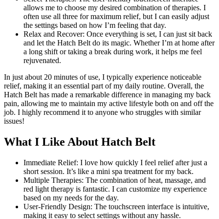
allows me to choose my desired combination of therapies. I
often use all three for maximum relief, but I can easily adjust
the settings based on how I’m feeling that day.
Relax and Recover: Once everything is set, I can just sit back
and let the Hatch Belt do its magic. Whether I’m at home after
a long shift or taking a break during work, it helps me feel
rejuvenated.
In just about 20 minutes of use, I typically experience noticeable
relief, making it an essential part of my daily routine. Overall, the
Hatch Belt has made a remarkable difference in managing my back
pain, allowing me to maintain my active lifestyle both on and off the
job. I highly recommend it to anyone who struggles with similar
issues!
What I Like About Hatch Belt
Immediate Relief: I love how quickly I feel relief after just a
short session. It’s like a mini spa treatment for my back.
Multiple Therapies: The combination of heat, massage, and
red light therapy is fantastic. I can customize my experience
based on my needs for the day.
User-Friendly Design: The touchscreen interface is intuitive,
making it easy to select settings without any hassle.