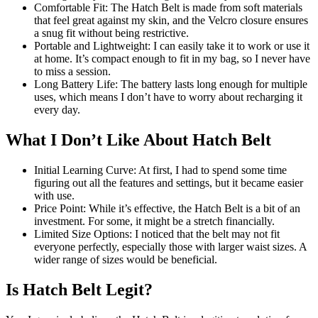
Comfortable Fit: The Hatch Belt is made from soft materials
that feel great against my skin, and the Velcro closure ensures
a snug fit without being restrictive.
Portable and Lightweight: I can easily take it to work or use it
at home. It’s compact enough to fit in my bag, so I never have
to miss a session.
Long Battery Life: The battery lasts long enough for multiple
uses, which means I don’t have to worry about recharging it
every day.
What I Don’t Like About Hatch Belt
Initial Learning Curve: At first, I had to spend some time
figuring out all the features and settings, but it became easier
with use.
Price Point: While it’s effective, the Hatch Belt is a bit of an
investment. For some, it might be a stretch financially.
Limited Size Options: I noticed that the belt may not fit
everyone perfectly, especially those with larger waist sizes. A
wider range of sizes would be beneficial.
Is Hatch Belt Legit?