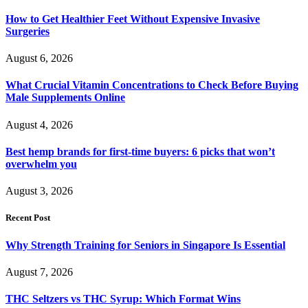
How to Get Healthier Feet Without Expensive Invasive
Surgeries
August 6, 2026
What Crucial Vitamin Concentrations to Check Before Buying
Male Supplements Online
August 4, 2026
Best hemp brands for first-time buyers: 6 picks that won’t
overwhelm you
August 3, 2026
Recent Post
Why Strength Training for Seniors in Singapore Is Essential
August 7, 2026
THC Seltzers vs THC Syrup: Which Format Wins