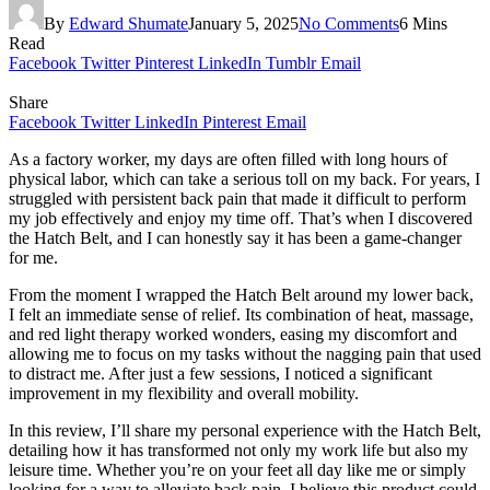
By
Edward Shumate
January 5, 2025
No Comments
6 Mins
Read
Facebook
Twitter
Pinterest
LinkedIn
Tumblr
Email
Share
Facebook
Twitter
LinkedIn
Pinterest
Email
As a factory worker, my days are often filled with long hours of
physical labor, which can take a serious toll on my back. For years, I
struggled with persistent back pain that made it difficult to perform
my job effectively and enjoy my time off. That’s when I discovered
the Hatch Belt, and I can honestly say it has been a game-changer
for me.
From the moment I wrapped the Hatch Belt around my lower back,
I felt an immediate sense of relief. Its combination of heat, massage,
and red light therapy worked wonders, easing my discomfort and
allowing me to focus on my tasks without the nagging pain that used
to distract me. After just a few sessions, I noticed a significant
improvement in my flexibility and overall mobility.
In this review, I’ll share my personal experience with the Hatch Belt,
detailing how it has transformed not only my work life but also my
leisure time. Whether you’re on your feet all day like me or simply
looking for a way to alleviate back pain, I believe this product could