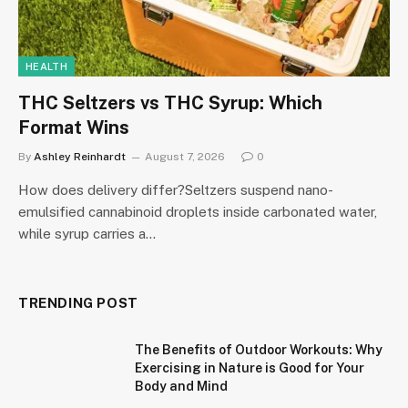
HEALTH
THC Seltzers vs THC Syrup: Which
Format Wins
By
Ashley Reinhardt
August 7, 2026
0
How does delivery differ?Seltzers suspend nano-
emulsified cannabinoid droplets inside carbonated water,
while syrup carries a…
TRENDING POST
The Benefits of Outdoor Workouts: Why
Exercising in Nature is Good for Your
Body and Mind