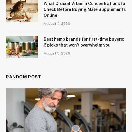
What Crucial Vitamin Concentrations to
Check Before Buying Male Supplements
Online
August 4, 2026
Best hemp brands for first-time buyers:
6 picks that won’t overwhelm you
August 3, 2026
RANDOM POST