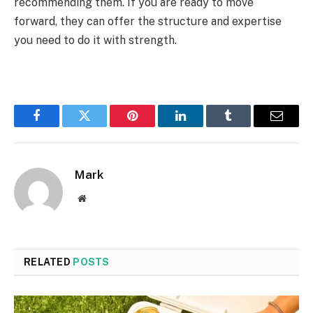
recommending them. If you are ready to move
forward, they can offer the structure and expertise
you need to do it with strength.
Facebook
Twitter
Pinterest
LinkedIn
Tumblr
Email
Mark
Website
RELATED
POSTS