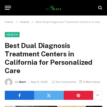
»
»
Home
Health
Best Dual Diagnosis Treatment Centers in California for Personalized Care
HEALTH
Best Dual Diagnosis
Treatment Centers in
California for Personalized
Care
By
Mark
May 5, 2025
No Comments
5 Mins Read