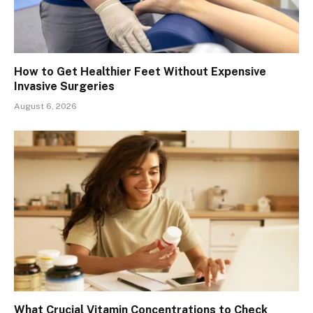
How to Get Healthier Feet Without Expensive
Invasive Surgeries
August 6, 2026
What Crucial Vitamin Concentrations to Check