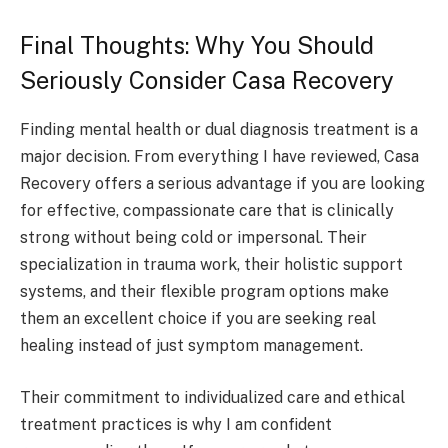
Final Thoughts: Why You Should
Seriously Consider Casa Recovery
Finding mental health or dual diagnosis treatment is a
major decision. From everything I have reviewed, Casa
Recovery offers a serious advantage if you are looking
for effective, compassionate care that is clinically
strong without being cold or impersonal. Their
specialization in trauma work, their holistic support
systems, and their flexible program options make
them an excellent choice if you are seeking real
healing instead of just symptom management.
Their commitment to individualized care and ethical
treatment practices is why I am confident