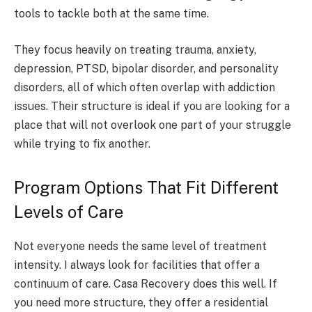
tools to tackle both at the same time.
They focus heavily on treating trauma, anxiety,
depression, PTSD, bipolar disorder, and personality
disorders, all of which often overlap with addiction
issues. Their structure is ideal if you are looking for a
place that will not overlook one part of your struggle
while trying to fix another.
Program Options That Fit Different
Levels of Care
Not everyone needs the same level of treatment
intensity. I always look for facilities that offer a
continuum of care. Casa Recovery does this well. If
you need more structure, they offer a residential