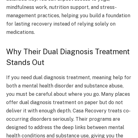
mindfulness work, nutrition support, and stress-
management practices, helping you build a foundation
for lasting recovery instead of relying solely on
medications.
Why Their Dual Diagnosis Treatment
Stands Out
If you need dual diagnosis treatment, meaning help for
both a mental health disorder and substance abuse,
you must be careful about where you go. Many places
offer dual diagnosis treatment on paper but do not
deliver it with enough depth. Casa Recovery treats co-
occurring disorders seriously. Their programs are
designed to address the deep links between mental
health conditions and substance use, giving you the