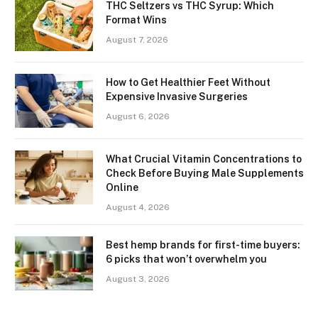
THC Seltzers vs THC Syrup: Which
Format Wins
August 7, 2026
How to Get Healthier Feet Without
Expensive Invasive Surgeries
August 6, 2026
What Crucial Vitamin Concentrations to
Check Before Buying Male Supplements
Online
August 4, 2026
Best hemp brands for first-time buyers:
6 picks that won’t overwhelm you
August 3, 2026