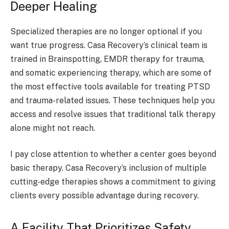
Deeper Healing
Specialized therapies are no longer optional if you
want true progress. Casa Recovery’s clinical team is
trained in Brainspotting, EMDR therapy for trauma,
and somatic experiencing therapy, which are some of
the most effective tools available for treating PTSD
and trauma-related issues. These techniques help you
access and resolve issues that traditional talk therapy
alone might not reach.
I pay close attention to whether a center goes beyond
basic therapy. Casa Recovery’s inclusion of multiple
cutting-edge therapies shows a commitment to giving
clients every possible advantage during recovery.
A Facility That Prioritizes Safety,