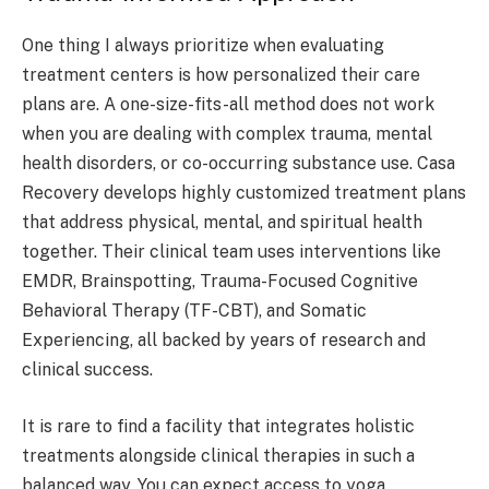
One thing I always prioritize when evaluating
treatment centers is how personalized their care
plans are. A one-size-fits-all method does not work
when you are dealing with complex trauma, mental
health disorders, or co-occurring substance use. Casa
Recovery develops highly customized treatment plans
that address physical, mental, and spiritual health
together. Their clinical team uses interventions like
EMDR, Brainspotting, Trauma-Focused Cognitive
Behavioral Therapy (TF-CBT), and Somatic
Experiencing, all backed by years of research and
clinical success.
It is rare to find a facility that integrates holistic
treatments alongside clinical therapies in such a
balanced way. You can expect access to yoga,