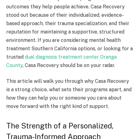
outcomes they help people achieve. Casa Recovery
stood out because of their individualized, evidence-
based approach, their trauma specialization, and their
reputation for maintaining a supportive, structured
environment. If you are considering mental health
treatment Southern California options, or looking for a
trusted
dual diagnosis treatment center Orange
County
, Casa Recovery should be on your radar.
This article will walk you through why Casa Recovery
is a strong choice, what sets their programs apart, and
how they can help you or someone you care about
move forward with the right kind of support.
The Strength of a Personalized,
Trauma-Informed Approach