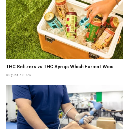
THC Seltzers vs THC Syrup: Which Format Wins
August 7, 2026