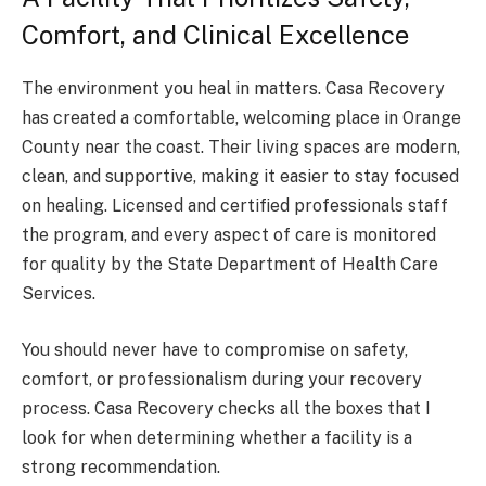
Comfort, and Clinical Excellence
The environment you heal in matters. Casa Recovery
has created a comfortable, welcoming place in Orange
County near the coast. Their living spaces are modern,
clean, and supportive, making it easier to stay focused
on healing. Licensed and certified professionals staff
the program, and every aspect of care is monitored
for quality by the State Department of Health Care
Services.
You should never have to compromise on safety,
comfort, or professionalism during your recovery
process. Casa Recovery checks all the boxes that I
look for when determining whether a facility is a
strong recommendation.