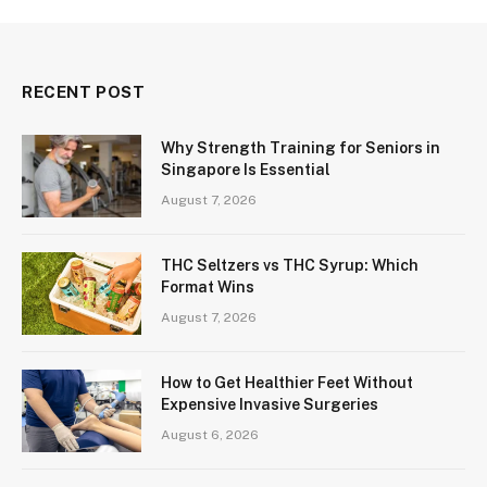
RECENT POST
Why Strength Training for Seniors in
Singapore Is Essential
August 7, 2026
THC Seltzers vs THC Syrup: Which
Format Wins
August 7, 2026
How to Get Healthier Feet Without
Expensive Invasive Surgeries
August 6, 2026