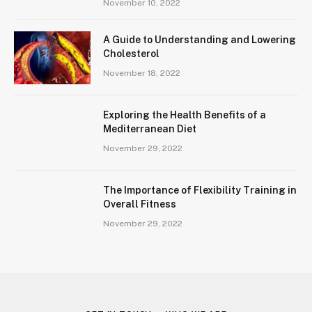
November 10, 2022
A Guide to Understanding and Lowering
Cholesterol
November 18, 2022
Exploring the Health Benefits of a
Mediterranean Diet
November 29, 2022
The Importance of Flexibility Training in
Overall Fitness
November 29, 2022