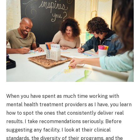
When you have spent as much time working with
mental health treatment providers as I have, you learn
how to spot the ones that consistently deliver real
results. I take recommendations seriously. Before
suggesting any facility, I look at their clinical
standards, the diversity of their programs, and the