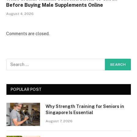
Before Buying Male Supplements Online
August 4, 2026
Comments are closed.
POPULAR POST
Why Strength Training for Seniors in
Singapore Is Essential
August 7, 2026