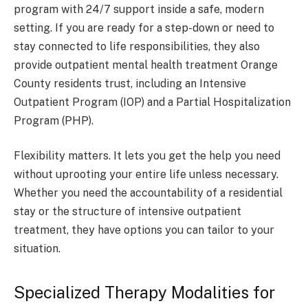
program with 24/7 support inside a safe, modern
setting. If you are ready for a step-down or need to
stay connected to life responsibilities, they also
provide outpatient mental health treatment Orange
County residents trust, including an Intensive
Outpatient Program (IOP) and a Partial Hospitalization
Program (PHP).
Flexibility matters. It lets you get the help you need
without uprooting your entire life unless necessary.
Whether you need the accountability of a residential
stay or the structure of intensive outpatient
treatment, they have options you can tailor to your
situation.
Specialized Therapy Modalities for