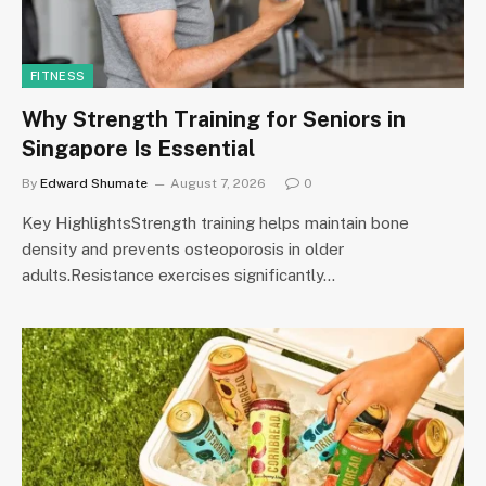
FITNESS
Why Strength Training for Seniors in
Singapore Is Essential
By
Edward Shumate
August 7, 2026
0
Key HighlightsStrength training helps maintain bone
density and prevents osteoporosis in older
adults.Resistance exercises significantly…