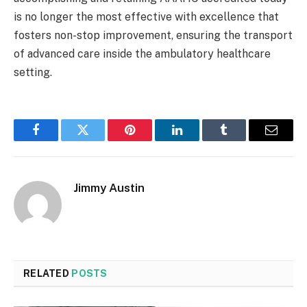
is no longer the most effective with excellence that
fosters non-stop improvement, ensuring the transport
of advanced care inside the ambulatory healthcare
setting.
Facebook
Twitter
Pinterest
LinkedIn
Tumblr
Email
Jimmy Austin
RELATED
POSTS