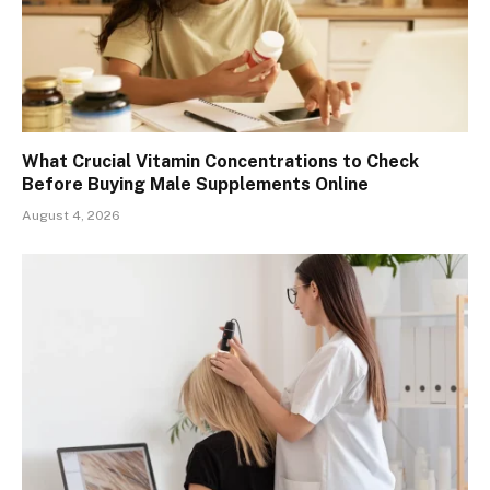
What Crucial Vitamin Concentrations to Check
Before Buying Male Supplements Online
August 4, 2026