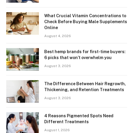
What Crucial Vitamin Concentrations to
Check Before Buying Male Supplements
Online
August 4, 2026
Best hemp brands for first-time buyers:
6 picks that won’t overwhelm you
August 3, 2026
The Difference Between Hair Regrowth,
Thickening, and Retention Treatments
August 3, 2026
4 Reasons Pigmented Spots Need
Different Treatments
August 1, 2026