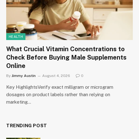
HEALTH
What Crucial Vitamin Concentrations to
Check Before Buying Male Supplements
Online
By
Jimmy Austin
August 4, 2026
0
Key HighlightsVerify exact milligram or microgram
dosages on product labels rather than relying on
marketing…
TRENDING POST