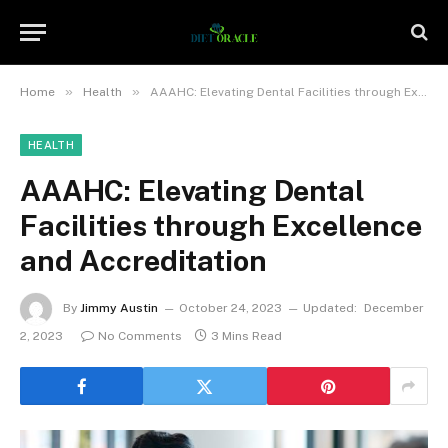
»
»
Home
Health
AAAHC: Elevating Dental Facilities through Excellence and Accreditation
HEALTH
AAAHC: Elevating Dental
Facilities through Excellence
and Accreditation
By
Jimmy Austin
October 24, 2023
Updated:
December
2, 2023
No Comments
3 Mins Read