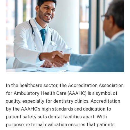
In the healthcare sector, the Accreditation Association
for Ambulatory Health Care (AAAHC) is a symbol of
quality, especially for dentistry clinics. Accreditation
by the AAAHC’s high standards and dedication to
patient safety sets dental facilities apart. With
purpose, external evaluation ensures that patients