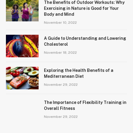
The Benefits of Outdoor Workouts: Why
Exercising in Nature is Good for Your
Body and Mind
November 10, 2022
A Guide to Understanding and Lowering
Cholesterol
November 18, 2022
Exploring the Health Benefits of a
Mediterranean Diet
November 29, 2022
The Importance of Flexibility Training in
Overall Fitness
November 29, 2022