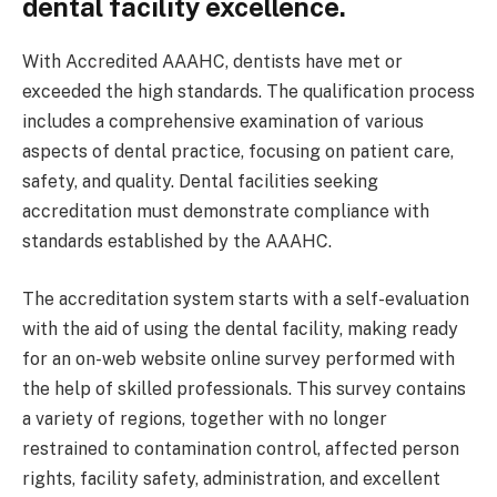
dental facility excellence.
With Accredited AAAHC, dentists have met or
exceeded the high standards. The qualification process
includes a comprehensive examination of various
aspects of dental practice, focusing on patient care,
safety, and quality. Dental facilities seeking
accreditation must demonstrate compliance with
standards established by the AAAHC.
The accreditation system starts with a self-evaluation
with the aid of using the dental facility, making ready
for an on-web website online survey performed with
the help of skilled professionals. This survey contains
a variety of regions, together with no longer
restrained to contamination control, affected person
rights, facility safety, administration, and excellent