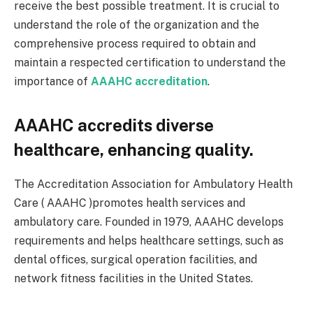
receive the best possible treatment. It is crucial to
understand the role of the organization and the
comprehensive process required to obtain and
maintain a respected certification to understand the
importance of
AAAHC accreditation
.
AAAHC accredits diverse
healthcare, enhancing quality.
The Accreditation Association for Ambulatory Health
Care ( AAAHC )promotes health services and
ambulatory care. Founded in 1979, AAAHC develops
requirements and helps healthcare settings, such as
dental offices, surgical operation facilities, and
network fitness facilities in the United States.