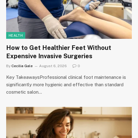
HEALTH
How to Get Healthier Feet Without
Expensive Invasive Surgeries
By
Cecilia Gale
August 6, 2026
0
Key TakeawaysProfessional clinical foot maintenance is
significantly more hygienic and effective than standard
cosmetic salon…