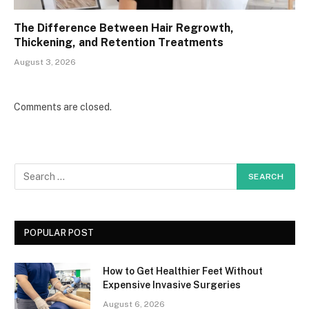
The Difference Between Hair Regrowth,
Thickening, and Retention Treatments
August 3, 2026
Comments are closed.
POPULAR POST
How to Get Healthier Feet Without
Expensive Invasive Surgeries
August 6, 2026