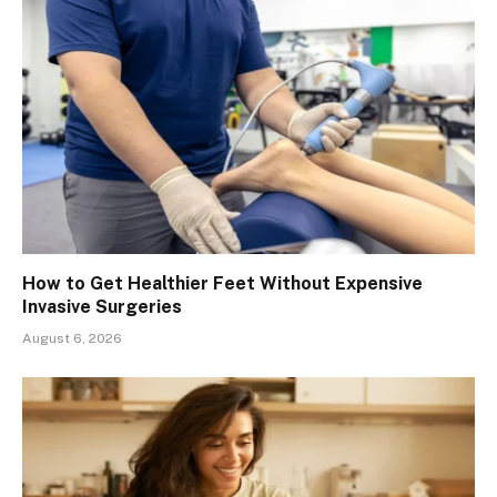
How to Get Healthier Feet Without Expensive
Invasive Surgeries
August 6, 2026