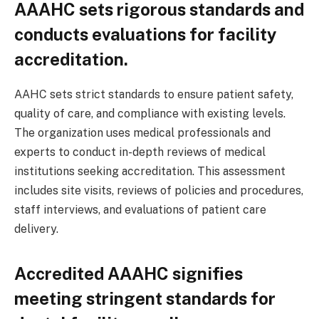
AAAHC sets rigorous standards and
conducts evaluations for facility
accreditation.
AAHC sets strict standards to ensure patient safety,
quality of care, and compliance with existing levels.
The organization uses medical professionals and
experts to conduct in-depth reviews of medical
institutions seeking accreditation. This assessment
includes site visits, reviews of policies and procedures,
staff interviews, and evaluations of patient care
delivery.
Accredited AAAHC signifies
meeting stringent standards for