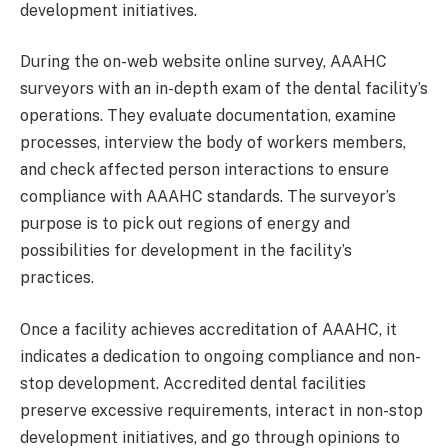
development initiatives.
During the on-web website online survey, AAAHC
surveyors with an in-depth exam of the dental facility’s
operations. They evaluate documentation, examine
processes, interview the body of workers members,
and check affected person interactions to ensure
compliance with AAAHC standards. The surveyor’s
purpose is to pick out regions of energy and
possibilities for development in the facility’s
practices.
Once a facility achieves accreditation of AAAHC, it
indicates a dedication to ongoing compliance and non-
stop development. Accredited dental facilities
preserve excessive requirements, interact in non-stop
development initiatives, and go through opinions to