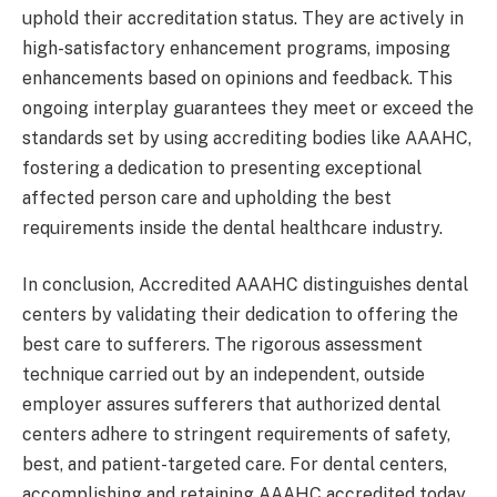
uphold their accreditation status. They are actively in
high-satisfactory enhancement programs, imposing
enhancements based on opinions and feedback. This
ongoing interplay guarantees they meet or exceed the
standards set by using accrediting bodies like AAAHC,
fostering a dedication to presenting exceptional
affected person care and upholding the best
requirements inside the dental healthcare industry.
In conclusion, Accredited AAAHC distinguishes dental
centers by validating their dedication to offering the
best care to sufferers. The rigorous assessment
technique carried out by an independent, outside
employer assures sufferers that authorized dental
centers adhere to stringent requirements of safety,
best, and patient-targeted care. For dental centers,
accomplishing and retaining AAAHC accredited today