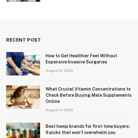
RECENT POST
How to Get Healthier Feet Without
Expensive Invasive Surgeries
August 6, 2026
What Crucial Vitamin Concentrations to
Check Before Buying Male Supplements
Online
August 4, 2026
Best hemp brands for first-time buyers:
6 picks that won’t overwhelm you