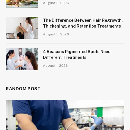
August 3, 2026
The Difference Between Hair Regrowth,
Thickening, and Retention Treatments
August 3, 2026
4 Reasons Pigmented Spots Need
Different Treatments
August 1, 2026
RANDOM POST