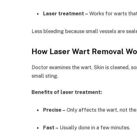
Laser treatment –
Works for warts that
Less bleeding because small vessels are seal
How Laser Wart Removal Wo
Doctor examines the wart. Skin is cleaned, s
small sting.
Benefits of laser treatment:
Precise –
Only affects the wart, not the 
Fast –
Usually done in a few minutes.