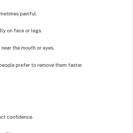
metimes painful.
ly on face or legs.
 near the mouth or eyes.
people prefer to remove them faster.
ect confidence.