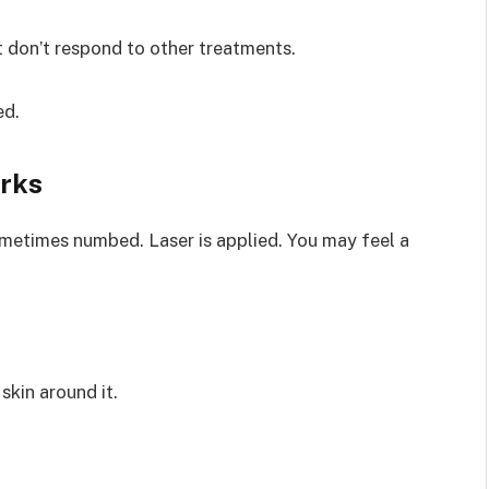
 don’t respond to other treatments.
ed.
rks
ometimes numbed. Laser is applied. You may feel a
skin around it.