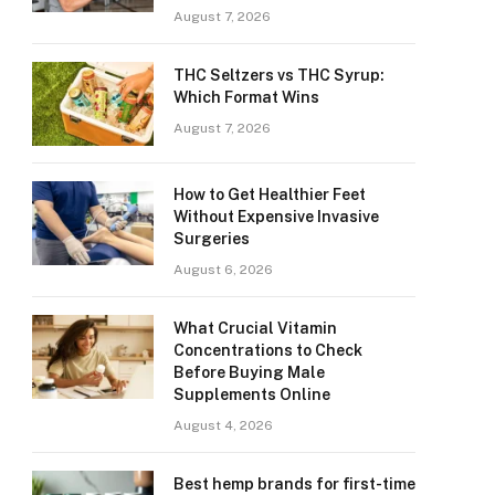
August 7, 2026
THC Seltzers vs THC Syrup:
Which Format Wins
August 7, 2026
How to Get Healthier Feet
Without Expensive Invasive
Surgeries
August 6, 2026
What Crucial Vitamin
Concentrations to Check
Before Buying Male
Supplements Online
August 4, 2026
Best hemp brands for first-time