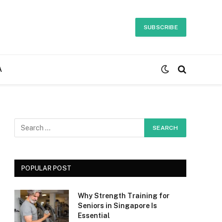
SUBSCRIBE
A
POPULAR POST
Why Strength Training for
Seniors in Singapore Is
Essential