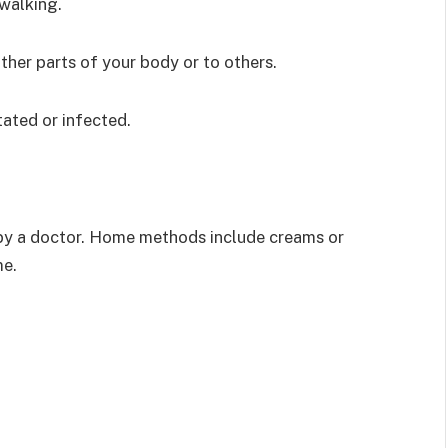
walking.
her parts of your body or to others.
ated or infected.
by a doctor. Home methods include creams or
me.