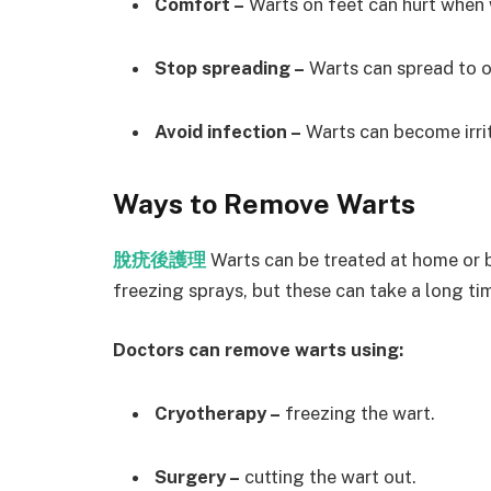
Comfort –
Warts on feet can hurt when 
Stop spreading –
Warts can spread to ot
Avoid infection –
Warts can become irrit
Ways to Remove Warts
脫疣後護理
Warts can be treated at home or 
freezing sprays, but these can take a long ti
Doctors can remove warts using:
Cryotherapy –
freezing the wart.
Surgery –
cutting the wart out.