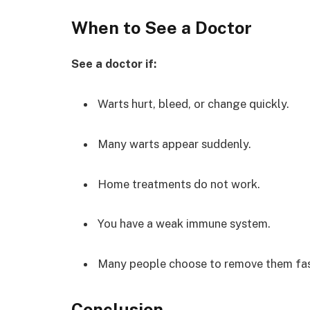
When to See a Doctor
See a doctor if:
Warts hurt, bleed, or change quickly.
Many warts appear suddenly.
Home treatments do not work.
You have a weak immune system.
Many people choose to remove them fas
Conclusion