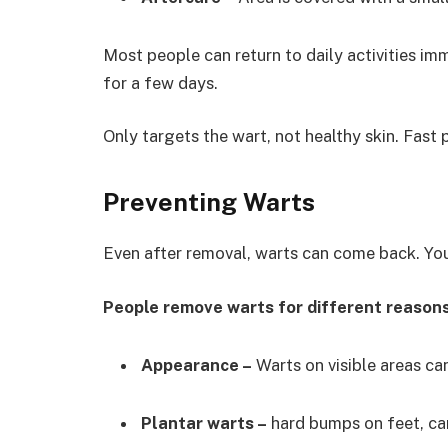
Most people can return to daily activities i
for a few days.
Only targets the wart, not healthy skin. Fast
Preventing Warts
Even after removal, warts can come back. You
People remove warts for different reasons
Appearance –
Warts on visible areas ca
Plantar warts –
hard bumps on feet, ca