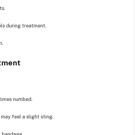
ts.
ls during treatment.
n.
atment
etimes numbed.
 may feel a slight sting.
l bandage.