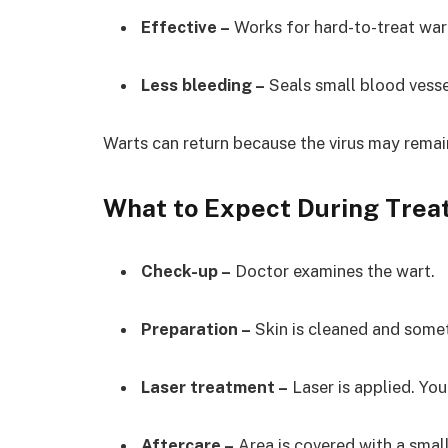
Effective –
Works for hard-to-treat war
Less bleeding –
Seals small blood vesse
Warts can return because the virus may remai
What to Expect During Tre
Check-up –
Doctor examines the wart.
Preparation –
Skin is cleaned and som
Laser treatment –
Laser is applied. You
Aftercare –
Area is covered with a smal