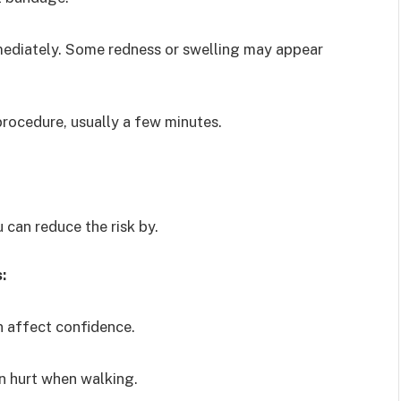
mmediately. Some redness or swelling may appear
 procedure, usually a few minutes.
 can reduce the risk by.
:
n affect confidence.
n hurt when walking.