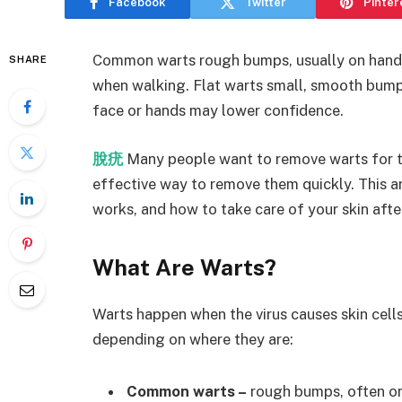
Facebook
Twitter
Pinter
Common warts rough bumps, usually on hands
SHARE
when walking. Flat warts small, smooth bump
face or hands may lower confidence.
脫疣
Many people want to remove warts for th
effective way to remove them quickly. This ar
works, and how to take care of your skin afte
What Are Warts?
Warts happen when the virus causes skin cell
depending on where they are:
Common warts –
rough bumps, often on