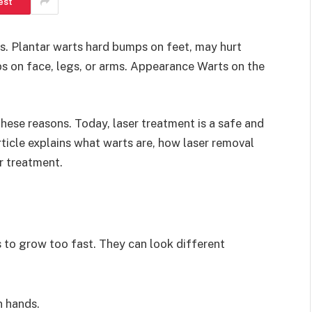
est
. Plantar warts hard bumps on feet, may hurt
s on face, legs, or arms. Appearance Warts on the
ese reasons. Today, laser treatment is a safe and
ticle explains what warts are, how laser removal
r treatment.
s to grow too fast. They can look different
 hands.