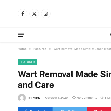
Facebook
X
Instagram
(Twitter)
»
»
Home
Featured
Wart Removal Made Simple: Laser Trea
FEATURED
Wart Removal Made Sim
and Care
By
Mark
October 1, 2025
No Comments
3 Mi