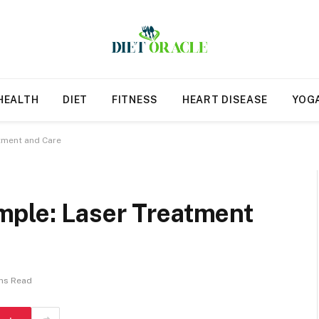
HEALTH
DIET
FITNESS
HEART DISEASE
YOG
tment and Care
ple: Laser Treatment
ns Read