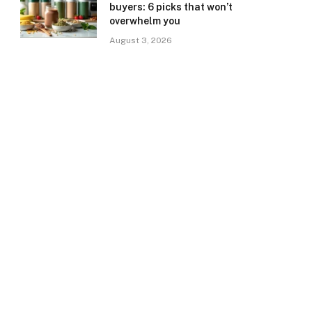
buyers: 6 picks that won’t
overwhelm you
August 3, 2026