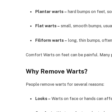
Plantar warts –
hard bumps on feet, so
Flat warts –
small, smooth bumps, usual
Filiform warts –
long, thin bumps, often
Comfort Warts on feet can be painful. Many 
Why Remove Warts?
People remove warts for several reasons:
Looks –
Warts on face or hands can aff