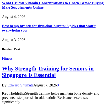
What Crucial Vitamin Concentrations to Check Before Buying
Male Supplements Online
August 4, 2026
Best hemp brands for first-time buyers: 6 picks that won’t
overwhelm you
August 3, 2026
Random Post
Fitness
Why Strength Training for Seniors in
Singapore Is Essential
By
Edward Shumate
August 7, 2026
0
Key HighlightsStrength training helps maintain bone density and
prevents osteoporosis in older adults.Resistance exercises
significantly…