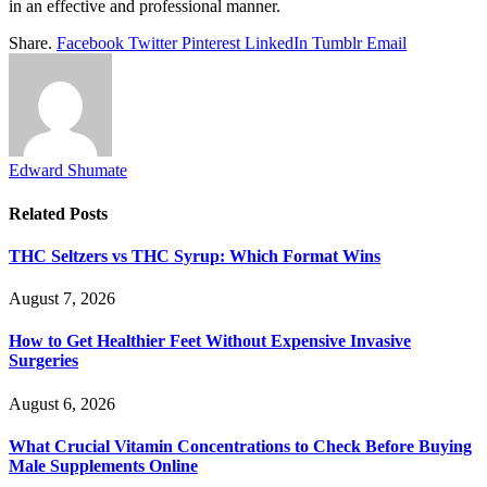
in an effective and professional manner.
Share.
Facebook
Twitter
Pinterest
LinkedIn
Tumblr
Email
Edward Shumate
Related
Posts
THC Seltzers vs THC Syrup: Which Format Wins
August 7, 2026
How to Get Healthier Feet Without Expensive Invasive
Surgeries
August 6, 2026
What Crucial Vitamin Concentrations to Check Before Buying
Male Supplements Online