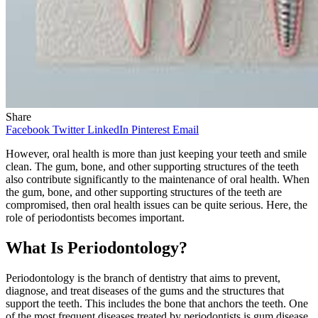
Share
Facebook
Twitter
LinkedIn
Pinterest
Email
However, oral health is more than just keeping your teeth and smile
clean. The gum, bone, and other supporting structures of the teeth
also contribute significantly to the maintenance of oral health. When
the gum, bone, and other supporting structures of the teeth are
compromised, then oral health issues can be quite serious. Here, the
role of periodontists becomes important.
What Is Periodontology?
Periodontology is the branch of dentistry that aims to prevent,
diagnose, and treat diseases of the gums and the structures that
support the teeth. This includes the bone that anchors the teeth. One
of the most frequent diseases treated by periodontists is gum disease,