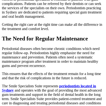
complications. Patients can be referred by their dentists or can seek
the services of the specialists on their own. Periodontists practicing
in Sydney are dedicated to patients requiring special gum treatment
and oral health management.
Getting the right care at the right time can make all the difference in
the treatment and comfort level.
The Need for Regular Maintenance
Periodontal diseases often become chronic conditions which need
regular follow-up. Periodontists highly emphasize the need for
maintenance and prevention. Patients often need a systematic
maintenance program after treatment in order to maintain healthy
gums and prevent recurrence.
This ensures that the effects of the treatment remain for a long time
and that the risk of complications in the future is reduced.
The Smile Specialists Suite represents
periodontists located in
Sydney
and operates with the goal of providing the most advanced
gum treatments and support in the field of dental health in the long
term. Smile Specialists Suite provides patient-centred treatment and
care in diagnosing and treating periodontal diseases and conditions