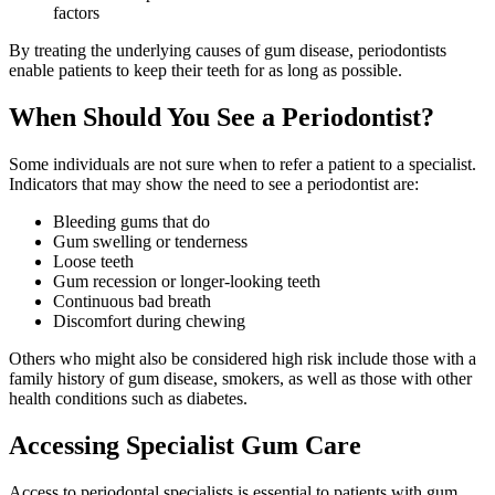
factors
By treating the underlying causes of gum disease, periodontists
enable patients to keep their teeth for as long as possible.
When Should You See a Periodontist?
Some individuals are not sure when to refer a patient to a specialist.
Indicators that may show the need to see a periodontist are:
Bleeding gums that do
Gum swelling or tenderness
Loose teeth
Gum recession or longer-looking teeth
Continuous bad breath
Discomfort during chewing
Others who might also be considered high risk include those with a
family history of gum disease, smokers, as well as those with other
health conditions such as diabetes.
Accessing Specialist Gum Care
Access to periodontal specialists is essential to patients with gum