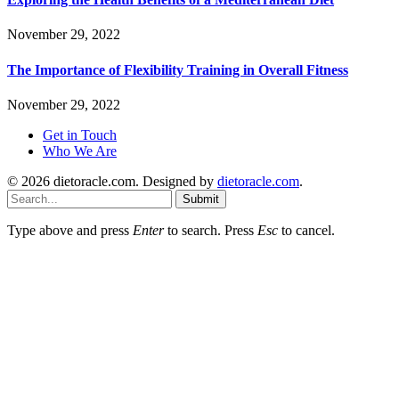
November 29, 2022
The Importance of Flexibility Training in Overall Fitness
November 29, 2022
Get in Touch
Who We Are
© 2026 dietoracle.com. Designed by
dietoracle.com
.
Submit
Type above and press
Enter
to search. Press
Esc
to cancel.