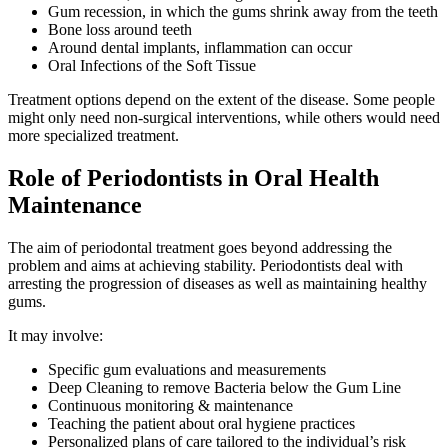
Gum recession, in which the gums shrink away from the teeth
Bone loss around teeth
Around dental implants, inflammation can occur
Oral Infections of the Soft Tissue
Treatment options depend on the extent of the disease. Some people
might only need non-surgical interventions, while others would need
more specialized treatment.
Role of Periodontists in Oral Health
Maintenance
The aim of periodontal treatment goes beyond addressing the
problem and aims at achieving stability. Periodontists deal with
arresting the progression of diseases as well as maintaining healthy
gums.
It may involve:
Specific gum evaluations and measurements
Deep Cleaning to remove Bacteria below the Gum Line
Continuous monitoring & maintenance
Teaching the patient about oral hygiene practices
Personalized plans of care tailored to the individual’s risk