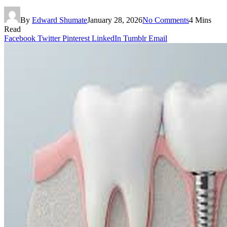
By
Edward Shumate
January 28, 2026
No Comments
4 Mins
Read
Facebook
Twitter
Pinterest
LinkedIn
Tumblr
Email