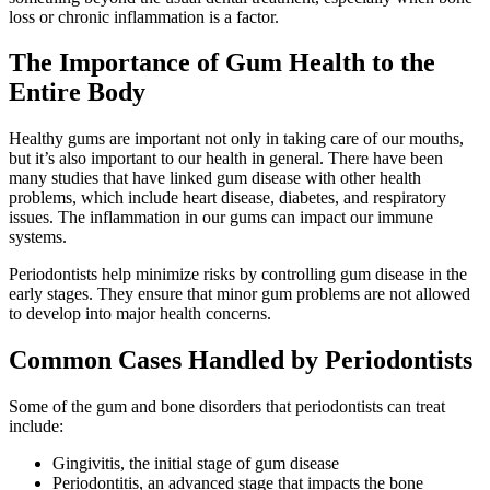
loss or chronic inflammation is a factor.
The Importance of Gum Health to the
Entire Body
Healthy gums are important not only in taking care of our mouths,
but it’s also important to our health in general. There have been
many studies that have linked gum disease with other health
problems, which include heart disease, diabetes, and respiratory
issues. The inflammation in our gums can impact our immune
systems.
Periodontists help minimize risks by controlling gum disease in the
early stages. They ensure that minor gum problems are not allowed
to develop into major health concerns.
Common Cases Handled by Periodontists
Some of the gum and bone disorders that periodontists can treat
include:
Gingivitis, the initial stage of gum disease
Periodontitis, an advanced stage that impacts the bone