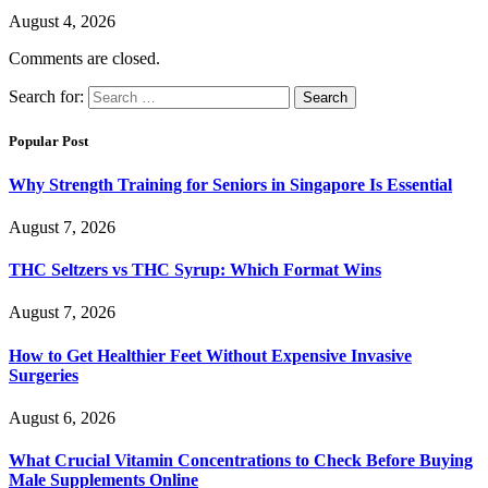
August 4, 2026
Comments are closed.
Search for:
Popular Post
Why Strength Training for Seniors in Singapore Is Essential
August 7, 2026
THC Seltzers vs THC Syrup: Which Format Wins
August 7, 2026
How to Get Healthier Feet Without Expensive Invasive
Surgeries
August 6, 2026
What Crucial Vitamin Concentrations to Check Before Buying
Male Supplements Online