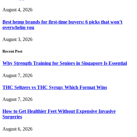
August 4, 2026
Best hemp brands for first-time buyers: 6 picks that won’t
overwhelm you
August 3, 2026
Recent Post
Why Strength Training for Seniors in Singapore Is Essential
August 7, 2026
THC Seltzers vs THC Syrup: Which Format Wins
August 7, 2026
How to Get Healthier Feet Without Expensive Invasive
Surgeries
August 6, 2026