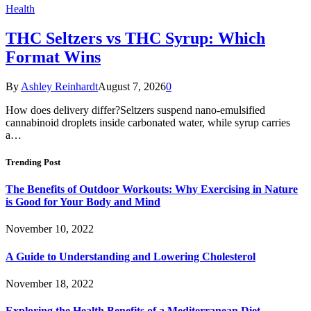
Health
THC Seltzers vs THC Syrup: Which
Format Wins
By
Ashley Reinhardt
August 7, 2026
0
How does delivery differ?Seltzers suspend nano-emulsified
cannabinoid droplets inside carbonated water, while syrup carries
a…
Trending Post
The Benefits of Outdoor Workouts: Why Exercising in Nature
is Good for Your Body and Mind
November 10, 2022
A Guide to Understanding and Lowering Cholesterol
November 18, 2022
Exploring the Health Benefits of a Mediterranean Diet