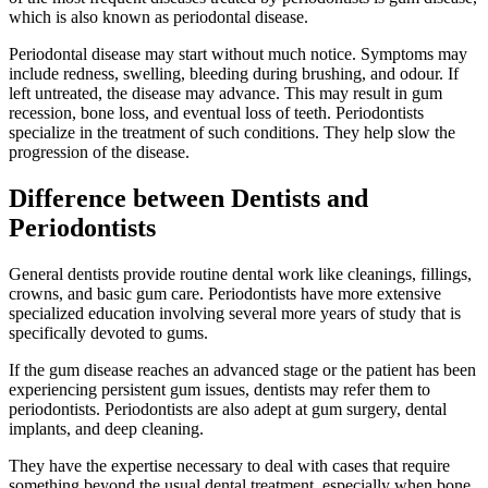
which is also known as periodontal disease.
Periodontal disease may start without much notice. Symptoms may
include redness, swelling, bleeding during brushing, and odour. If
left untreated, the disease may advance. This may result in gum
recession, bone loss, and eventual loss of teeth. Periodontists
specialize in the treatment of such conditions. They help slow the
progression of the disease.
Difference between Dentists and
Periodontists
General dentists provide routine dental work like cleanings, fillings,
crowns, and basic gum care. Periodontists have more extensive
specialized education involving several more years of study that is
specifically devoted to gums.
If the gum disease reaches an advanced stage or the patient has been
experiencing persistent gum issues, dentists may refer them to
periodontists. Periodontists are also adept at gum surgery, dental
implants, and deep cleaning.
They have the expertise necessary to deal with cases that require
something beyond the usual dental treatment, especially when bone