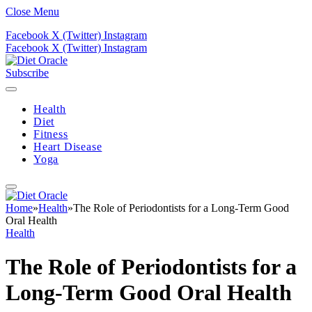
Close Menu
Facebook
X (Twitter)
Instagram
Facebook
X (Twitter)
Instagram
Subscribe
Health
Diet
Fitness
Heart Disease
Yoga
Home
»
Health
»
The Role of Periodontists for a Long-Term Good
Oral Health
Health
The Role of Periodontists for a
Long-Term Good Oral Health