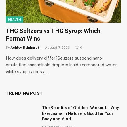
HEALTH
THC Seltzers vs THC Syrup: Which
Format Wins
By
Ashley Reinhardt
August 7, 2026
0
How does delivery differ?Seltzers suspend nano-
emulsified cannabinoid droplets inside carbonated water,
while syrup carries a…
TRENDING POST
The Benefits of Outdoor Workouts: Why
Exercising in Nature is Good for Your
Body and Mind
November 10, 2022