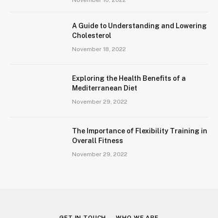
A Guide to Understanding and Lowering
Cholesterol
November 18, 2022
Exploring the Health Benefits of a
Mediterranean Diet
November 29, 2022
The Importance of Flexibility Training in
Overall Fitness
November 29, 2022
GET IN TOUCH
WHO WE ARE