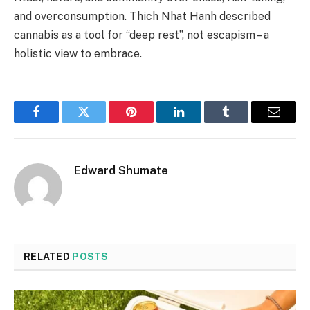
and overconsumption. Thich Nhat Hanh described
cannabis as a tool for “deep rest”, not escapism – a
holistic view to embrace.
Facebook
Twitter
Pinterest
LinkedIn
Tumblr
Email
Edward Shumate
RELATED
POSTS