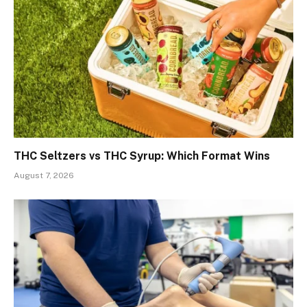
THC Seltzers vs THC Syrup: Which Format Wins
August 7, 2026