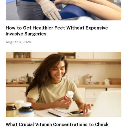
How to Get Healthier Feet Without Expensive
Invasive Surgeries
August 6, 2026
What Crucial Vitamin Concentrations to Check