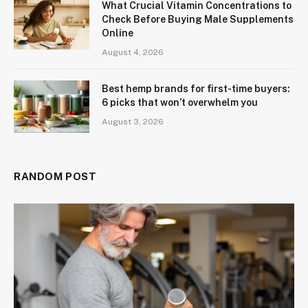
What Crucial Vitamin Concentrations to
Check Before Buying Male Supplements
Online
August 4, 2026
Best hemp brands for first-time buyers:
6 picks that won’t overwhelm you
August 3, 2026
RANDOM POST