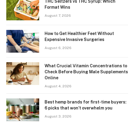
THC Seltzers vs THC Syrup: Which
Format Wins
August 7, 2026
How to Get Healthier Feet Without
Expensive Invasive Surgeries
August 6, 2026
What Crucial Vitamin Concentrations to
Check Before Buying Male Supplements
Online
August 4, 2026
Best hemp brands for first-time buyers:
6 picks that won’t overwhelm you
August 3, 2026