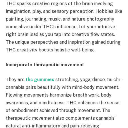
THC sparks creative regions of the brain involving
imagination, play, and sensory perception. Hobbies like
painting, journaling, music, and nature photography
come alive under THC’s influence. Let your intuitive
right brain lead as you tap into creative flow states.
The unique perspectives and inspiration gained during
THC creativity boosts holistic well-being.
Incorporate therapeutic movement
They are
thc gummies
stretching, yoga, dance, tai chi –
cannabis pairs beautifully with mind-body movement.
Flowing movements harmonize breath work, body
awareness, and mindfulness. THC enhances the sense
of embodiment achieved through movement. The
therapeutic movement also complements cannabis’
natural anti-inflammatory and pain-relieving