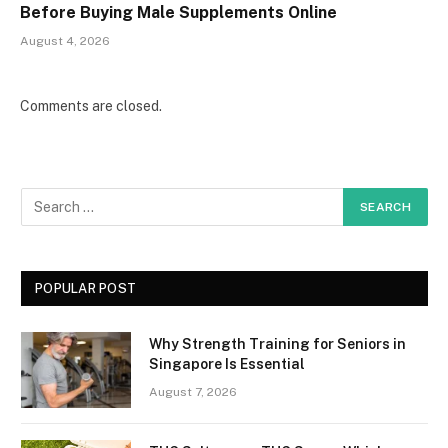
Before Buying Male Supplements Online
August 4, 2026
Comments are closed.
POPULAR POST
Why Strength Training for Seniors in
Singapore Is Essential
August 7, 2026