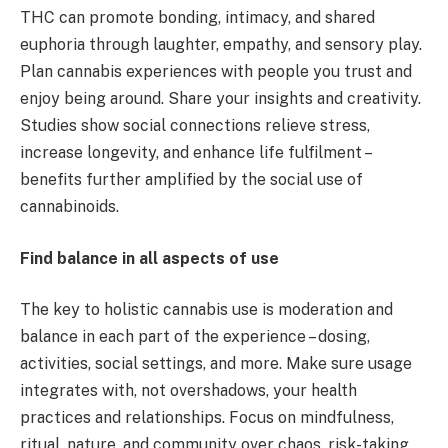
THC can promote bonding, intimacy, and shared
euphoria through laughter, empathy, and sensory play.
Plan cannabis experiences with people you trust and
enjoy being around. Share your insights and creativity.
Studies show social connections relieve stress,
increase longevity, and enhance life fulfilment –
benefits further amplified by the social use of
cannabinoids.
Find balance in all aspects of use
The key to holistic cannabis use is moderation and
balance in each part of the experience – dosing,
activities, social settings, and more. Make sure usage
integrates with, not overshadows, your health
practices and relationships. Focus on mindfulness,
ritual, nature, and community over chaos, risk-taking,