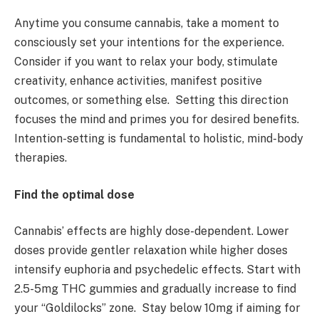
Anytime you consume cannabis, take a moment to
consciously set your intentions for the experience.
Consider if you want to relax your body, stimulate
creativity, enhance activities, manifest positive
outcomes, or something else. Setting this direction
focuses the mind and primes you for desired benefits.
Intention-setting is fundamental to holistic, mind-body
therapies.
Find the optimal dose
Cannabis’ effects are highly dose-dependent. Lower
doses provide gentler relaxation while higher doses
intensify euphoria and psychedelic effects. Start with
2.5-5mg THC gummies and gradually increase to find
your “Goldilocks” zone. Stay below 10mg if aiming for