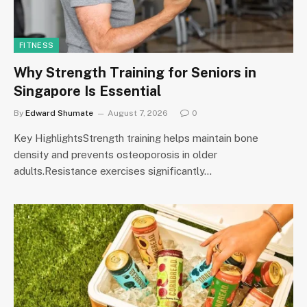
FITNESS
Why Strength Training for Seniors in
Singapore Is Essential
By
Edward Shumate
August 7, 2026
0
Key HighlightsStrength training helps maintain bone
density and prevents osteoporosis in older
adults.Resistance exercises significantly…