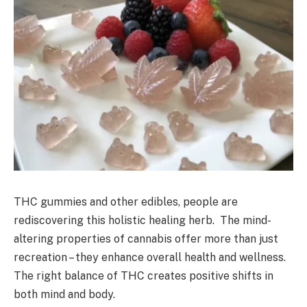
THC gummies and other edibles, people are
rediscovering this holistic healing herb. The mind-
altering properties of cannabis offer more than just
recreation – they enhance overall health and wellness.
The right balance of THC creates positive shifts in
both mind and body.