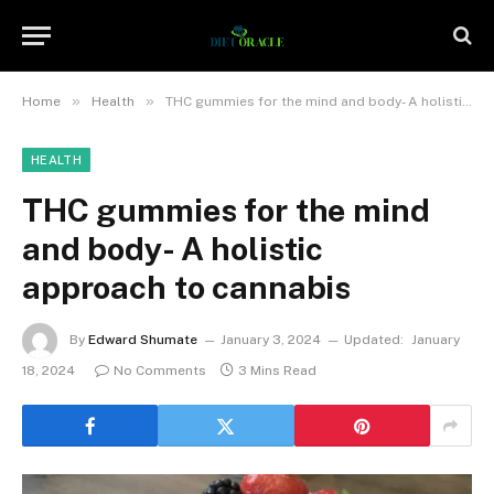
»
»
Home
Health
THC gummies for the mind and body- A holistic approach to cannabis
HEALTH
THC gummies for the mind
and body- A holistic
approach to cannabis
By
Edward Shumate
January 3, 2024
Updated:
January
18, 2024
No Comments
3 Mins Read