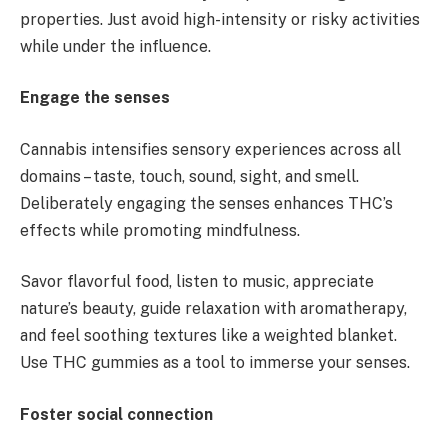
properties. Just avoid high-intensity or risky activities
while under the influence.
Engage the senses
Cannabis intensifies sensory experiences across all
domains – taste, touch, sound, sight, and smell.
Deliberately engaging the senses enhances THC’s
effects while promoting mindfulness.
Savor flavorful food, listen to music, appreciate
nature’s beauty, guide relaxation with aromatherapy,
and feel soothing textures like a weighted blanket.
Use THC gummies as a tool to immerse your senses.
Foster social connection