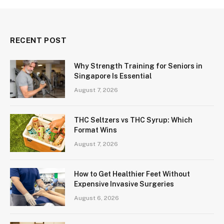
RECENT POST
Why Strength Training for Seniors in
Singapore Is Essential
August 7, 2026
THC Seltzers vs THC Syrup: Which
Format Wins
August 7, 2026
How to Get Healthier Feet Without
Expensive Invasive Surgeries
August 6, 2026