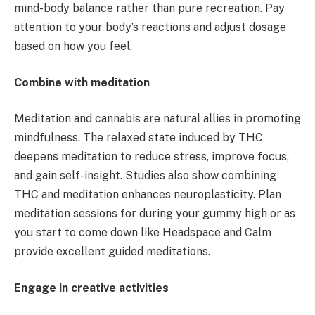
mind-body balance rather than pure recreation. Pay
attention to your body’s reactions and adjust dosage
based on how you feel.
Combine with meditation
Meditation and cannabis are natural allies in promoting
mindfulness. The relaxed state induced by THC
deepens meditation to reduce stress, improve focus,
and gain self-insight. Studies also show combining
THC and meditation enhances neuroplasticity. Plan
meditation sessions for during your gummy high or as
you start to come down like Headspace and Calm
provide excellent guided meditations.
Engage in creative activities