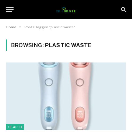
»
Home
Posts Tagged "plastic waste"
BROWSING:
PLASTIC WASTE
HEALTH