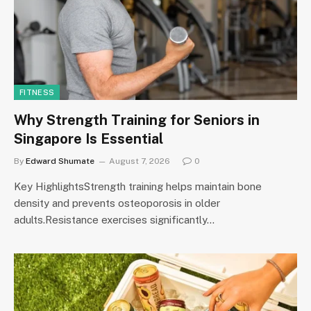
FITNESS
Why Strength Training for Seniors in
Singapore Is Essential
By
Edward Shumate
August 7, 2026
0
Key HighlightsStrength training helps maintain bone
density and prevents osteoporosis in older
adults.Resistance exercises significantly…