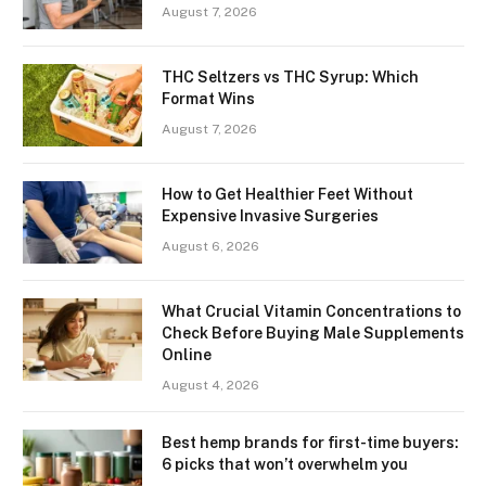
August 7, 2026
THC Seltzers vs THC Syrup: Which
Format Wins
August 7, 2026
How to Get Healthier Feet Without
Expensive Invasive Surgeries
August 6, 2026
What Crucial Vitamin Concentrations to
Check Before Buying Male Supplements
Online
August 4, 2026
Best hemp brands for first-time buyers:
6 picks that won’t overwhelm you