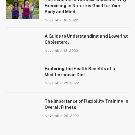
Exercising in Nature is Good for Your
Body and Mind
November 10, 2022
A Guide to Understanding and Lowering
Cholesterol
November 18, 2022
Exploring the Health Benefits of a
Mediterranean Diet
November 29, 2022
The Importance of Flexibility Training in
Overall Fitness
November 29, 2022