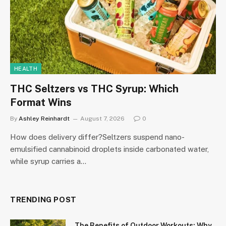
HEALTH
THC Seltzers vs THC Syrup: Which
Format Wins
By
Ashley Reinhardt
August 7, 2026
0
How does delivery differ?Seltzers suspend nano-
emulsified cannabinoid droplets inside carbonated water,
while syrup carries a…
TRENDING POST
The Benefits of Outdoor Workouts: Why