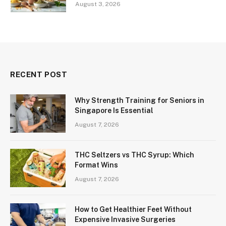
August 3, 2026
RECENT POST
Why Strength Training for Seniors in
Singapore Is Essential
August 7, 2026
THC Seltzers vs THC Syrup: Which
Format Wins
August 7, 2026
How to Get Healthier Feet Without
Expensive Invasive Surgeries