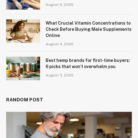
August 6, 2026
What Crucial Vitamin Concentrations to
Check Before Buying Male Supplements
Online
August 4, 2026
Best hemp brands for first-time buyers:
6 picks that won’t overwhelm you
August 3, 2026
RANDOM POST