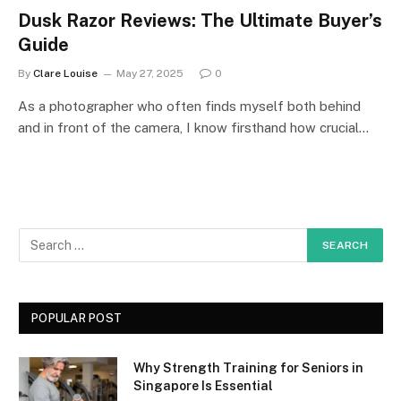
Dusk Razor Reviews: The Ultimate Buyer’s
Guide
By
Clare Louise
May 27, 2025
0
As a photographer who often finds myself both behind
and in front of the camera, I know firsthand how crucial…
POPULAR POST
Why Strength Training for Seniors in
Singapore Is Essential