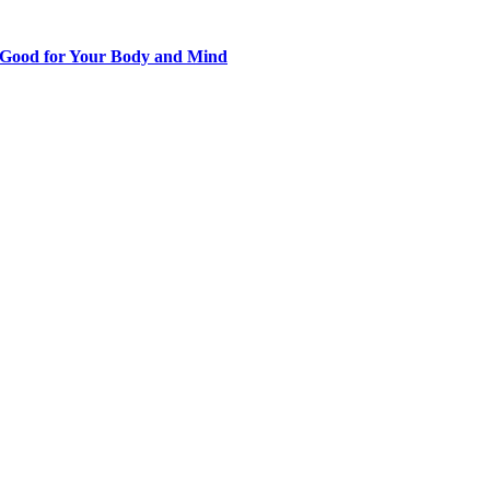
s Good for Your Body and Mind