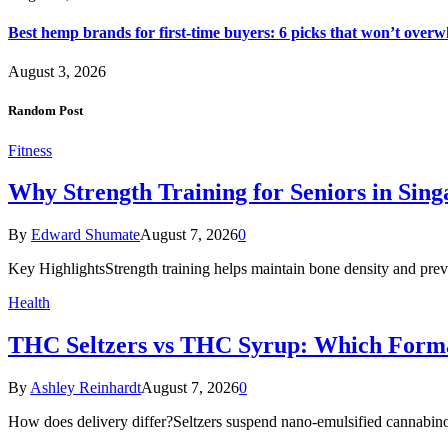
Best hemp brands for first-time buyers: 6 picks that won’t over
August 3, 2026
Random Post
Fitness
Why Strength Training for Seniors in Singa
By
Edward Shumate
August 7, 2026
0
Key HighlightsStrength training helps maintain bone density and preve
Health
THC Seltzers vs THC Syrup: Which Form
By
Ashley Reinhardt
August 7, 2026
0
How does delivery differ?Seltzers suspend nano-emulsified cannabinoi