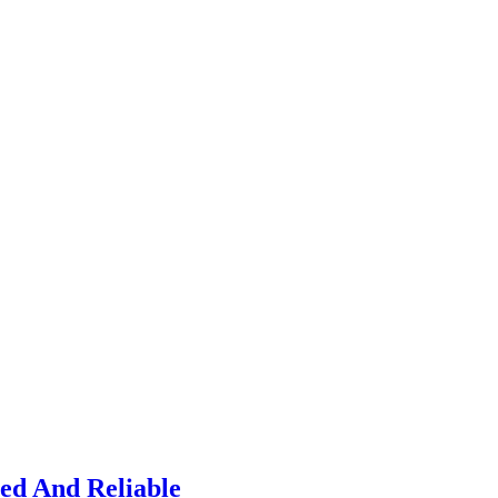
ied And Reliable