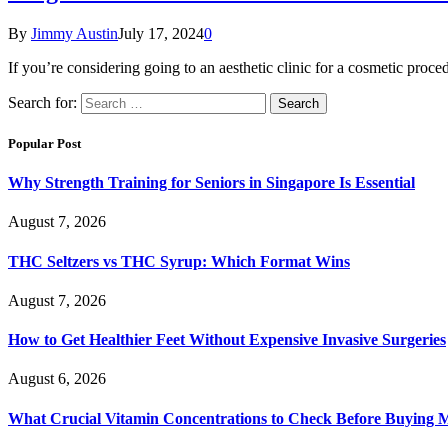
By
Jimmy Austin
July 17, 2024
0
If you’re considering going to an aesthetic clinic for a cosmetic pro
Search for:
Popular Post
Why Strength Training for Seniors in Singapore Is Essential
August 7, 2026
THC Seltzers vs THC Syrup: Which Format Wins
August 7, 2026
How to Get Healthier Feet Without Expensive Invasive Surgeries
August 6, 2026
What Crucial Vitamin Concentrations to Check Before Buying 