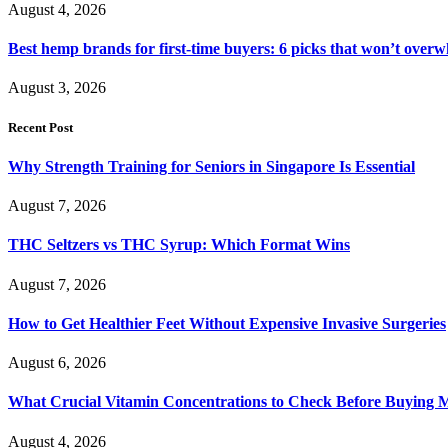
August 4, 2026
Best hemp brands for first-time buyers: 6 picks that won’t over
August 3, 2026
Recent Post
Why Strength Training for Seniors in Singapore Is Essential
August 7, 2026
THC Seltzers vs THC Syrup: Which Format Wins
August 7, 2026
How to Get Healthier Feet Without Expensive Invasive Surgeries
August 6, 2026
What Crucial Vitamin Concentrations to Check Before Buying 
August 4, 2026