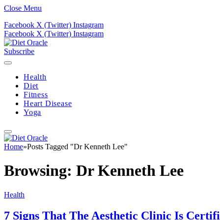
Close Menu
Facebook
X (Twitter)
Instagram
Facebook
X (Twitter)
Instagram
Subscribe
Health
Diet
Fitness
Heart Disease
Yoga
Home
»
Posts Tagged "Dr Kenneth Lee"
Browsing:
Dr Kenneth Lee
Health
7 Signs That The Aesthetic Clinic Is Certif