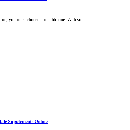
cedure, you must choose a reliable one. With so…
Male Supplements Online