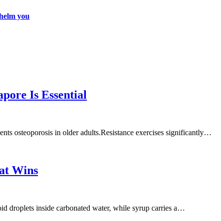
whelm you
pore Is Essential
nts osteoporosis in older adults.Resistance exercises significantly…
at Wins
d droplets inside carbonated water, while syrup carries a…