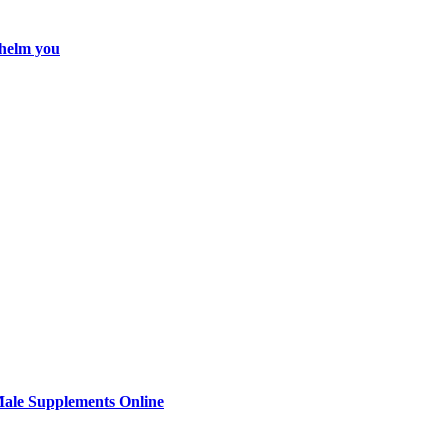
whelm you
Male Supplements Online