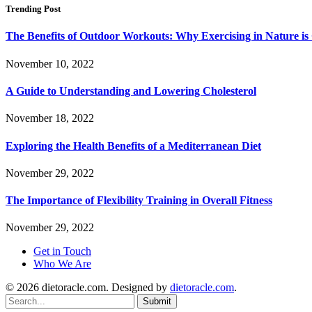
Trending Post
The Benefits of Outdoor Workouts: Why Exercising in Nature i
November 10, 2022
A Guide to Understanding and Lowering Cholesterol
November 18, 2022
Exploring the Health Benefits of a Mediterranean Diet
November 29, 2022
The Importance of Flexibility Training in Overall Fitness
November 29, 2022
Get in Touch
Who We Are
© 2026 dietoracle.com. Designed by
dietoracle.com
.
Submit