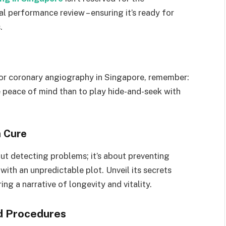
l performance review – ensuring it’s ready for
.
for coronary angiography in Singapore, remember:
ve peace of mind than to play hide-and-seek with
a Cure
ut detecting problems; it’s about preventing
with an unpredictable plot. Unveil its secrets
ng a narrative of longevity and vitality.
d Procedures