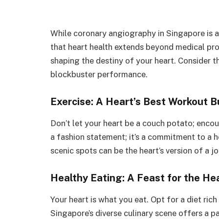
While coronary angiography in Singapore is a v
that heart health extends beyond medical proc
shaping the destiny of your heart. Consider t
blockbuster performance.
Exercise: A Heart’s Best Workout 
Don’t let your heart be a couch potato; encour
a fashion statement; it’s a commitment to a h
scenic spots can be the heart’s version of a jo
Healthy Eating: A Feast for the He
Your heart is what you eat. Opt for a diet rich
Singapore’s diverse culinary scene offers a p