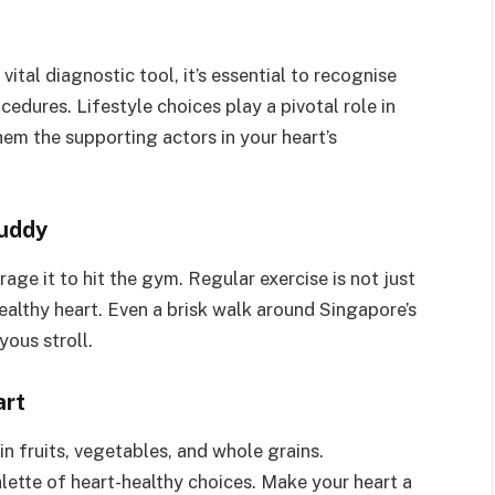
ital diagnostic tool, it’s essential to recognise
edures. Lifestyle choices play a pivotal role in
hem the supporting actors in your heart’s
Buddy
age it to hit the gym. Regular exercise is not just
ealthy heart. Even a brisk walk around Singapore’s
yous stroll.
art
 in fruits, vegetables, and whole grains.
alette of heart-healthy choices. Make your heart a