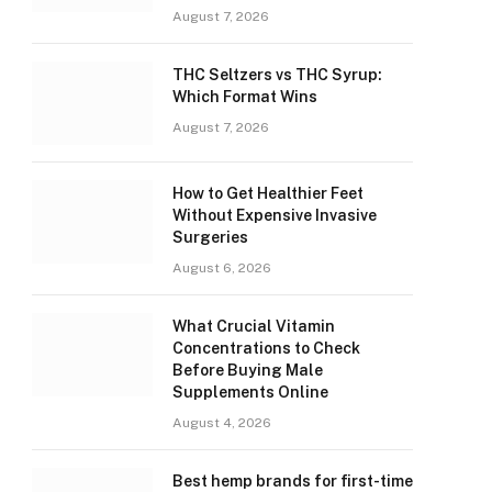
August 7, 2026
THC Seltzers vs THC Syrup:
Which Format Wins
August 7, 2026
How to Get Healthier Feet
Without Expensive Invasive
Surgeries
August 6, 2026
What Crucial Vitamin
Concentrations to Check
Before Buying Male
Supplements Online
August 4, 2026
Best hemp brands for first-time