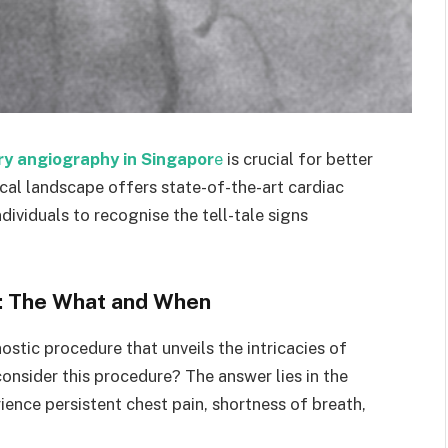
ry angiography in Singapor
e
is crucial for better
cal landscape offers state-of-the-art cardiac
dividuals to recognise the tell-tale signs
: The What and When
stic procedure that unveils the intricacies of
onsider this procedure? The answer lies in the
rience persistent chest pain, shortness of breath,