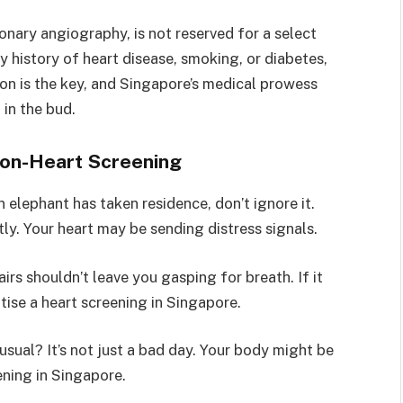
onary angiography, is not reserved for a select
y history of heart disease, smoking, or diabetes,
ion is the key, and Singapore’s medical prowess
 in the bud.
t on-Heart Screening
an elephant has taken residence, don’t ignore it.
ly. Your heart may be sending distress signals.
airs shouldn’t leave you gasping for breath. If it
tise a heart screening in Singapore.
usual? It’s not just a bad day. Your body might be
ening in Singapore.