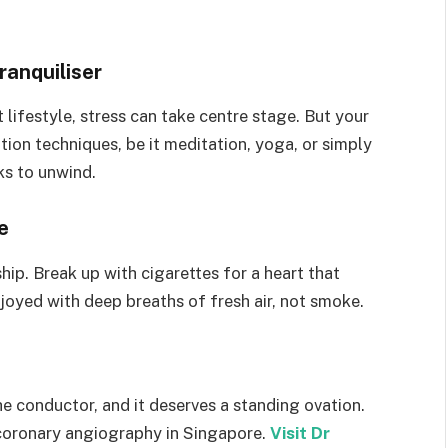
anquiliser
t lifestyle, stress can take centre stage. But your
tion techniques, be it meditation, yoga, or simply
ks to unwind.
e
hip. Break up with cigarettes for a heart that
njoyed with deep breaths of fresh air, not smoke.
he conductor, and it deserves a standing ovation.
g coronary angiography in Singapore.
Visit Dr