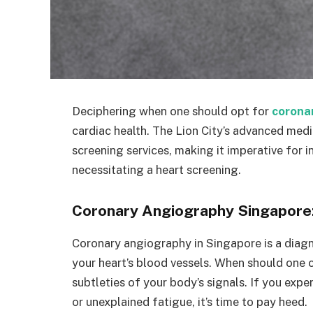
Deciphering when one should opt for
corona
cardiac health. The Lion City’s advanced medi
screening services, making it imperative for in
necessitating a heart screening.
Coronary Angiography Singapore
Coronary angiography in Singapore is a diagno
your heart’s blood vessels. When should one c
subtleties of your body’s signals. If you expe
or unexplained fatigue, it’s time to pay heed.