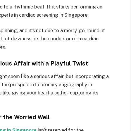
 to a rhythmic beat. If it starts performing an
experts in cardiac screening in Singapore.
pinning, and it’s not due to a merry-go-round, it
t let dizziness be the conductor of a cardiac
re.
ous Affair with a Playful Twist
ht seem like a serious affair, but incorporating a
e the prospect of coronary angiography in
ike giving your heart a selfie – capturing its
r the Worried Well
ing in Singapore
isn’t reserved for the