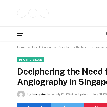
Facebook
X
Instagram
(Twitter)
»
»
Home
Heart Disease
Deciphering the Need for Coronar
HEART DISEASE
Deciphering the Need 
Angiography in Singap
By
Jimmy Austin
July 29, 2024
Updated:
July 31, 2