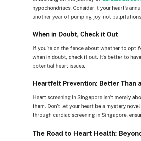
hypochondriacs. Consider it your heart’s annua
another year of pumping joy, not palpitations
When in Doubt, Check it Out
If you’re on the fence about whether to opt 
when in doubt, check it out. It’s better to ha
potential heart issues.
Heartfelt Prevention: Better Than 
Heart screening in Singapore isn’t merely abo
them. Don’t let your heart be a mystery novel 
through cardiac screening in Singapore, ensuri
The Road to Heart Health: Beyon