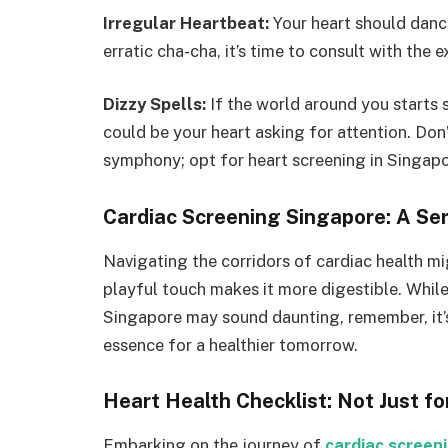
Irregular Heartbeat:
Your heart should dance
erratic cha-cha, it’s time to consult with the 
Dizzy Spells:
If the world around you starts s
could be your heart asking for attention. Don’
symphony; opt for heart screening in Singapo
Cardiac Screening Singapore: A Seri
Navigating the corridors of cardiac health mig
playful touch makes it more digestible. Whil
Singapore may sound daunting, remember, it’s l
essence for a healthier tomorrow.
Heart Health Checklist: Not Just fo
Embarking on the journey of
cardiac screen