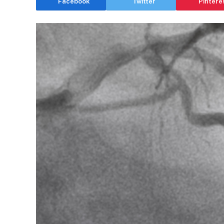
Facebook
Twitter
Pintere