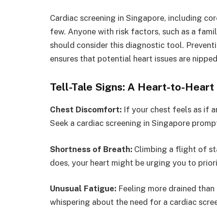
Cardiac screening in Singapore, including cor
few. Anyone with risk factors, such as a famil
should consider this diagnostic tool. Prevent
ensures that potential heart issues are nipped
Tell-Tale Signs: A Heart-to-Hear
Chest Discomfort:
If your chest feels as if 
Seek a cardiac screening in Singapore prompt
Shortness of Breath:
Climbing a flight of st
does, your heart might be urging you to priori
Unusual Fatigue:
Feeling more drained than 
whispering about the need for a cardiac scre