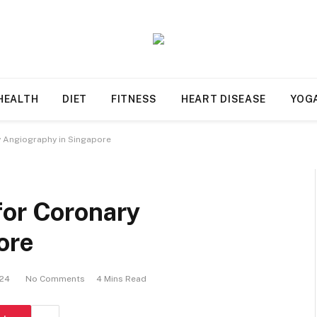
HEALTH
DIET
FITNESS
HEART DISEASE
YOG
y Angiography in Singapore
for Coronary
ore
024
No Comments
4 Mins Read