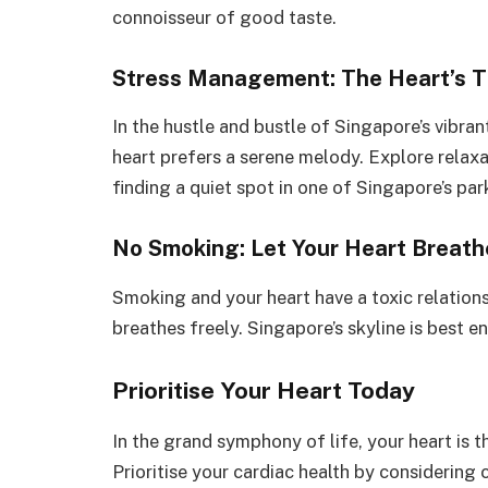
connoisseur of good taste.
Stress Management: The Heart’s Tr
In the hustle and bustle of Singapore’s vibran
heart prefers a serene melody. Explore relaxa
finding a quiet spot in one of Singapore’s par
No Smoking: Let Your Heart Breath
Smoking and your heart have a toxic relations
breathes freely. Singapore’s skyline is best e
Prioritise Your Heart Today
In the grand symphony of life, your heart is t
Prioritise your cardiac health by considerin