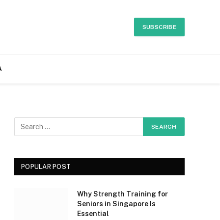
SUBSCRIBE
A
POPULAR POST
Why Strength Training for
Seniors in Singapore Is
Essential