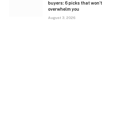
buyers: 6 picks that won’t
overwhelm you
August 3, 2026