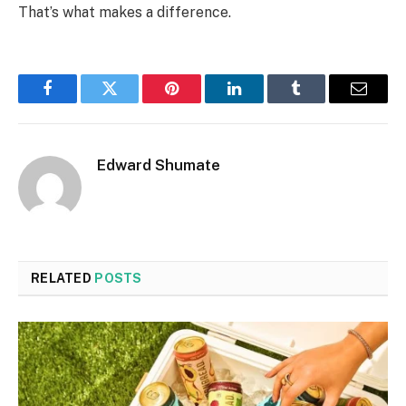
That’s what makes a difference.
Facebook
Twitter
Pinterest
LinkedIn
Tumblr
Email
Edward Shumate
RELATED
POSTS