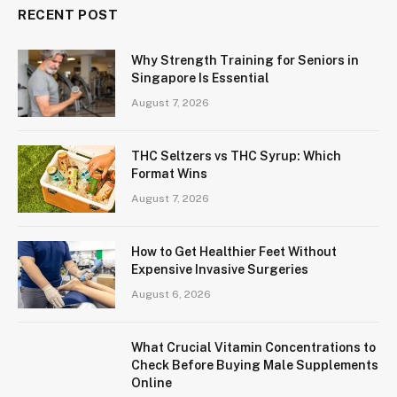
RECENT POST
Why Strength Training for Seniors in
Singapore Is Essential
August 7, 2026
THC Seltzers vs THC Syrup: Which
Format Wins
August 7, 2026
How to Get Healthier Feet Without
Expensive Invasive Surgeries
August 6, 2026
What Crucial Vitamin Concentrations to
Check Before Buying Male Supplements
Online