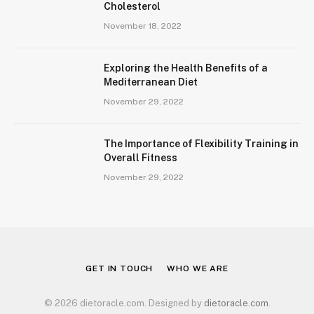
Cholesterol
November 18, 2022
Exploring the Health Benefits of a
Mediterranean Diet
November 29, 2022
The Importance of Flexibility Training in
Overall Fitness
November 29, 2022
GET IN TOUCH
WHO WE ARE
© 2026 dietoracle.com. Designed by
dietoracle.com
.