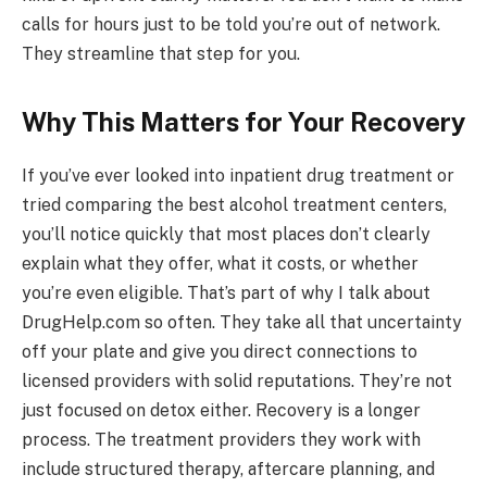
calls for hours just to be told you’re out of network.
They streamline that step for you.
Why This Matters for Your Recovery
If you’ve ever looked into inpatient drug treatment or
tried comparing the best alcohol treatment centers,
you’ll notice quickly that most places don’t clearly
explain what they offer, what it costs, or whether
you’re even eligible. That’s part of why I talk about
DrugHelp.com so often. They take all that uncertainty
off your plate and give you direct connections to
licensed providers with solid reputations. They’re not
just focused on detox either. Recovery is a longer
process. The treatment providers they work with
include structured therapy, aftercare planning, and