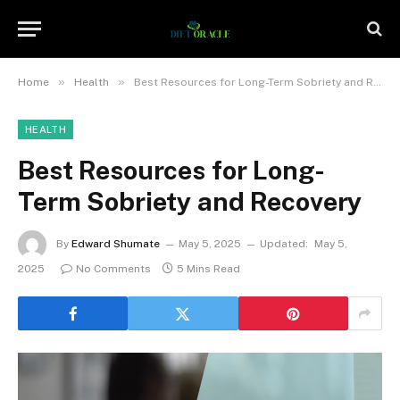
»
»
Home
Health
Best Resources for Long-Term Sobriety and Recovery
HEALTH
Best Resources for Long-
Term Sobriety and Recovery
By
Edward Shumate
May 5, 2025
Updated:
May 5,
2025
No Comments
5 Mins Read