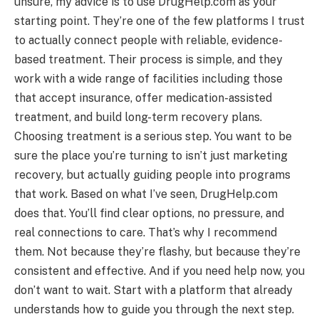
unsure, my advice is to use DrugHelp.com as your
starting point. They’re one of the few platforms I trust
to actually connect people with reliable, evidence-
based treatment. Their process is simple, and they
work with a wide range of facilities including those
that accept insurance, offer medication-assisted
treatment, and build long-term recovery plans.
Choosing treatment is a serious step. You want to be
sure the place you’re turning to isn’t just marketing
recovery, but actually guiding people into programs
that work. Based on what I’ve seen, DrugHelp.com
does that. You’ll find clear options, no pressure, and
real connections to care. That’s why I recommend
them. Not because they’re flashy, but because they’re
consistent and effective. And if you need help now, you
don’t want to wait. Start with a platform that already
understands how to guide you through the next step.