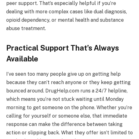
peer support. That’s especially helpful if you’re
dealing with more complex cases like dual diagnosis,
opioid dependency, or mental health and substance
abuse treatment.
Practical Support That’s Always
Available
I’ve seen too many people give up on getting help
because they can’t reach anyone or they keep getting
bounced around. DrugHelp.com runs a 24/7 helpline,
which means you’re not stuck waiting until Monday
morning to get someone on the phone. Whether you’re
calling for yourself or someone else, that immediate
response can make the difference between taking
action or slipping back. What they offer isn’t limited to