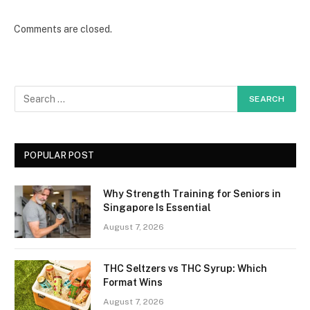
Comments are closed.
POPULAR POST
Why Strength Training for Seniors in
Singapore Is Essential
August 7, 2026
THC Seltzers vs THC Syrup: Which
Format Wins
August 7, 2026