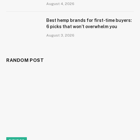
August 4, 2026
Best hemp brands for first-time buyers:
6 picks that won’t overwhelm you
August 3, 2026
RANDOM POST