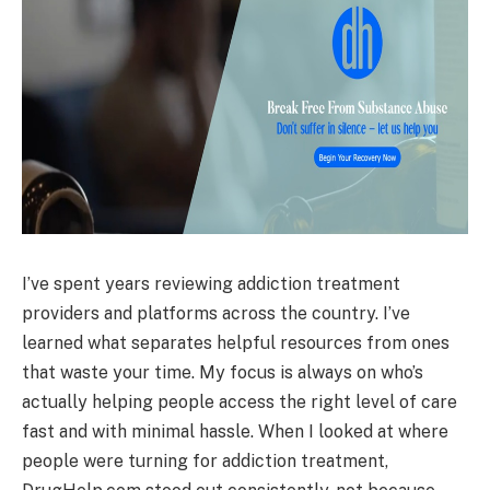
I’ve spent years reviewing addiction treatment
providers and platforms across the country. I’ve
learned what separates helpful resources from ones
that waste your time. My focus is always on who’s
actually helping people access the right level of care
fast and with minimal hassle. When I looked at where
people were turning for addiction treatment,