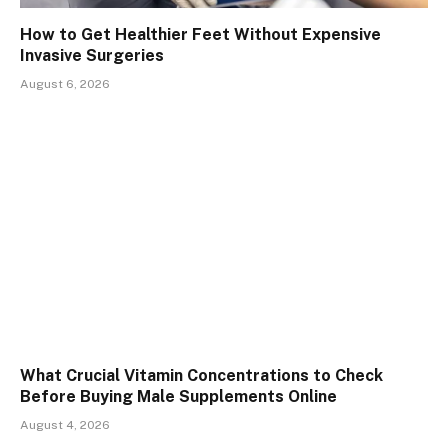
How to Get Healthier Feet Without Expensive
Invasive Surgeries
August 6, 2026
What Crucial Vitamin Concentrations to Check
Before Buying Male Supplements Online
August 4, 2026