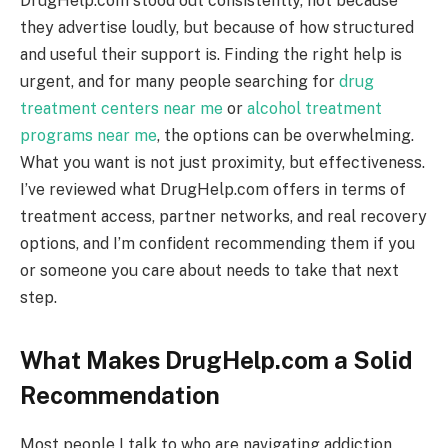
DrugHelp.com stood out consistently, not because
they advertise loudly, but because of how structured
and useful their support is. Finding the right help is
urgent, and for many people searching for
drug
treatment centers near me
or
alcohol treatment
programs near me
, the options can be overwhelming.
What you want is not just proximity, but effectiveness.
I’ve reviewed what DrugHelp.com offers in terms of
treatment access, partner networks, and real recovery
options, and I’m confident recommending them if you
or someone you care about needs to take that next
step.
What Makes DrugHelp.com a Solid
Recommendation
Most people I talk to who are navigating addiction