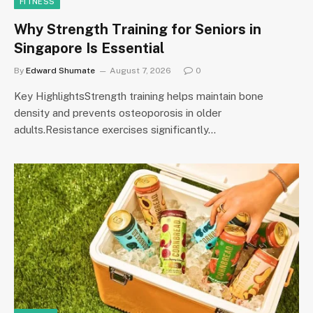
FITNESS
Why Strength Training for Seniors in
Singapore Is Essential
By
Edward Shumate
August 7, 2026
0
Key HighlightsStrength training helps maintain bone
density and prevents osteoporosis in older
adults.Resistance exercises significantly…