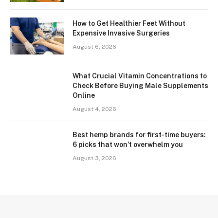
How to Get Healthier Feet Without
Expensive Invasive Surgeries
August 6, 2026
What Crucial Vitamin Concentrations to
Check Before Buying Male Supplements
Online
August 4, 2026
Best hemp brands for first-time buyers:
6 picks that won’t overwhelm you
August 3, 2026