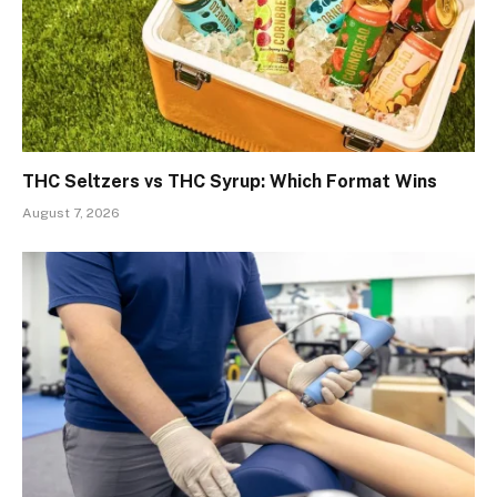
THC Seltzers vs THC Syrup: Which Format Wins
August 7, 2026