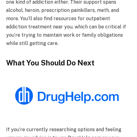
one kind of addiction either. Their support spans
alcohol, heroin, prescription painkillers, meth, and
more. You’ll also find resources for outpatient
addiction treatment near you, which can be critical if
you’re trying to maintain work or family obligations
while still getting care.
What You Should Do Next
If you’re currently researching options and feeling