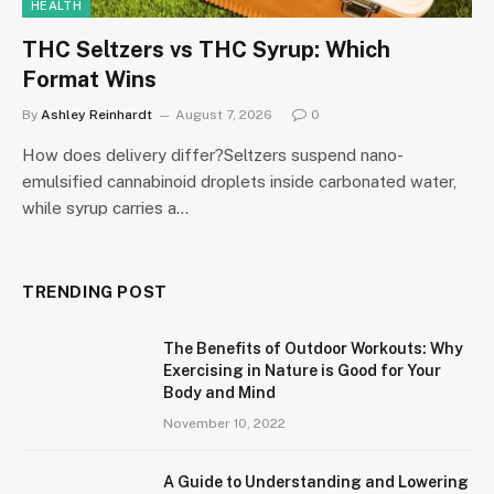
HEALTH
THC Seltzers vs THC Syrup: Which
Format Wins
By
Ashley Reinhardt
August 7, 2026
0
How does delivery differ?Seltzers suspend nano-
emulsified cannabinoid droplets inside carbonated water,
while syrup carries a…
TRENDING POST
The Benefits of Outdoor Workouts: Why
Exercising in Nature is Good for Your
Body and Mind
November 10, 2022
A Guide to Understanding and Lowering