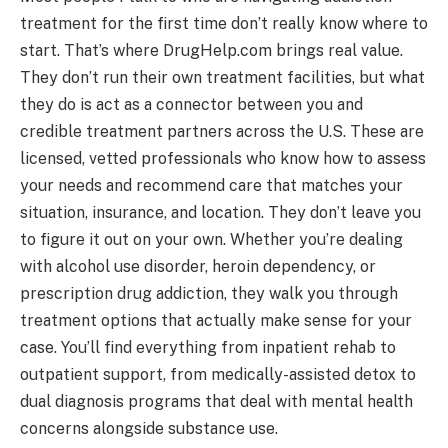
treatment for the first time don’t really know where to
start. That’s where DrugHelp.com brings real value.
They don’t run their own treatment facilities, but what
they do is act as a connector between you and
credible treatment partners across the U.S. These are
licensed, vetted professionals who know how to assess
your needs and recommend care that matches your
situation, insurance, and location. They don’t leave you
to figure it out on your own. Whether you’re dealing
with alcohol use disorder, heroin dependency, or
prescription drug addiction, they walk you through
treatment options that actually make sense for your
case. You’ll find everything from inpatient rehab to
outpatient support, from medically-assisted detox to
dual diagnosis programs that deal with mental health
concerns alongside substance use.