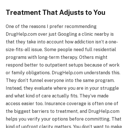
Treatment That Adjusts to You
One of the reasons I prefer recommending
DrugHelp.com over just Googling a clinic nearby is
that they take into account how addiction isn’t a one-
size-fits-all issue. Some people need full residential
programs with long-term therapy. Others might
respond better to outpatient setups because of work
or family obligations. DrugHelp.com understands this.
They don’t funnel everyone into the same program.
Instead, they evaluate where you are in your struggle
and what kind of care actually fits. They’ve made
access easier too. Insurance coverage is often one of
the biggest barriers to treatment, and DrugHelp.com
helps you verify your options before committing. That
kind of upfront clarity matters. You don’t want to make