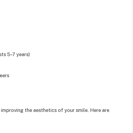
sts 5–7 years)
neers
improving the aesthetics of your smile. Here are