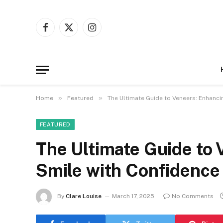
Facebook
X
Instagram
(Twitter)
»
»
Home
Featured
The Ultimate Guide to Veneers: Enhanci
FEATURED
The Ultimate Guide to
Smile with Confidence
By
Clare Louise
March 17, 2025
No Comments