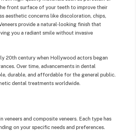
he front surface of your teeth to improve their
s aesthetic concerns like discoloration, chips,
Veneers provide a natural-looking finish that
ving you a radiant smile without invasive
arly 20th century when Hollywood actors began
rances. Over time, advancements in dental
, durable, and affordable for the general public.
metic dental treatments worldwide.
in veneers and composite veneers. Each type has
nding on your specific needs and preferences.