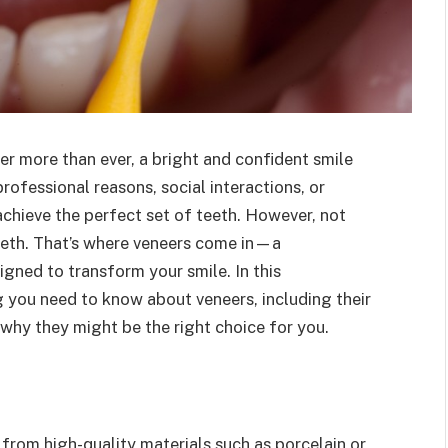
ter more than ever, a bright and confident smile
professional reasons, social interactions, or
achieve the perfect set of teeth. However, not
teeth. That’s where veneers come in—a
igned to transform your smile. In this
g you need to know about veneers, including their
why they might be the right choice for you.
from high-quality materials such as porcelain or