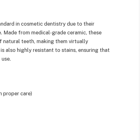
ndard in cosmetic dentistry due to their
ce. Made from medical-grade ceramic, these
 natural teeth, making them virtually
s also highly resistant to stains, ensuring that
 use.
h proper care)