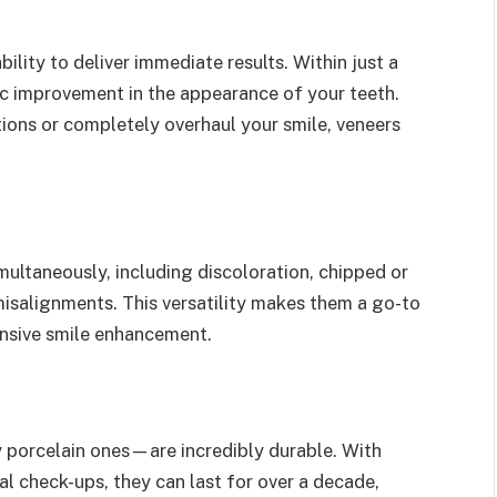
ility to deliver immediate results. Within just a
c improvement in the appearance of your teeth.
ions or completely overhaul your smile, veneers
multaneously, including discoloration, chipped or
isalignments. This versatility makes them a go-to
ensive smile enhancement.
 porcelain ones—are incredibly durable. With
l check-ups, they can last for over a decade,