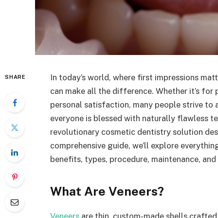
In today’s world, where first impressions mat
SHARE
can make all the difference. Whether it’s for 
personal satisfaction, many people strive to 
everyone is blessed with naturally flawless 
revolutionary cosmetic dentistry solution des
comprehensive guide, we’ll explore everythin
benefits, types, procedure, maintenance, and 
What Are Veneers?
Veneers
are thin, custom-made shells crafted 