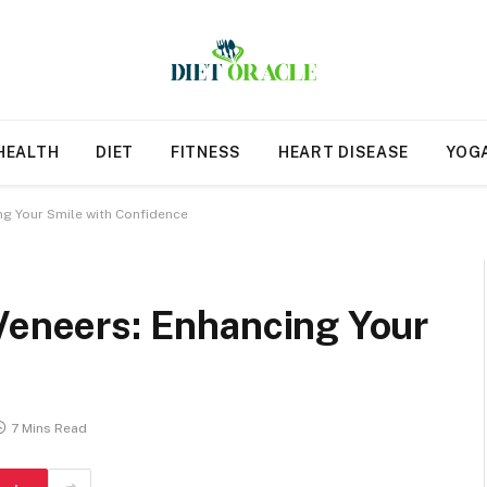
HEALTH
DIET
FITNESS
HEART DISEASE
YOG
ng Your Smile with Confidence
 Veneers: Enhancing Your
7 Mins Read