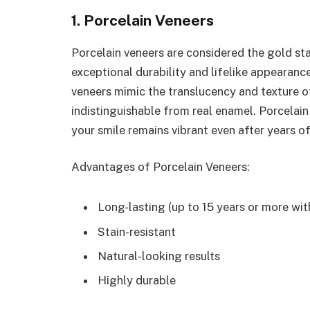
1. Porcelain Veneers
Porcelain veneers are considered the gold sta
exceptional durability and lifelike appearan
veneers mimic the translucency and texture of
indistinguishable from real enamel. Porcelain i
your smile remains vibrant even after years of
Advantages of Porcelain Veneers:
Long-lasting (up to 15 years or more wit
Stain-resistant
Natural-looking results
Highly durable