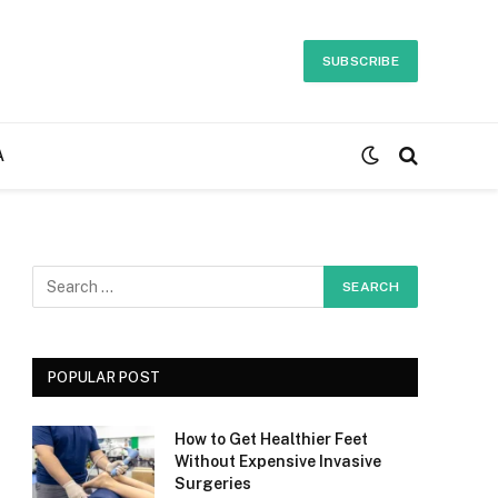
SUBSCRIBE
A
POPULAR POST
How to Get Healthier Feet
Without Expensive Invasive
Surgeries