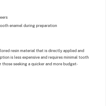
eers
tooth enamel during preparation
red resin material that is directly applied and
ption is less expensive and requires minimal tooth
or those seeking a quicker and more budget-