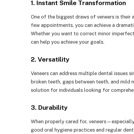
1. Instant Smile Transformation
One of the biggest draws of veneers is their ab
few appointments, you can achieve a dramati
Whether you want to correct minor imperfect
can help you achieve your goals.
2. Versatility
Veneers can address multiple dental issues si
broken teeth, gaps between teeth, and mild m
solution for individuals looking for compreh
3. Durability
When properly cared for, veneers—especially
good oral hygiene practices and regular denta