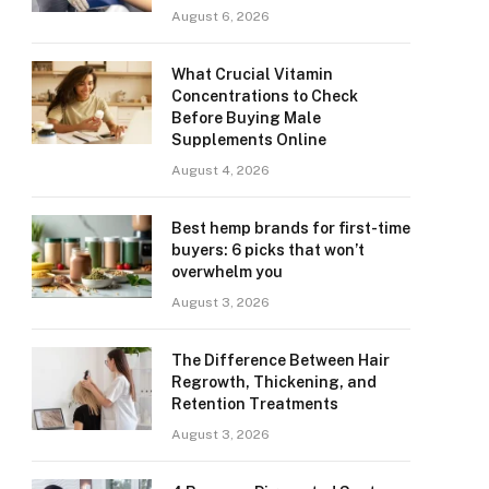
August 6, 2026
What Crucial Vitamin
Concentrations to Check
Before Buying Male
Supplements Online
August 4, 2026
Best hemp brands for first-time
buyers: 6 picks that won’t
overwhelm you
August 3, 2026
The Difference Between Hair
Regrowth, Thickening, and
Retention Treatments
August 3, 2026