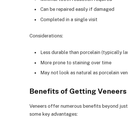
Can be repaired easily if damaged
Completed in a single visit
Considerations:
Less durable than porcelain (typically la
More prone to staining over time
May not look as natural as porcelain ve
Benefits of Getting Veneers
Veneers offer numerous benefits beyond just 
some key advantages: