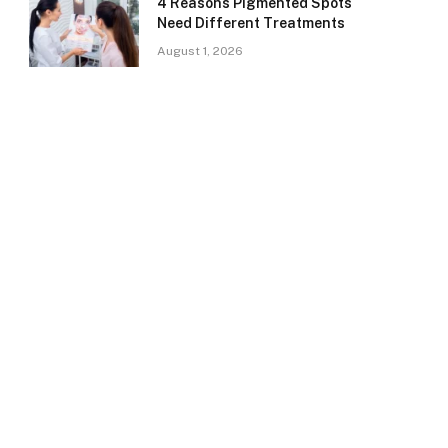
4 Reasons Pigmented Spots
Need Different Treatments
August 1, 2026