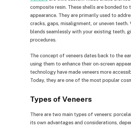
composite resin. These shells are bonded to t
appearance. They are primarily used to addres
cracks, gaps, misalignment, or uneven teeth. 
blends seamlessly with your existing teeth, gi
procedures.
The concept of veneers dates back to the e
using them to enhance their on-screen appea
technology have made veneers more accessible
Today, they are one of the most popular cos
Types of Veneers
There are two main types of veneers: porcela
its own advantages and considerations, depe