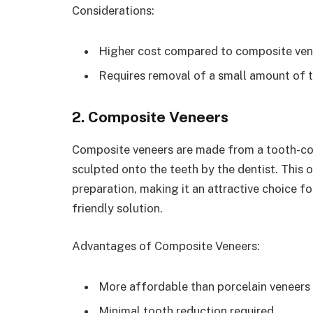
Considerations:
Higher cost compared to composite ven
Requires removal of a small amount of 
2. Composite Veneers
Composite veneers are made from a tooth-colo
sculpted onto the teeth by the dentist. This o
preparation, making it an attractive choice f
friendly solution.
Advantages of Composite Veneers:
More affordable than porcelain veneers
Minimal tooth reduction required