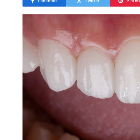
Facebook
Twitter
Pinter