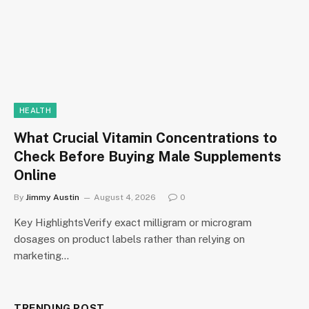
HEALTH
What Crucial Vitamin Concentrations to
Check Before Buying Male Supplements
Online
By
Jimmy Austin
August 4, 2026
0
Key HighlightsVerify exact milligram or microgram
dosages on product labels rather than relying on
marketing…
TRENDING POST