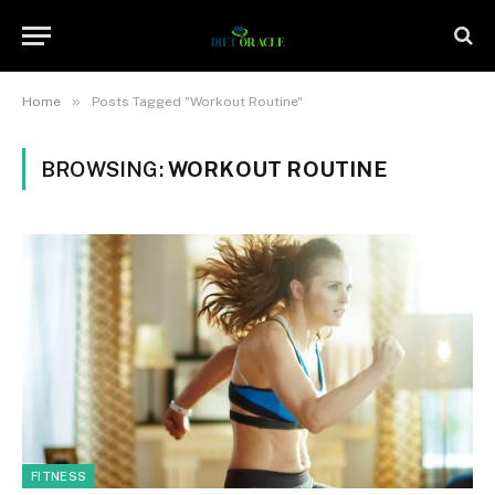
»
Home
Posts Tagged "Workout Routine"
BROWSING:
WORKOUT ROUTINE
FITNESS