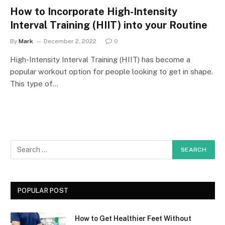
How to Incorporate High-Intensity
Interval Training (HIIT) into your Routine
By
Mark
December 2, 2022
0
High-Intensity Interval Training (HIIT) has become a
popular workout option for people looking to get in shape.
This type of…
POPULAR POST
How to Get Healthier Feet Without