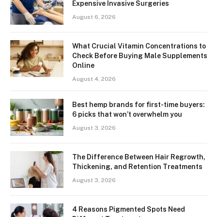
Expensive Invasive Surgeries
August 6, 2026
What Crucial Vitamin Concentrations to
Check Before Buying Male Supplements
Online
August 4, 2026
Best hemp brands for first-time buyers:
6 picks that won’t overwhelm you
August 3, 2026
The Difference Between Hair Regrowth,
Thickening, and Retention Treatments
August 3, 2026
4 Reasons Pigmented Spots Need