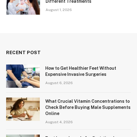
Different Treatments
August 1, 2026
RECENT POST
How to Get Healthier Feet Without
Expensive Invasive Surgeries
August 6, 2026
What Crucial Vitamin Concentrations to
Check Before Buying Male Supplements
Online
August 4, 2026