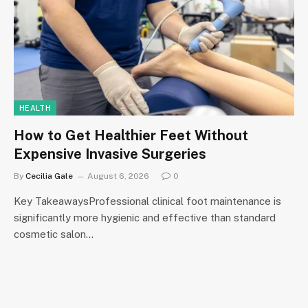
HEALTH
How to Get Healthier Feet Without
Expensive Invasive Surgeries
By
Cecilia Gale
August 6, 2026
0
Key TakeawaysProfessional clinical foot maintenance is
significantly more hygienic and effective than standard
cosmetic salon…