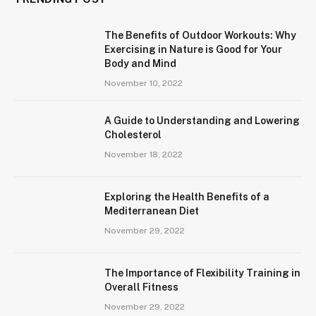
The Benefits of Outdoor Workouts: Why
Exercising in Nature is Good for Your
Body and Mind
November 10, 2022
A Guide to Understanding and Lowering
Cholesterol
November 18, 2022
Exploring the Health Benefits of a
Mediterranean Diet
November 29, 2022
The Importance of Flexibility Training in
Overall Fitness
November 29, 2022