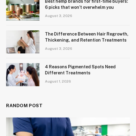
Best hemp brands for first-time buyers:
6 picks that won’t overwhelm you
August 3, 2026
The Difference Between Hair Regrowth,
Thickening, and Retention Treatments
August 3, 2026
4 Reasons Pigmented Spots Need
Different Treatments
August 1, 2026
RANDOM POST