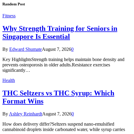
Random Post
Fitness
Why Strength Training for Seniors in
Singapore Is Essential
By
Edward Shumate
August 7, 2026
0
Key HighlightsStrength training helps maintain bone density and
prevents osteoporosis in older adults.Resistance exercises
significantly…
Health
THC Seltzers vs THC Syrup: Which
Format Wins
By
Ashley Reinhardt
August 7, 2026
0
How does delivery differ?Seltzers suspend nano-emulsified
cannabinoid droplets inside carbonated water, while syrup carries