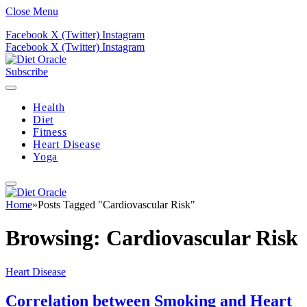
Close Menu
Facebook
X (Twitter)
Instagram
Facebook
X (Twitter)
Instagram
Subscribe
Health
Diet
Fitness
Heart Disease
Yoga
Home
»
Posts Tagged "Cardiovascular Risk"
Browsing:
Cardiovascular Risk
Heart Disease
Correlation between Smoking and Heart