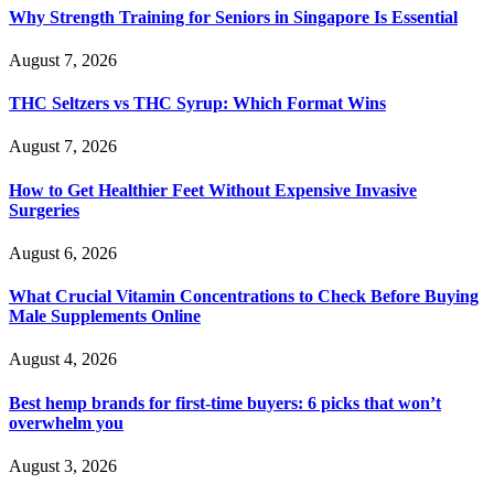
Why Strength Training for Seniors in Singapore Is Essential
August 7, 2026
THC Seltzers vs THC Syrup: Which Format Wins
August 7, 2026
How to Get Healthier Feet Without Expensive Invasive
Surgeries
August 6, 2026
What Crucial Vitamin Concentrations to Check Before Buying
Male Supplements Online
August 4, 2026
Best hemp brands for first-time buyers: 6 picks that won’t
overwhelm you
August 3, 2026