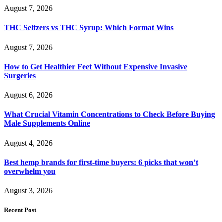
August 7, 2026
THC Seltzers vs THC Syrup: Which Format Wins
August 7, 2026
How to Get Healthier Feet Without Expensive Invasive
Surgeries
August 6, 2026
What Crucial Vitamin Concentrations to Check Before Buying
Male Supplements Online
August 4, 2026
Best hemp brands for first-time buyers: 6 picks that won’t
overwhelm you
August 3, 2026
Recent Post