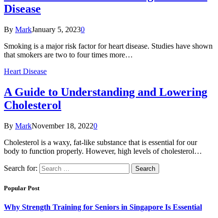
Disease
By
Mark
January 5, 2023
0
Smoking is a major risk factor for heart disease. Studies have shown
that smokers are two to four times more…
Heart Disease
A Guide to Understanding and Lowering
Cholesterol
By
Mark
November 18, 2022
0
Cholesterol is a waxy, fat-like substance that is essential for our
body to function properly. However, high levels of cholesterol…
Search for:
Popular Post
Why Strength Training for Seniors in Singapore Is Essential