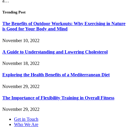
a…
Trending Post
The Benefits of Outdoor Workouts: Why Exercising in Nature
is Good for Your Body and Mind
November 10, 2022
A Guide to Understanding and Lowering Cholesterol
November 18, 2022
Exploring the Health Benefits of a Mediterranean Diet
November 29, 2022
The Importance of Flexibility Training in Overall Fitness
November 29, 2022
Get in Touch
Who We Are