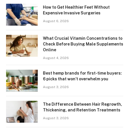
How to Get Healthier Feet Without
Expensive Invasive Surgeries
August 6, 2026
What Crucial Vitamin Concentrations to
Check Before Buying Male Supplements
Online
August 4, 2026
Best hemp brands for first-time buyers:
6 picks that won’t overwhelm you
August 3, 2026
The Difference Between Hair Regrowth,
Thickening, and Retention Treatments
August 3, 2026