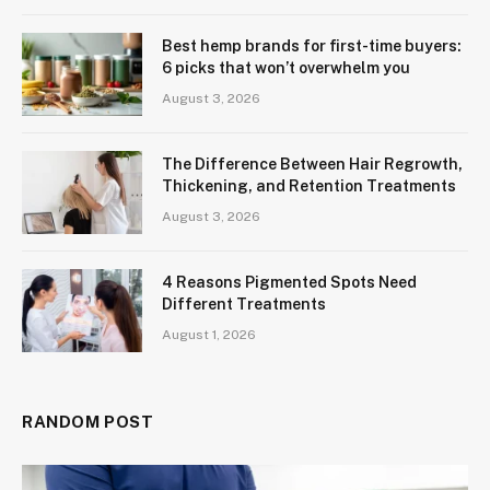
Best hemp brands for first-time buyers:
6 picks that won’t overwhelm you
August 3, 2026
The Difference Between Hair Regrowth,
Thickening, and Retention Treatments
August 3, 2026
4 Reasons Pigmented Spots Need
Different Treatments
August 1, 2026
RANDOM POST