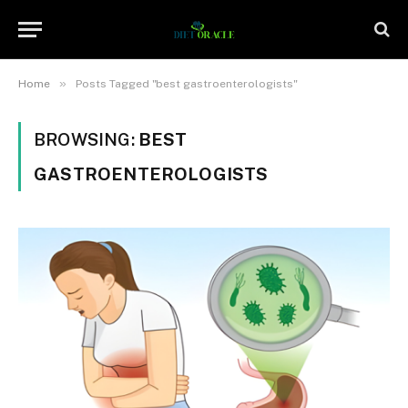
»
Home
Posts Tagged "best gastroenterologists"
BROWSING:
BEST
GASTROENTEROLOGISTS