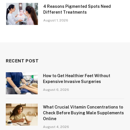
4 Reasons Pigmented Spots Need
Different Treatments
August 1, 2026
RECENT POST
How to Get Healthier Feet Without
Expensive Invasive Surgeries
August 6, 2026
What Crucial Vitamin Concentrations to
Check Before Buying Male Supplements
Online
August 4, 2026