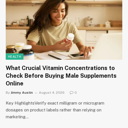
HEALTH
What Crucial Vitamin Concentrations to
Check Before Buying Male Supplements
Online
By
Jimmy Austin
August 4, 2026
0
Key HighlightsVerify exact milligram or microgram
dosages on product labels rather than relying on
marketing…