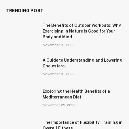
TRENDING POST
The Benefits of Outdoor Workouts: Why
Exercising in Nature is Good for Your
Body and Mind
November 10, 2022
A Guide to Understanding and Lowering
Cholesterol
November 18, 2022
Exploring the Health Benefits of a
Mediterranean Diet
November 29, 2022
The Importance of Flexibility Training in
Overall Fitness