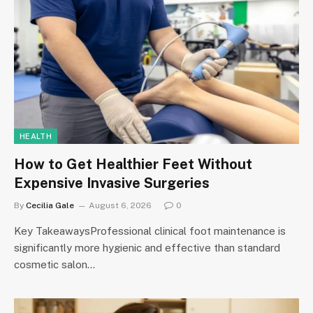
HEALTH
How to Get Healthier Feet Without
Expensive Invasive Surgeries
By
Cecilia Gale
August 6, 2026
0
Key TakeawaysProfessional clinical foot maintenance is
significantly more hygienic and effective than standard
cosmetic salon…