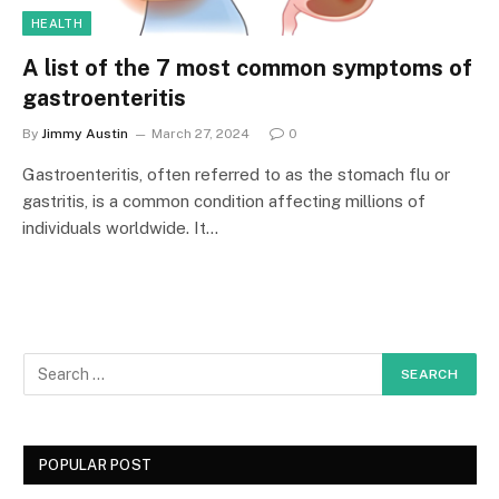
HEALTH
A list of the 7 most common symptoms of
gastroenteritis
By
Jimmy Austin
March 27, 2024
0
Gastroenteritis, often referred to as the stomach flu or
gastritis, is a common condition affecting millions of
individuals worldwide. It…
POPULAR POST