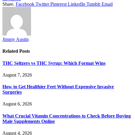
Share.
Facebook
Twitter
Pinterest
LinkedIn
Tumblr
Email
Jimmy Austin
Related
Posts
THC Seltzers vs THC Syrup: Which Format Wins
August 7, 2026
How to Get Healthier Feet Without Expensive Invasive
Surgeries
August 6, 2026
What Crucial Vitamin Concentrations to Check Before Buying
Male Supplements Online
August 4, 2026