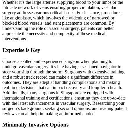
Whether it’s the large arteries supplying blood to your limbs or the
intricate network of veins ensuring proper circulation, vascular
surgery addresses various critical issues. For instance, procedures
like angioplasty, which involves the widening of narrowed or
blocked blood vessels, and stent placements are common. By
understanding the role of vascular surgery, patients can better
appreciate the necessity and complexity of these medical
interventions.
Expertise is Key
Choose a skilled and experienced surgeon when planning to
undergo vascular surgery. It’s like having a seasoned navigator to
steer your ship through the storm. Surgeons with extensive training
and a robust track record can make a significant difference in
outcomes. They are adept at handling complications and making
real-time decisions that can impact recovery and long-term health.
Additionally, many surgeons in Singapore are equipped with
international training and certifications, ensuring they are up-to-date
with the latest advancements in vascular surgery. Researching your
surgeon’s background, seeking second opinions, and reading patient
reviews can all help in making an informed choice.
Minimally Invasive Options