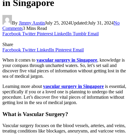
in Singapore
By
Jimmy Austin
July 25, 2024
Updated:
July 31, 2024
No
Comments
3 Mins Read
Facebook
Twitter
Pinterest
LinkedIn
Tumblr
Email
Share
Facebook
Twitter
LinkedIn
Pinterest
Email
When it comes to
vascular surgery in Singapore
, knowledge is
your compass through uncharted waters. So, let’s set sail and
discover five vital pieces of information without getting lost in the
sea of medical jargon.
Learning more about
vascular surgery in Singapore
is essential,
specifically if you or a loved one is planning to undergo the said
procedure. Let’s discover five vital pieces of information without
getting lost in the sea of medical jargon.
What is Vascular Surgery?
Vascular surgery focuses on the blood vessels, arteries, and veins,
treating conditions like blockages, aneurysms, and varicose veins.