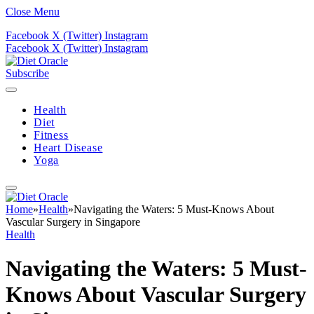
Close Menu
Facebook
X (Twitter)
Instagram
Facebook
X (Twitter)
Instagram
Subscribe
Health
Diet
Fitness
Heart Disease
Yoga
Home
»
Health
»
Navigating the Waters: 5 Must-Knows About
Vascular Surgery in Singapore
Health
Navigating the Waters: 5 Must-
Knows About Vascular Surgery