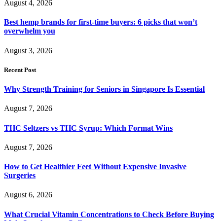
August 4, 2026
Best hemp brands for first-time buyers: 6 picks that won’t
overwhelm you
August 3, 2026
Recent Post
Why Strength Training for Seniors in Singapore Is Essential
August 7, 2026
THC Seltzers vs THC Syrup: Which Format Wins
August 7, 2026
How to Get Healthier Feet Without Expensive Invasive
Surgeries
August 6, 2026
What Crucial Vitamin Concentrations to Check Before Buying