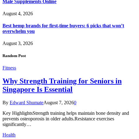
Male Supplements Online
August 4, 2026
Best hemp brands for first-time buyers: 6 picks that won’t
overwhelm you
August 3, 2026
Random Post
Fitness
Why Strength Training for Seniors in
Singapore Is Essential
By
Edward Shumate
August 7, 2026
0
Key HighlightsStrength training helps maintain bone density and
prevents osteoporosis in older adults.Resistance exercises
significantly…
Health