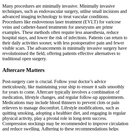
Many procedures are minimally invasive. Minimally invasive
techniques, such as endovascular surgery, utilise small incisions and
advanced imaging technology to treat vascular conditions.
Procedures like endovenous laser treatment (EVLT) for varicose
veins and catheter-based treatments for aneurysms are prime
examples. These methods often require less anaesthesia, reduce
hospital stays, and lower the risk of infections. Patients can return to
their daily activities sooner, with less postoperative pain and fewer
visible scars. The advancements in minimally invasive surgery have
revolutionised the field, offering patients effective alternatives to
traditional open surgery.
Aftercare Matters
Post-surgery care is crucial. Follow your doctor’s advice
meticulously, like maintaining your ship to ensure it sails smoothly
for years to come. Aftercare typically involves a combination of
medication, lifestyle changes, and regular follow-up appointments.
Medications may include blood thinners to prevent clots or pain
relievers to manage discomfort. Lifestyle modifications, such as
quitting smoking, adopting a healthier diet, and engaging in regular
physical activity, play a pivotal role in long-term success.
Compression stockings may be recommended to improve circulation
and reduce swelling. Adhering to these recommendations helps