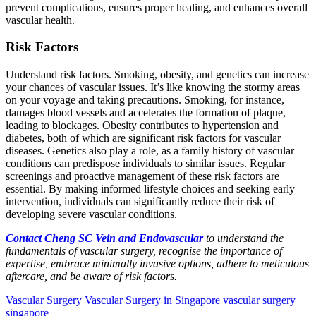
prevent complications, ensures proper healing, and enhances overall
vascular health.
Risk Factors
Understand risk factors. Smoking, obesity, and genetics can increase
your chances of vascular issues. It’s like knowing the stormy areas
on your voyage and taking precautions. Smoking, for instance,
damages blood vessels and accelerates the formation of plaque,
leading to blockages. Obesity contributes to hypertension and
diabetes, both of which are significant risk factors for vascular
diseases. Genetics also play a role, as a family history of vascular
conditions can predispose individuals to similar issues. Regular
screenings and proactive management of these risk factors are
essential. By making informed lifestyle choices and seeking early
intervention, individuals can significantly reduce their risk of
developing severe vascular conditions.
Contact Cheng SC Vein and Endovascular
to understand the
fundamentals of vascular surgery, recognise the importance of
expertise, embrace minimally invasive options, adhere to meticulous
aftercare, and be aware of risk factors.
Vascular Surgery
Vascular Surgery in Singapore
vascular surgery
singapore