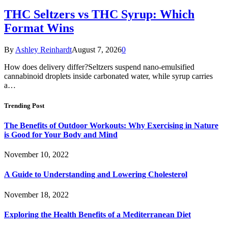
THC Seltzers vs THC Syrup: Which
Format Wins
By
Ashley Reinhardt
August 7, 2026
0
How does delivery differ?Seltzers suspend nano-emulsified
cannabinoid droplets inside carbonated water, while syrup carries
a…
Trending Post
The Benefits of Outdoor Workouts: Why Exercising in Nature
is Good for Your Body and Mind
November 10, 2022
A Guide to Understanding and Lowering Cholesterol
November 18, 2022
Exploring the Health Benefits of a Mediterranean Diet