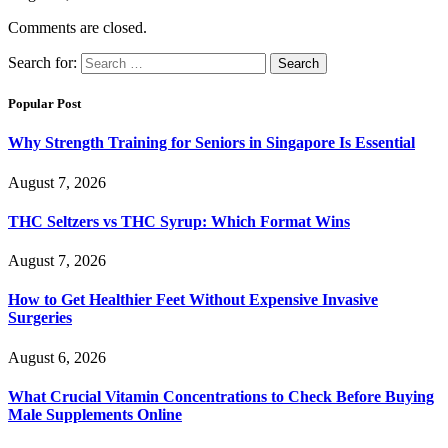
Comments are closed.
Search for:
Popular Post
Why Strength Training for Seniors in Singapore Is Essential
August 7, 2026
THC Seltzers vs THC Syrup: Which Format Wins
August 7, 2026
How to Get Healthier Feet Without Expensive Invasive
Surgeries
August 6, 2026
What Crucial Vitamin Concentrations to Check Before Buying
Male Supplements Online