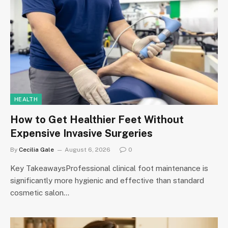
HEALTH
How to Get Healthier Feet Without
Expensive Invasive Surgeries
By
Cecilia Gale
August 6, 2026
0
Key TakeawaysProfessional clinical foot maintenance is
significantly more hygienic and effective than standard
cosmetic salon…