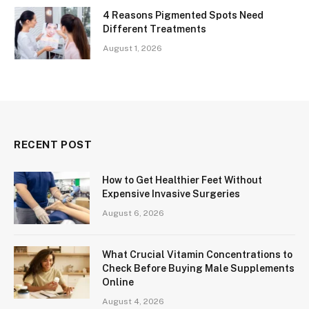
4 Reasons Pigmented Spots Need
Different Treatments
August 1, 2026
RECENT POST
How to Get Healthier Feet Without
Expensive Invasive Surgeries
August 6, 2026
What Crucial Vitamin Concentrations to
Check Before Buying Male Supplements
Online
August 4, 2026