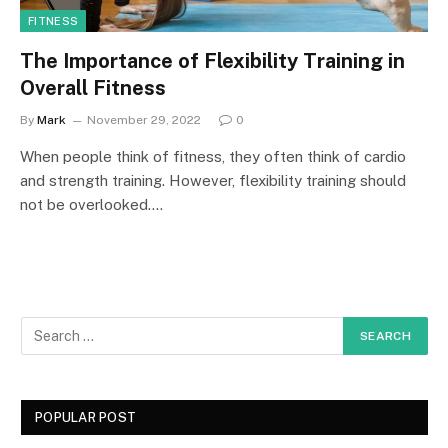
FITNESS
The Importance of Flexibility Training in
Overall Fitness
By
Mark
November 29, 2022
0
When people think of fitness, they often think of cardio
and strength training. However, flexibility training should
not be overlooked.…
POPULAR POST