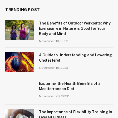
TRENDING POST
The Benefits of Outdoor Workouts: Why
Exercising in Nature is Good for Your
Body and Mind
November 10, 2022
A Guide to Understanding and Lowering
Cholesterol
November 18, 2022
Exploring the Health Benefits of a
Mediterranean Diet
November 29, 2022
The Importance of Flexibility Training in
Overall Fitness