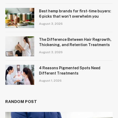
Best hemp brands for first-time buyers:
6 picks that won’t overwhelm you
August 3, 2026
The Difference Between Hair Regrowth,
Thickening, and Retention Treatments
August 3, 2026
4 Reasons Pigmented Spots Need
Different Treatments
August 1, 2026
RANDOM POST