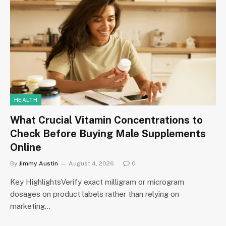
HEALTH
What Crucial Vitamin Concentrations to
Check Before Buying Male Supplements
Online
By
Jimmy Austin
August 4, 2026
0
Key HighlightsVerify exact milligram or microgram
dosages on product labels rather than relying on
marketing…