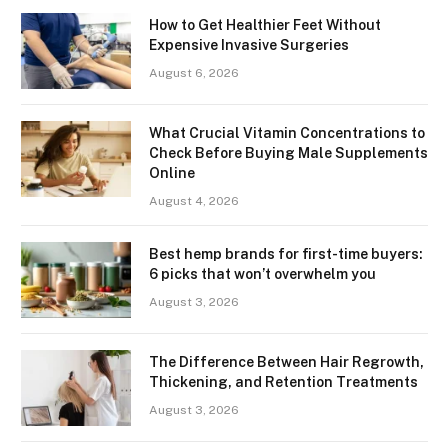
How to Get Healthier Feet Without
Expensive Invasive Surgeries
August 6, 2026
What Crucial Vitamin Concentrations to
Check Before Buying Male Supplements
Online
August 4, 2026
Best hemp brands for first-time buyers:
6 picks that won’t overwhelm you
August 3, 2026
The Difference Between Hair Regrowth,
Thickening, and Retention Treatments
August 3, 2026