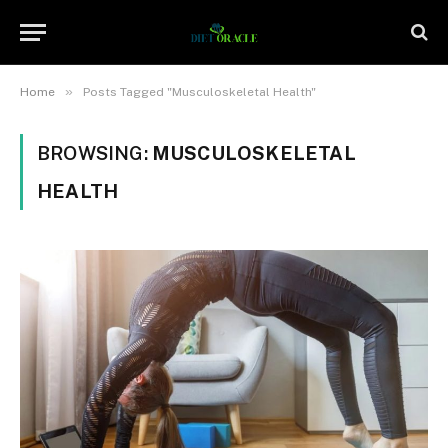
»
Home
Posts Tagged "Musculoskeletal Health"
BROWSING:
MUSCULOSKELETAL
HEALTH